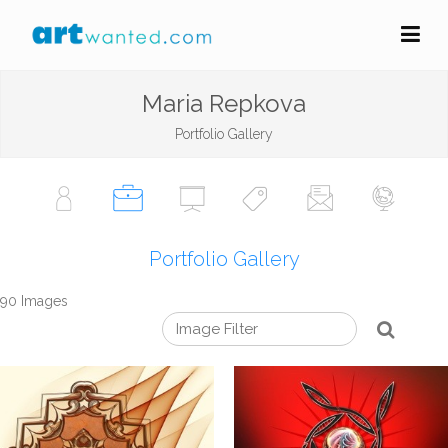
Maria Repkova
Portfolio Gallery
Portfolio Gallery
90 Images