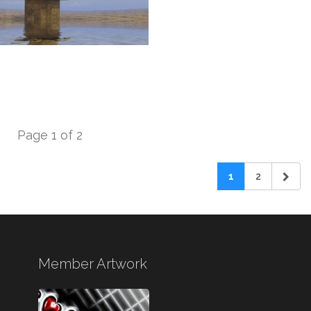
Page 1 of 2
1
2
Member Artwork