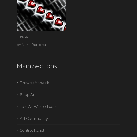
Hearts
by
Maria Repkova
Main Sections
Browse Artwork
Shop Art
Join ArtWanted.com
Art Community
Control Panel