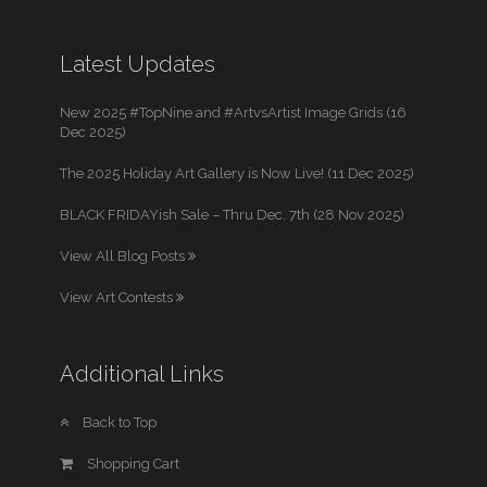
Latest Updates
New 2025 #TopNine and #ArtvsArtist Image Grids (16
Dec 2025)
The 2025 Holiday Art Gallery is Now Live! (11 Dec 2025)
BLACK FRIDAYish Sale – Thru Dec. 7th (28 Nov 2025)
View All Blog Posts
View Art Contests
Additional Links
Back to Top
Shopping Cart