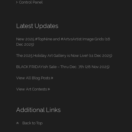
Control Panel
Latest Updates
New 2025 #TopNine and #ArtvsArtist Image Grids (16
Dec 2025)
The 2025 Holiday Art Gallery is Now Live! (11 Dec 2025)
BLACK FRIDAYish Sale – Thru Dec. 7th (28 Nov 2025)
View All Blog Posts
View Art Contests
Additional Links
Back to Top