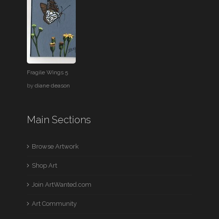
Fragile Wings 5
by
diane deason
Main Sections
Browse Artwork
Shop Art
Join ArtWanted.com
Art Community