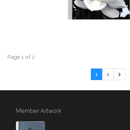
Page 1 of 2
1
2
Member Artwork