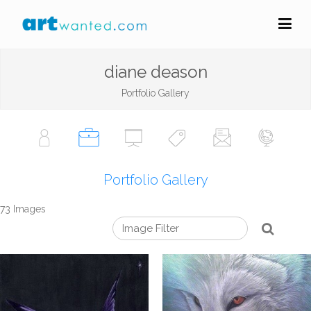
diane deason
Portfolio Gallery
Portfolio Gallery
73 Images