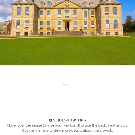
1 / 91
SLIDESHOW TIPS
Hover over the image (or use your keyboard) to use the back/next arrows.
Click any image to view more details about the artwork.