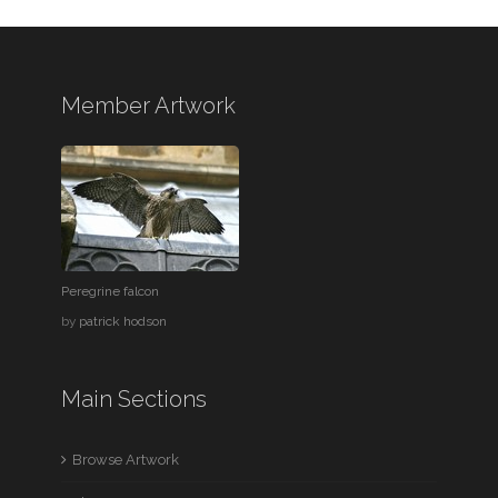
Member Artwork
Peregrine falcon
by
patrick hodson
Main Sections
Browse Artwork