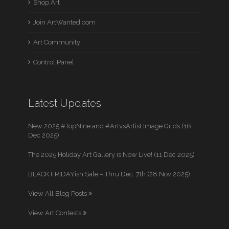
Shop Art
Join ArtWanted.com
Art Community
Control Panel
Latest Updates
New 2025 #TopNine and #ArtvsArtist Image Grids (16
Dec 2025)
The 2025 Holiday Art Gallery is Now Live! (11 Dec 2025)
BLACK FRIDAYish Sale – Thru Dec. 7th (28 Nov 2025)
View All Blog Posts
View Art Contests