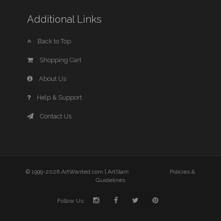
Additional Links
Back to Top
Shopping Cart
About Us
Help & Support
Contact Us
© 1999-2026 ArtWanted.com |
ArtSlam
Policies &
Guidelines
Follow Us: