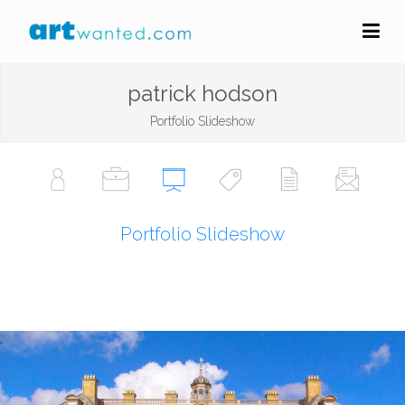
patrick hodson
Portfolio Slideshow
Portfolio Slideshow