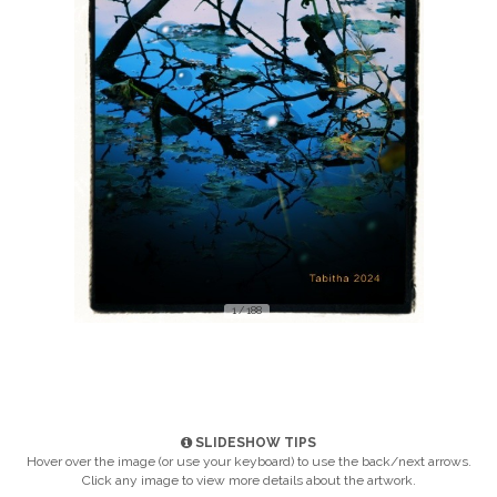
1 / 188
SLIDESHOW TIPS
Hover over the image (or use your keyboard) to use the back/next arrows.
Click any image to view more details about the artwork.