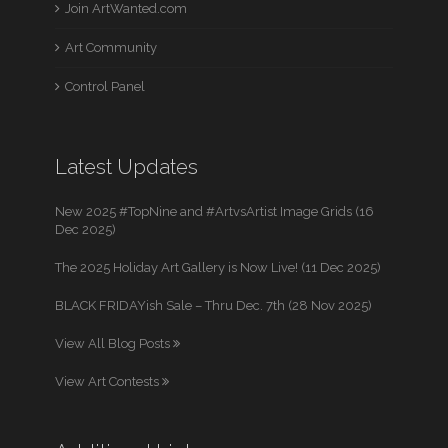
Join ArtWanted.com
Art Community
Control Panel
Latest Updates
New 2025 #TopNine and #ArtvsArtist Image Grids (16
Dec 2025)
The 2025 Holiday Art Gallery is Now Live! (11 Dec 2025)
BLACK FRIDAYish Sale – Thru Dec. 7th (28 Nov 2025)
View All Blog Posts
View Art Contests