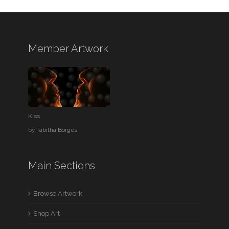
Member Artwork
Kiss
by
Tabitha Borges
Main Sections
Browse Artwork
Shop Art