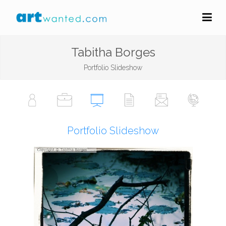
Tabitha Borges
Portfolio Slideshow
Portfolio Slideshow