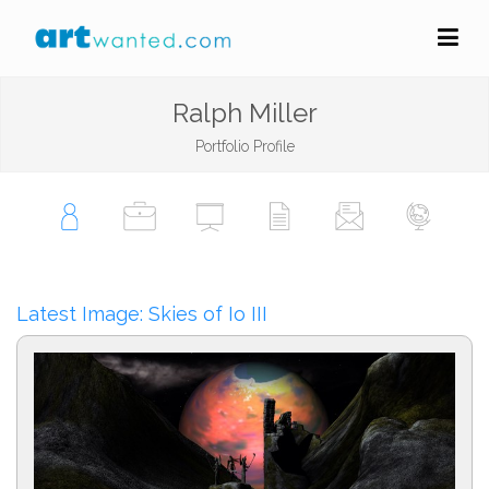
Ralph Miller
Portfolio Profile
Latest Image: Skies of Io III