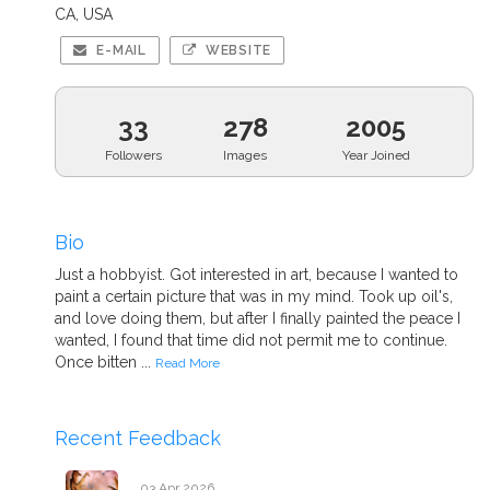
CA, USA
E-MAIL
WEBSITE
33
278
2005
Followers
Images
Year Joined
Bio
Just a hobbyist. Got interested in art, because I wanted to
paint a certain picture that was in my mind. Took up oil's,
and love doing them, but after I finally painted the peace I
wanted, I found that time did not permit me to continue.
Once bitten ...
Read More
Recent Feedback
03 Apr 2026