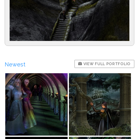
Newest
VIEW FULL PORTFOLIO