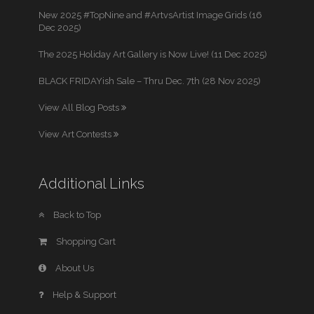
New 2025 #TopNine and #ArtvsArtist Image Grids (16
Dec 2025)
The 2025 Holiday Art Gallery is Now Live! (11 Dec 2025)
BLACK FRIDAYish Sale – Thru Dec. 7th (28 Nov 2025)
View All Blog Posts
View Art Contests
Additional Links
Back to Top
Shopping Cart
About Us
Help & Support