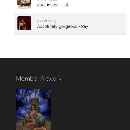
cool image - L.A.
07 Oct 2025
Absolutely gorgeous - Ray
Member Artwork