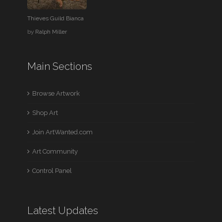
Thieves Guild Bianca
by
Ralph Miller
Main Sections
Browse Artwork
Shop Art
Join ArtWanted.com
Art Community
Control Panel
Latest Updates