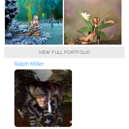
VIEW FULL PORTFOLIO
Ralph Miller