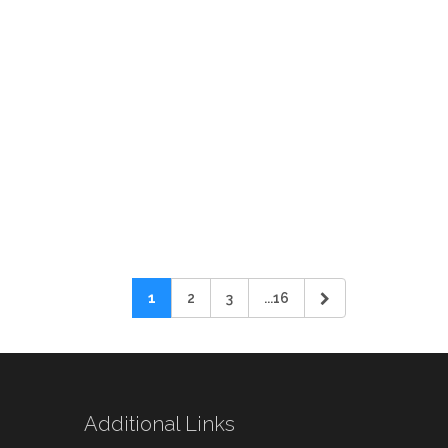
1
2
3
...16
Additional Links