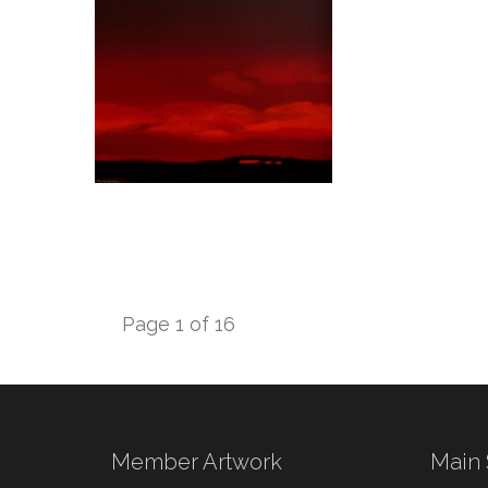
Page 1 of 16
Member Artwork
Main 