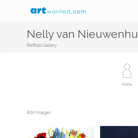
Nelly van Nieuwenhu
Portfolio Gallery
Profile
800 Images