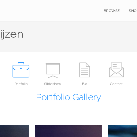
BROWSE
SHO
ijzen
Portfolio
Slideshow
Bio
Contact
Portfolio Gallery