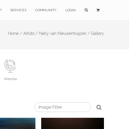
P
SERVICES
COMMUNITY
LOGIN
Home /
Artists /
Nelly van Nieuwenhuijzen /
Gallery
Website