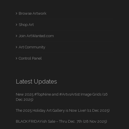
Browse Artwork
Shop Art
Join ArtWanted.com
Art Community
Control Panel
Latest Updates
New 2025 #TopNine and #ArtvsArtist Image Grids (16
Dec 2025)
The 2025 Holiday Art Gallery is Now Live! (11 Dec 2025)
BLACK FRIDAYish Sale – Thru Dec. 7th (28 Nov 2025)