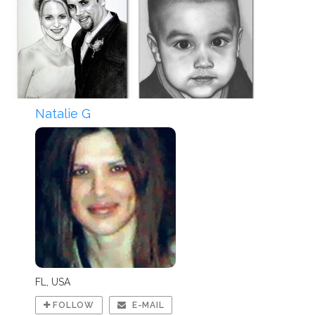
Natalie G
FL, USA
FOLLOW
E-MAIL