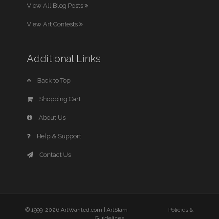
View All Blog Posts
View Art Contests
Additional Links
Back to Top
Shopping Cart
About Us
Help & Support
Contact Us
© 1999-2026 ArtWanted.com |
ArtSlam
Policies &
Guidelines