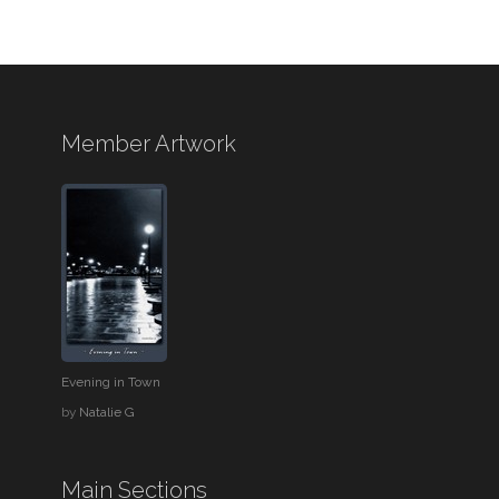
Member Artwork
Evening in Town
by
Natalie G
Main Sections