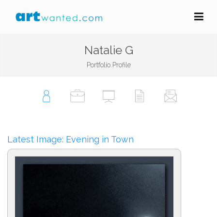
Natalie G
Portfolio Profile
Latest Image: Evening in Town