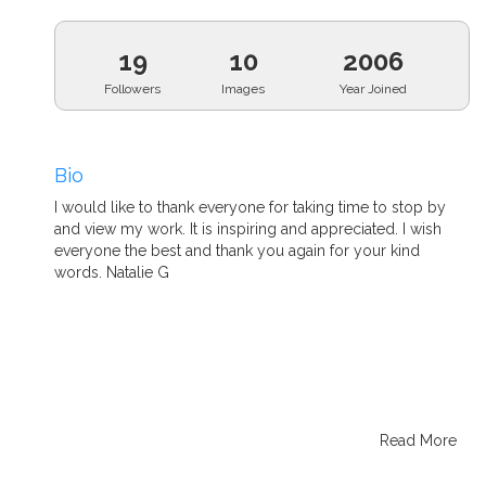
19
10
2006
Followers
Images
Year Joined
Bio
I would like to thank everyone for taking time to stop by
and view my work. It is inspiring and appreciated. I wish
everyone the best and thank you again for your kind
words. Natalie G
Read More