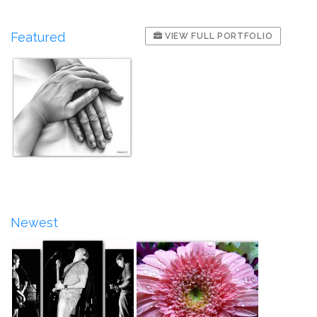
Featured
VIEW FULL PORTFOLIO
Newest