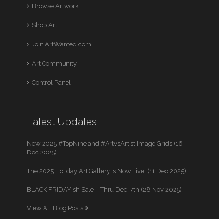
Browse Artwork
Shop Art
Join ArtWanted.com
Art Community
Control Panel
Latest Updates
New 2025 #TopNine and #ArtvsArtist Image Grids (16
Dec 2025)
The 2025 Holiday Art Gallery is Now Live! (11 Dec 2025)
BLACK FRIDAYish Sale – Thru Dec. 7th (28 Nov 2025)
View All Blog Posts