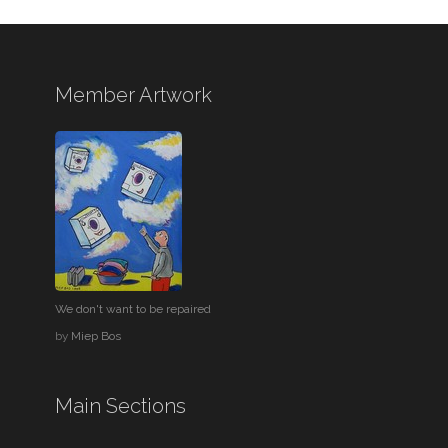
Member Artwork
We don't want to be repaired
by
Miep Bos
Main Sections