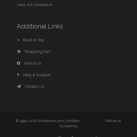
View Art Contests
Additional Links
Back to Top
Shopping Cart
About Us
Help & Support
Contact Us
© 1999-2026 ArtWanted.com |
ArtSlam
Policies &
Guidelines