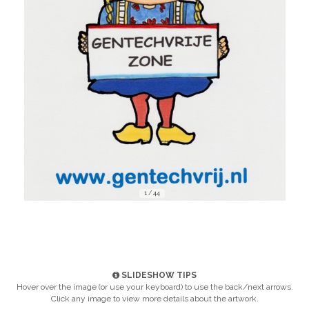
1 / 44
SLIDESHOW TIPS
Hover over the image (or use your keyboard) to use the back/next arrows.
Click any image to view more details about the artwork.