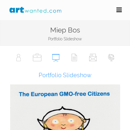
Miep Bos
Portfolio Slideshow
Portfolio Slideshow