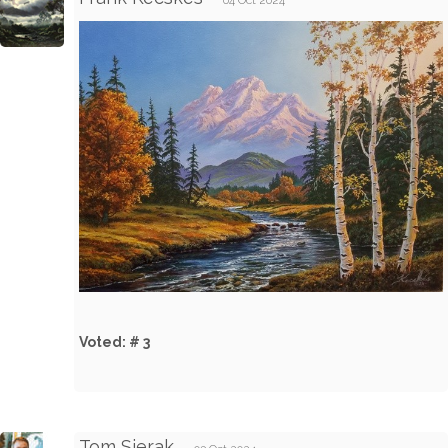
04 Oct 2024
Voted: # 3
Tom Sierak