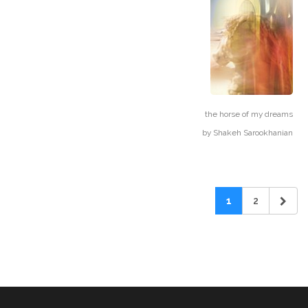
the horse of my dreams
by
Shakeh Sarookhanian
1
2