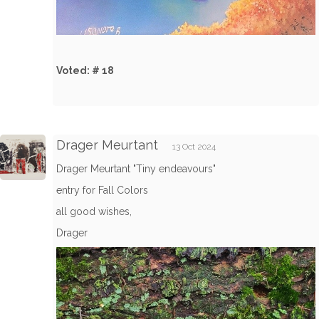
Voted: # 18
Drager Meurtant
13 Oct 2024
Drager Meurtant "Tiny endeavours"
entry for Fall Colors
all good wishes,
Drager