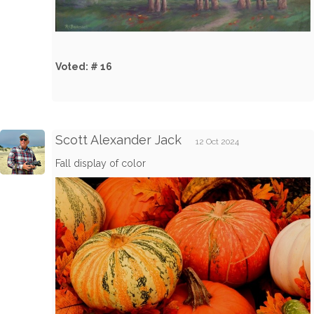
Voted: # 16
Scott Alexander Jack
12 Oct 2024
Fall display of color