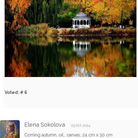
Voted: # 6
Elena Sokolova
03 Oct 2024
Coming autumn, oil., canvas, 24 cm x 30 cm