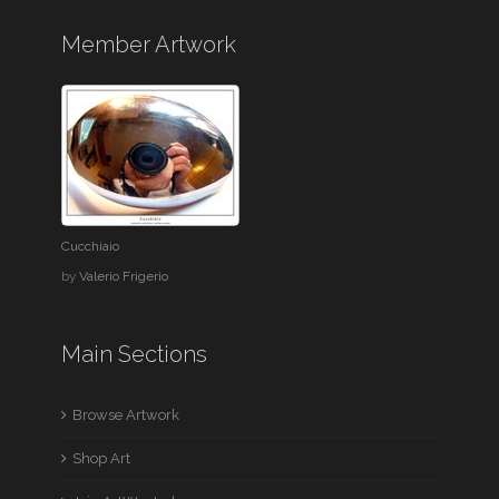
Member Artwork
Cucchiaio
by
Valerio Frigerio
Main Sections
Browse Artwork
Shop Art