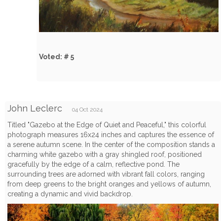
Voted: # 5
John Leclerc
04 Oct 2024
Titled "Gazebo at the Edge of Quiet and Peaceful," this colorful
photograph measures 16x24 inches and captures the essence of
a serene autumn scene. In the center of the composition stands a
charming white gazebo with a gray shingled roof, positioned
gracefully by the edge of a calm, reflective pond. The
surrounding trees are adorned with vibrant fall colors, ranging
from deep greens to the bright oranges and yellows of autumn,
creating a dynamic and vivid backdrop.