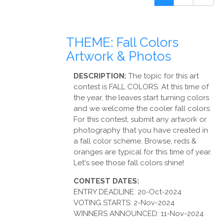
THEME: Fall Colors
Artwork & Photos
DESCRIPTION:
The topic for this art
contest is FALL COLORS. At this time of
the year, the leaves start turning colors
and we welcome the cooler fall colors.
For this contest, submit any artwork or
photography that you have created in
a fall color scheme. Browse, reds &
oranges are typical for this time of year.
Let's see those fall colors shine!
CONTEST DATES:
ENTRY DEADLINE: 20-Oct-2024
VOTING STARTS: 2-Nov-2024
WINNERS ANNOUNCED: 11-Nov-2024