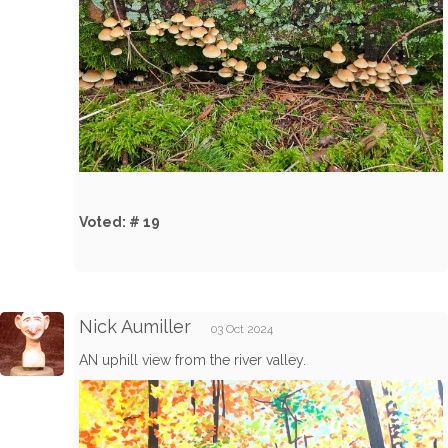
Voted: # 19
Nick Aumiller
03 Oct 2024
AN uphill view from the river valley.