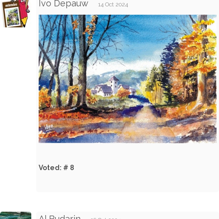
Ivo Depauw
14 Oct 2024
Voted: # 8
Al Budarin