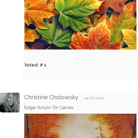
Voted: # 1
Christine Cholowsky
04 Oct 2024
Edgar Acrylic On Canvas