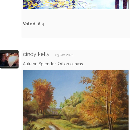
Voted: # 4
cindy kelly
03 Oct 2024
Autumn Splendor. Oil on canvas.