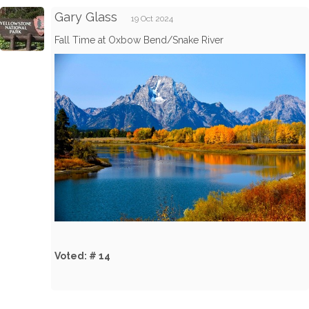
Gary Glass
19 Oct 2024
Fall Time at Oxbow Bend/Snake River
Voted: # 14