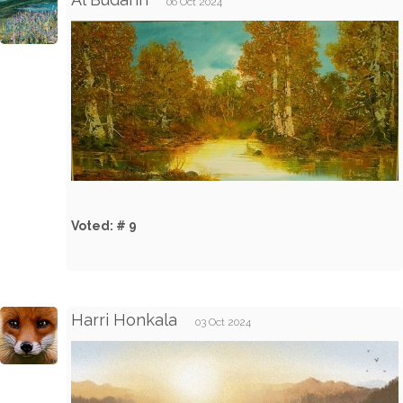
06 Oct 2024
Voted: # 9
Harri Honkala
03 Oct 2024