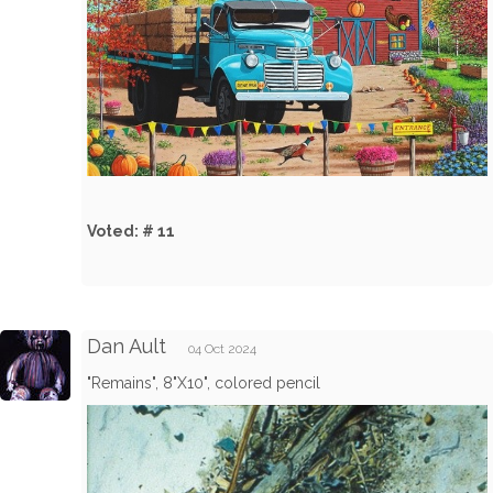
Voted: # 11
Dan Ault
04 Oct 2024
"Remains", 8"X10", colored pencil