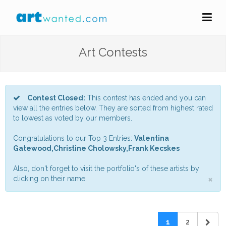
Art Contests
Contest Closed:
This contest has ended and you can
view all the entries below. They are sorted from highest rated
to lowest as voted by our members.
Congratulations to our Top 3 Entries:
Valentina
Gatewood,Christine Cholowsky,Frank Kecskes
Also, don't forget to visit the portfolio's of these artists by
×
clicking on their name.
1
2