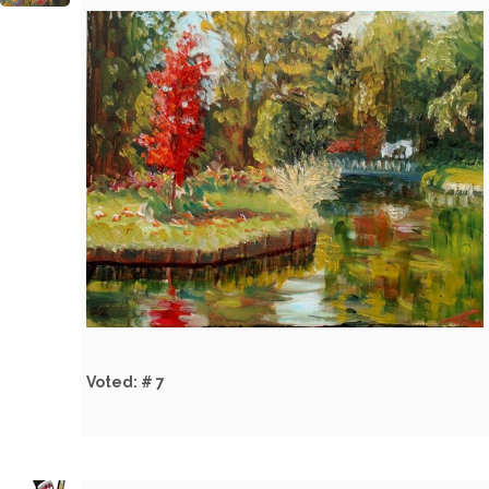
Voted: # 7