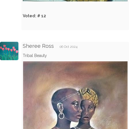
Voted: # 12
Sheree Ross
06 Oct 2024
Tribal Beauty