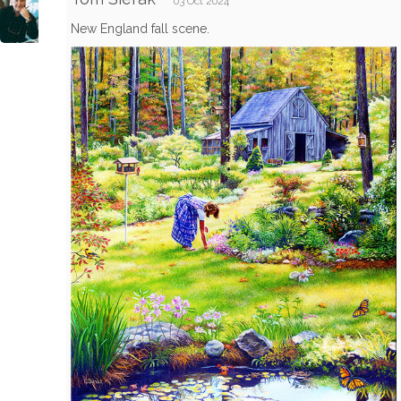
03 Oct 2024
New England fall scene.