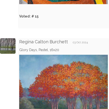
Voted: # 15
Regina Calton Burchett
03 Oct 2024
Glory Days, Pastel, 16x20