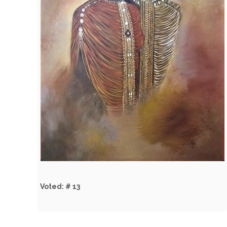
Voted: # 13