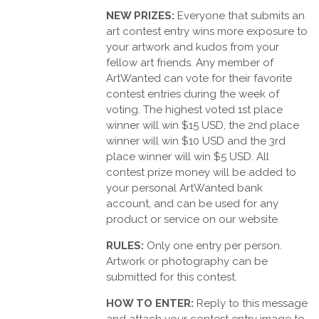
NEW PRIZES:
Everyone that submits an
art contest entry wins more exposure to
your artwork and kudos from your
fellow art friends. Any member of
ArtWanted can vote for their favorite
contest entries during the week of
voting. The highest voted 1st place
winner will win $15 USD, the 2nd place
winner will win $10 USD and the 3rd
place winner will win $5 USD. All
contest prize money will be added to
your personal ArtWanted bank
account, and can be used for any
product or service on our website.
RULES:
Only one entry per person.
Artwork or photography can be
submitted for this contest.
HOW TO ENTER:
Reply to this message