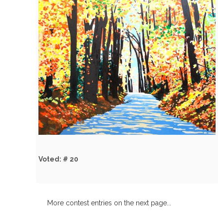
Voted: # 20
More contest entries on the next page...