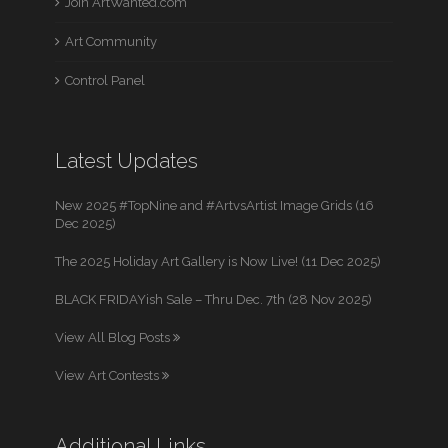
Join ArtWanted.com
Art Community
Control Panel
Latest Updates
New 2025 #TopNine and #ArtvsArtist Image Grids (16
Dec 2025)
The 2025 Holiday Art Gallery is Now Live! (11 Dec 2025)
BLACK FRIDAYish Sale – Thru Dec. 7th (28 Nov 2025)
View All Blog Posts
View Art Contests
Additional Links