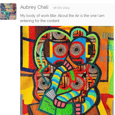
Aubrey Chali
06 Oct 2024
My body of work title: About the Air is the one I am
entering for the content