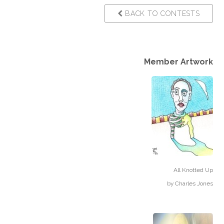
BACK TO CONTESTS
Member Artwork
All Knotted Up
by
Charles Jones