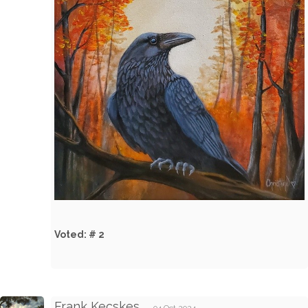
Voted: # 2
Frank Kecskes