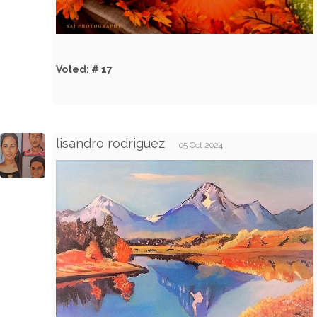
Voted: # 17
lisandro rodriguez
05 Oct 2024