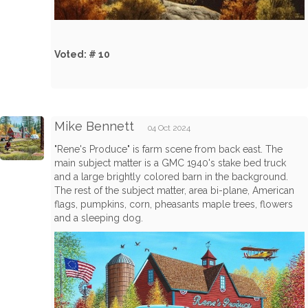
Voted: # 10
Mike Bennett
04 Oct 2024
"Rene's Produce" is farm scene from back east. The
main subject matter is a GMC 1940's stake bed truck
and a large brightly colored barn in the background.
The rest of the subject matter, area bi-plane, American
flags, pumpkins, corn, pheasants maple trees, flowers
and a sleeping dog.