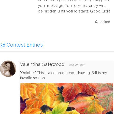
and attach your contest entry image to
your message. Your contest entry will
be hidden until voting starts. Good luck!
Locked
38 Contest Entries
Valentina Gatewood
06 Oct 2024
"October" This is a colored pencil drawing. Fall is my
favorite season