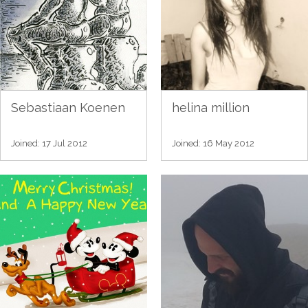
Sebastiaan Koenen
helina million
Joined: 17 Jul 2012
Joined: 16 May 2012