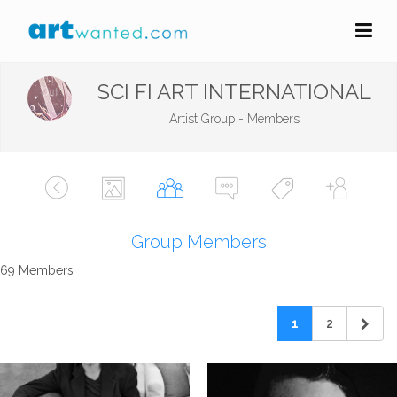
SCI FI ART INTERNATIONAL
Artist Group - Members
Group Members
69 Members
1
2