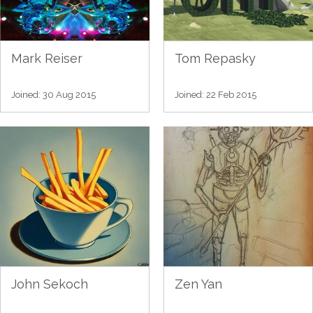
Mark Reiser
Tom Repasky
Joined: 30 Aug 2015
Joined: 22 Feb 2015
John Sekoch
Zen Yan