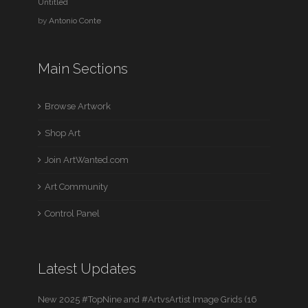
Untitled
by
Antonio Conte
Main Sections
Browse Artwork
Shop Art
Join ArtWanted.com
Art Community
Control Panel
Latest Updates
New 2025 #TopNine and #ArtvsArtist Image Grids (16