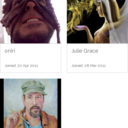
oniri
Julie Grace
Joined: 20 Apr 2011
Joined: 08 Mar 2011