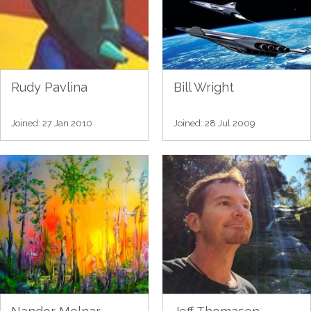
Rudy Pavlina
Bill Wright
Joined: 27 Jan 2010
Joined: 28 Jul 2009