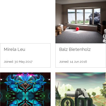
Mirela Leu
Balz Bietenholz
Joined: 30 May 2017
Joined: 14 Jun 2016