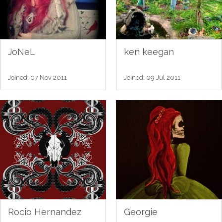
JoNeL
ken keegan
Joined: 07 Nov 2011
Joined: 09 Jul 2011
Rocio Hernandez
Georgie