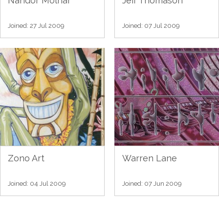
Nandor Molnar
Jeff Thomason
Joined: 27 Jul 2009
Joined: 07 Jul 2009
Zono Art
Warren Lane
Joined: 04 Jul 2009
Joined: 07 Jun 2009