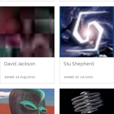
David Jackson
Stu Shepherd
Joined: 24 Aug 2010
Joined: 20 Jul 2010