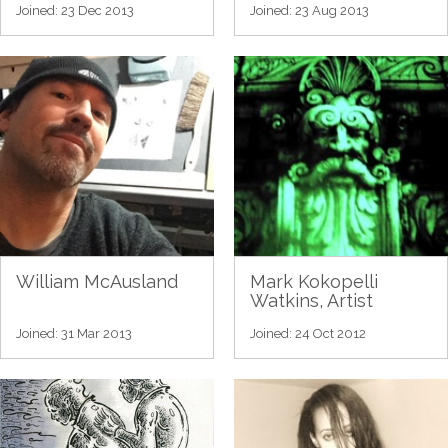
Joined: 23 Dec 2013
Joined: 23 Aug 2013
William McAusland
Mark Kokopelli
Watkins, Artist
Joined: 31 Mar 2013
Joined: 24 Oct 2012