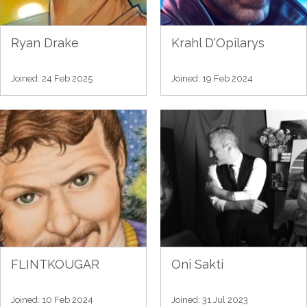
Ryan Drake
Krahl D'Opilarys
Joined: 24 Feb 2025
Joined: 19 Feb 2024
FLINTKOUGAR
Oni Sakti
Joined: 10 Feb 2024
Joined: 31 Jul 2023