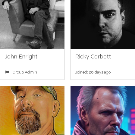
John Enright
Ricky Corbett
Group Admin
Joined: 26 days ago