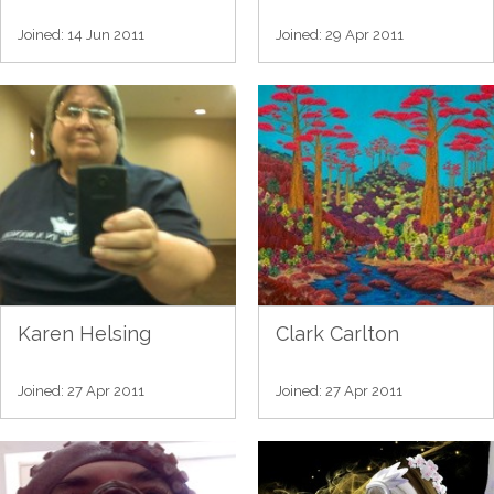
Joined: 14 Jun 2011
Joined: 29 Apr 2011
Karen Helsing
Clark Carlton
Joined: 27 Apr 2011
Joined: 27 Apr 2011