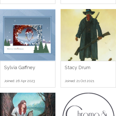
Sylvia Gaffney
Stacy Drum
Joined: 26 Apr 2023
Joined: 21 Oct 2021