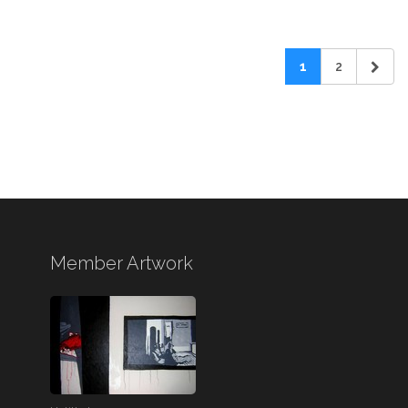
1
2
Member Artwork