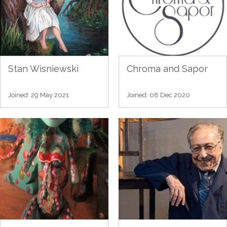
Stan Wisniewski
Chroma and Sapor
Joined: 29 May 2021
Joined: 08 Dec 2020