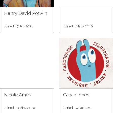
Henry David Potwin
Joined: 17 Jan 2011
Joined: 11 Nov 2010
Nicole Ames
Calvin Innes
Joined: 04 Nov 2010
Joined: 14 Oct 2010