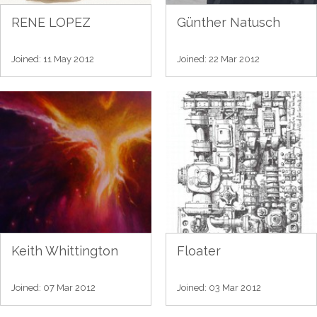
RENE LOPEZ
Günther Natusch
Joined: 11 May 2012
Joined: 22 Mar 2012
Keith Whittington
Floater
Joined: 07 Mar 2012
Joined: 03 Mar 2012