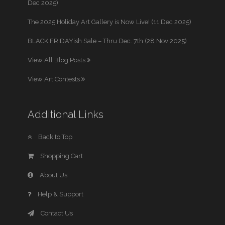
Dec 2025)
The 2025 Holiday Art Gallery is Now Live! (11 Dec 2025)
BLACK FRIDAYish Sale – Thru Dec. 7th (28 Nov 2025)
View All Blog Posts
View Art Contests
Additional Links
Back to Top
Shopping Cart
About Us
Help & Support
Contact Us