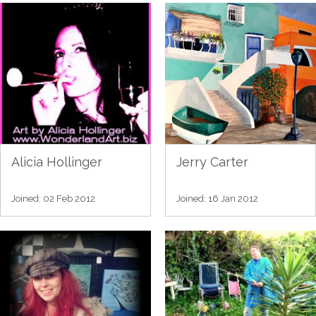
Alicia Hollinger
Jerry Carter
Joined: 02 Feb 2012
Joined: 16 Jan 2012