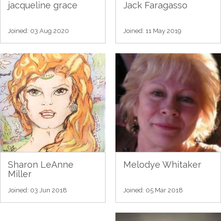
jacqueline grace
Jack Faragasso
Joined: 03 Aug 2020
Joined: 11 May 2019
Sharon LeAnne
Melodye Whitaker
Miller
Joined: 03 Jun 2018
Joined: 05 Mar 2018