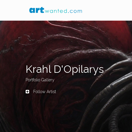
Krahl D'Opilarys
Portfolio Gallery
Follow Artist