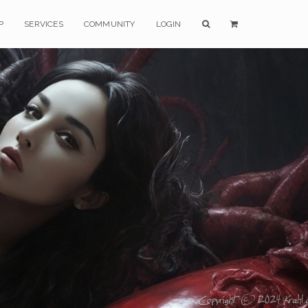
P
SERVICES
COMMUNITY
LOGIN