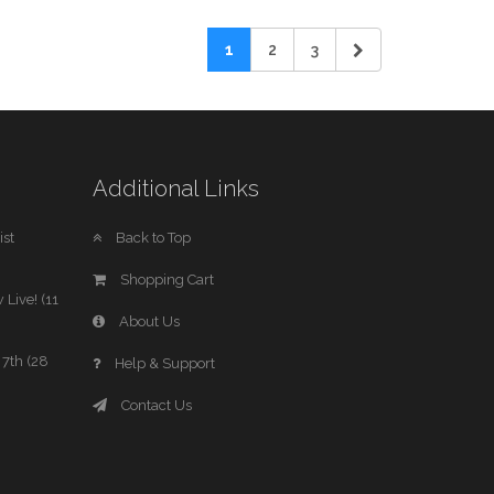
1
2
3
Additional Links
st
Back to Top
Shopping Cart
 Live! (11
About Us
7th (28
Help & Support
Contact Us