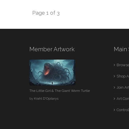
Page 1 of 3
Member Artwork
Main 
Browse
Shop A
Join A
The Little Girl & The Giant Worm Turtle
by
Krahl D'Opilarys
Art Co
Control