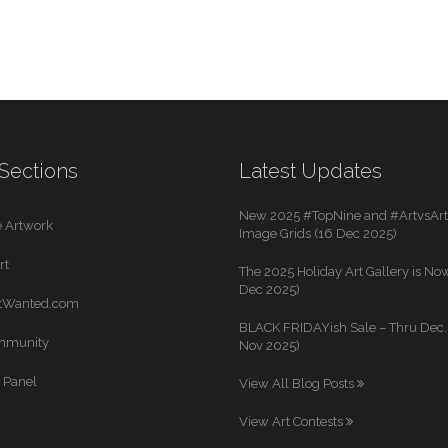
Sections
Latest Updates
New 2025 #TopNine and #ArtvsArti
 Artwork
Image Grids (16 Dec 2025)
rt
The 2025 Holiday Art Gallery is Now
Dec 2025)
rtWanted.com
BLACK FRIDAYish Sale – Thru Dec. 
mmunity
Nov 2025)
 Panel
View All Blog Posts
View Art Contests