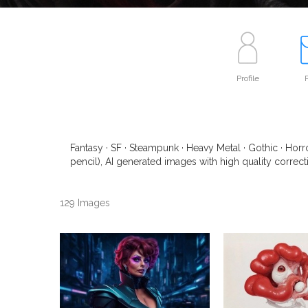
Profile
P
Fantasy · SF · Steampunk · Heavy Metal · Gothic · Horro
pencil), AI generated images with high quality correcti
129 Images