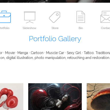
ortfolio
Slideshow
Store
Bio
Contac
Portfolio Gallery
r · Movie · Manga · Cartoon · Muscle Car · Sexy Girl · Tattoo. Traditio
on, digital illustration, photo manipulation, retouching and restoration.