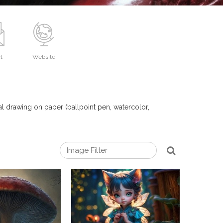
t
Website
nal drawing on paper (ballpoint pen, watercolor,