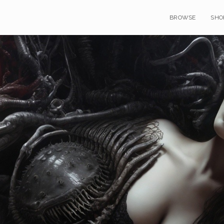
BROWSE
SHO