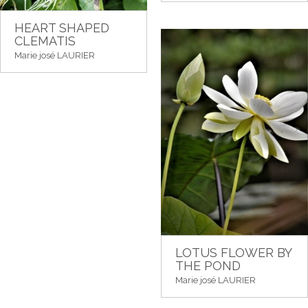
HEART SHAPED
CLEMATIS
Marie josé LAURIER
LOTUS FLOWER BY
THE POND
Marie josé LAURIER