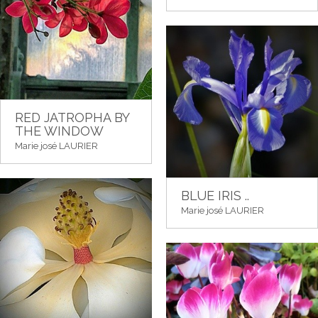
RED JATROPHA BY
THE WINDOW
Marie josé LAURIER
BLUE IRIS ..
Marie josé LAURIER