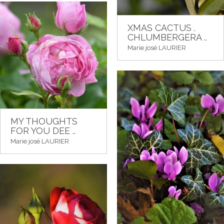
XMAS CACTUS .
CHLUMBERGERA ..
Marie josé LAURIER
MY THOUGHTS
FOR YOU DEE ..
Marie josé LAURIER