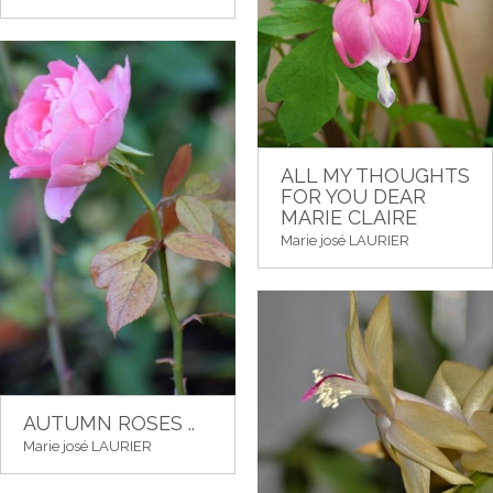
ALL MY THOUGHTS
FOR YOU DEAR
MARIE CLAIRE
Marie josé LAURIER
AUTUMN ROSES ..
Marie josé LAURIER