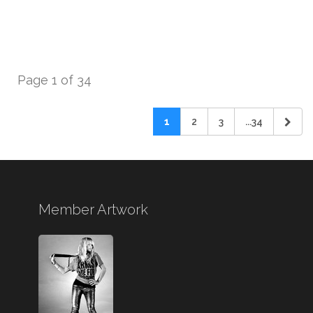
Page 1 of 34
1
2
3
...34
Member Artwork