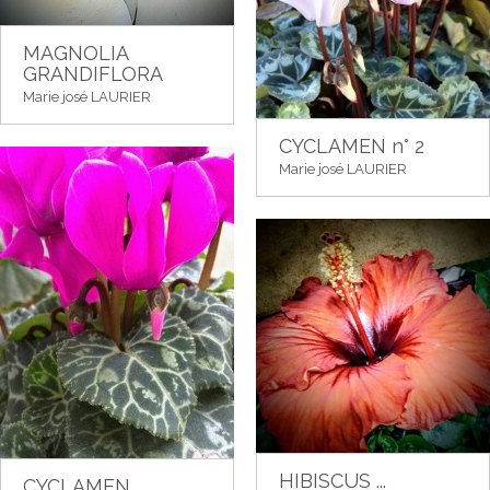
MAGNOLIA
GRANDIFLORA
Marie josé LAURIER
CYCLAMEN n° 2
Marie josé LAURIER
HIBISCUS ...
CYCLAMEN