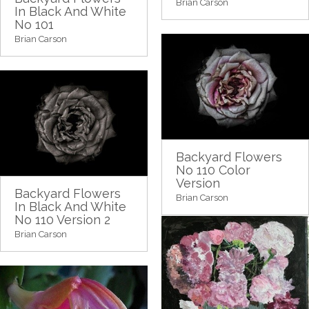
Brian Carson
In Black And White
No 101
Brian Carson
Backyard Flowers
No 110 Color
Version
Backyard Flowers
Brian Carson
In Black And White
No 110 Version 2
Brian Carson