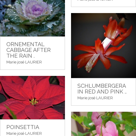
ORNEMENTAL
CABBAGE AFTER
THE RAIN .
Marie josé LAURIER
SCHLUMBERGERA
IN RED AND PINK ..
Marie josé LAURIER
POINSETTIA
Marie josé LAURIER