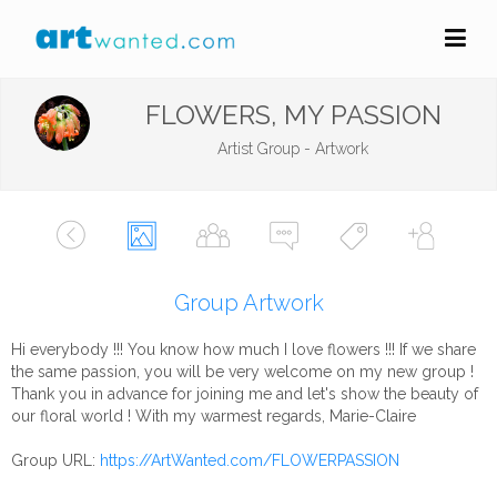
FLOWERS, MY PASSION
Artist Group - Artwork
Group Artwork
Hi everybody !!! You know how much I love flowers !!! If we share
the same passion, you will be very welcome on my new group !
Thank you in advance for joining me and let's show the beauty of
our floral world ! With my warmest regards, Marie-Claire
Group URL:
https://ArtWanted.com/FLOWERPASSION