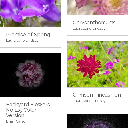
Chrysanthemums
Laura Jane Lindsay
Promise of Spring
Laura Jane Lindsay
Crimson Pincushion
Laura Jane Lindsay
Backyard Flowers
No 115 Color
Version
Brian Carson