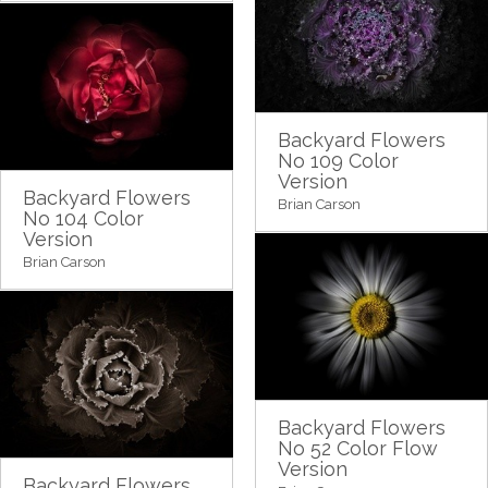
Backyard Flowers
No 109 Color
Version
Backyard Flowers
Brian Carson
No 104 Color
Version
Brian Carson
Backyard Flowers
No 52 Color Flow
Version
Backyard Flowers