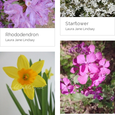
Starflower
Laura Jane Lindsay
Rhododendron
Laura Jane Lindsay