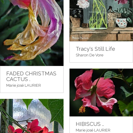
Tracy's Still Life
Sharon De Vore
FADED CHRISTMAS
CACTUS .
Marie josé LAURIER
HIBISCUS ..
Marie josé LAURIER