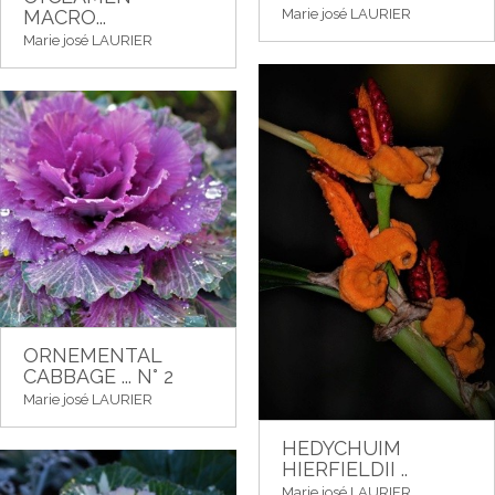
Marie josé LAURIER
MACRO...
Marie josé LAURIER
ORNEMENTAL
CABBAGE ... N° 2
Marie josé LAURIER
HEDYCHUIM
HIERFIELDII ..
Marie josé LAURIER