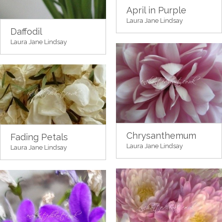
April in Purple
Laura Jane Lindsay
Daffodil
Laura Jane Lindsay
Chrysanthemum
Fading Petals
Laura Jane Lindsay
Laura Jane Lindsay