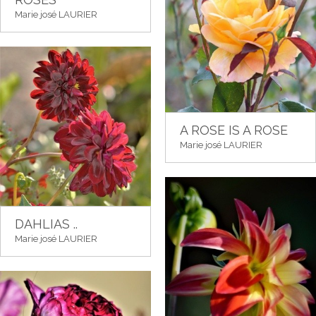
Marie josé LAURIER
A ROSE IS A ROSE
Marie josé LAURIER
DAHLIAS ..
Marie josé LAURIER