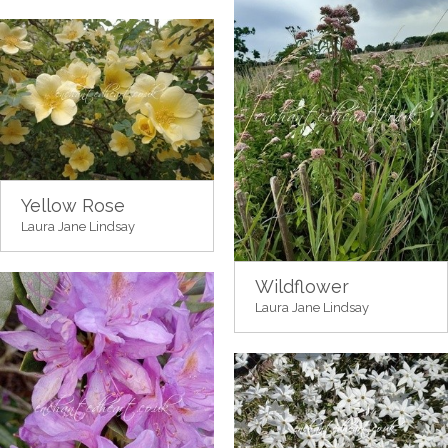
Yellow Rose
Laura Jane Lindsay
Wildflower
Laura Jane Lindsay