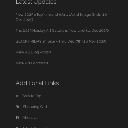
Latest Updates
New 2025 #TopNine and #ArtvsArtist Image Grids (16
Dec 2025)
The 2025 Holiday Art Gallery is Now Live! (11 Dec 2025)
BLACK FRIDAYish Sale – Thru Dec. 7th (28 Nov 2025)
View All Blog Posts
View Art Contests
Additional Links
Back to Top
Shopping Cart
About Us