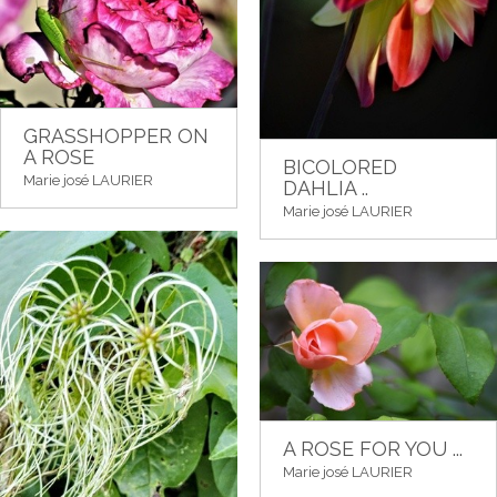
GRASSHOPPER ON
A ROSE
BICOLORED
Marie josé LAURIER
DAHLIA ..
Marie josé LAURIER
A ROSE FOR YOU ...
Marie josé LAURIER