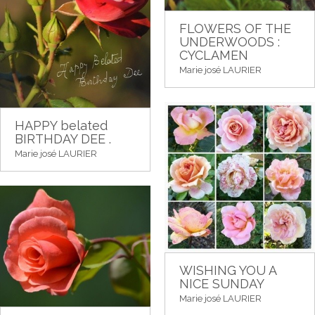
FLOWERS OF THE
UNDERWOODS :
CYCLAMEN
Marie josé LAURIER
HAPPY belated
BIRTHDAY DEE .
Marie josé LAURIER
WISHING YOU A
NICE SUNDAY
Marie josé LAURIER