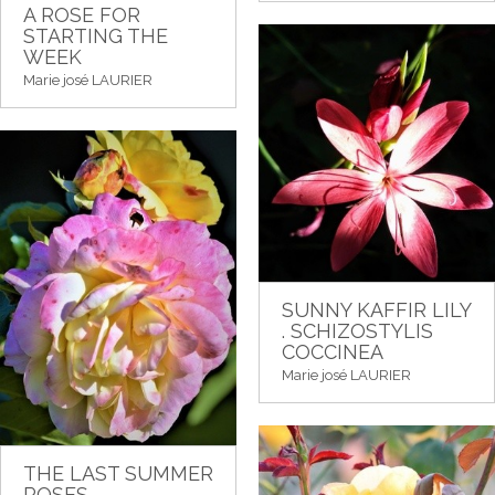
A ROSE FOR
STARTING THE
WEEK
Marie josé LAURIER
SUNNY KAFFIR LILY
. SCHIZOSTYLIS
COCCINEA
Marie josé LAURIER
THE LAST SUMMER
ROSES