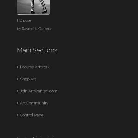
HD pose
by
Raymond Gerena
Main Sections
Browse Artwork
Shop Art
Join ArtWanted.com
Art Community
Control Panel