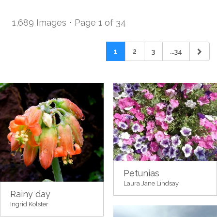
1,689 Images • Page 1 of 34
1
2
3
...34
Petunias
Laura Jane Lindsay
Rainy day
Ingrid Kolster