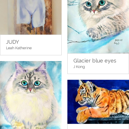
JUDY
Leah Katherine
Glacier blue eyes
J Kong