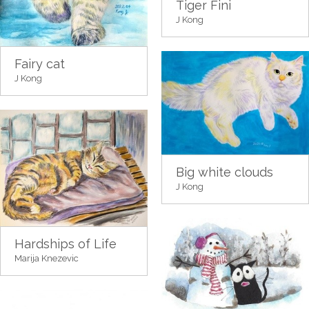
Tiger Fini
J Kong
Fairy cat
J Kong
Big white clouds
J Kong
Hardships of Life
Marija Knezevic