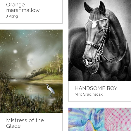
Orange
marshmallow
J Kong
HANDSOME BOY
Miro Gradinscak
Mistress of the
Glade