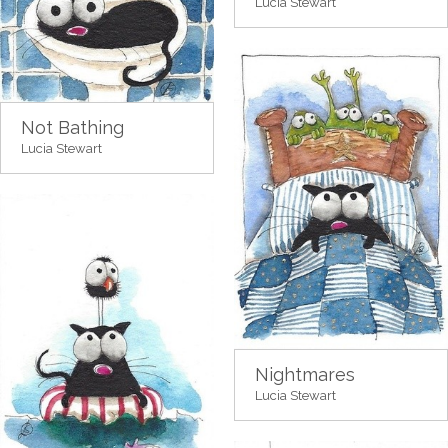
Lucia Stewart
Not Bathing
Lucia Stewart
Nightmares
Lucia Stewart