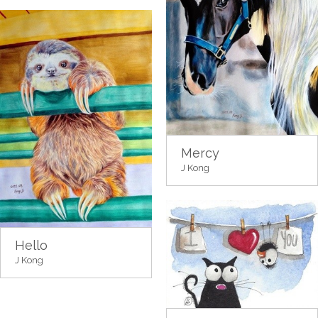
Mercy
J Kong
Hello
J Kong