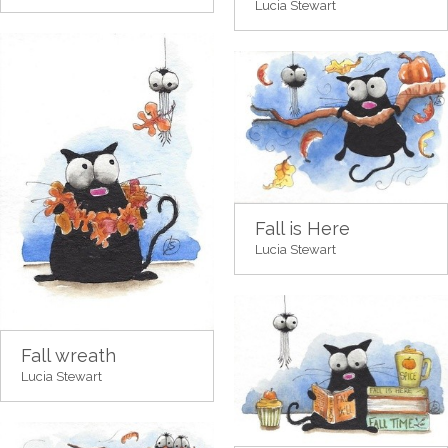
Lucia Stewart
Fall is Here
Lucia Stewart
Fall wreath
Lucia Stewart