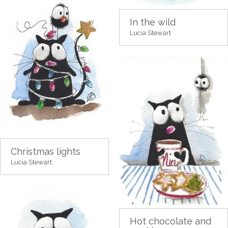
In the wild
Lucia Stewart
Christmas lights
Lucia Stewart
Hot chocolate and