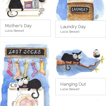
Mother's Day
Laundry Day
Lucia Stewart
Lucia Stewart
Hanging Out
Lucia Stewart