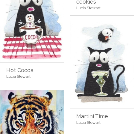
cookies
Lucia Stewart
Hot Cocoa
Lucia Stewart
Martini Time
Lucia Stewart