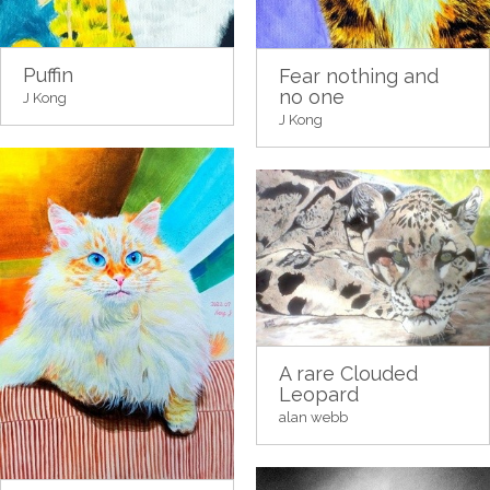
Puffin
Fear nothing and
no one
J Kong
J Kong
A rare Clouded
Leopard
alan webb