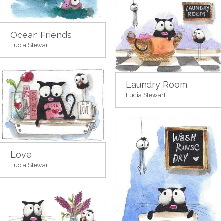
Ocean Friends
Lucia Stewart
Laundry Room
Lucia Stewart
Love
Lucia Stewart