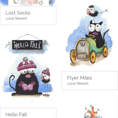
Lost Socks
Lucia Stewart
Flyer Miles
Lucia Stewart
Hello Fall