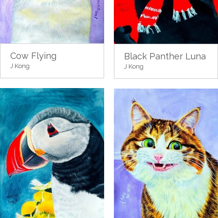
Cow Flying
Black Panther Luna
J Kong
J Kong