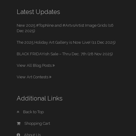
Latest Updates
New 2025 #TopNine and #ArtvsArtist Image Grids (16
Dec 2025)
The 2025 Holiday Art Gallery is Now Live! (11 Dec 2025)
BLACK FRIDAYish Sale – Thru Dec. 7th (28 Nov 2025)
View All Blog Posts
View Art Contests
Additional Links
Back to Top
Shopping Cart
About Us