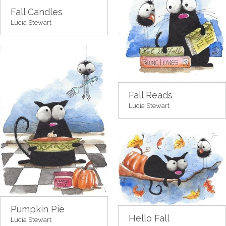
Fall Candles
Lucia Stewart
Fall Reads
Lucia Stewart
Pumpkin Pie
Hello Fall
Lucia Stewart