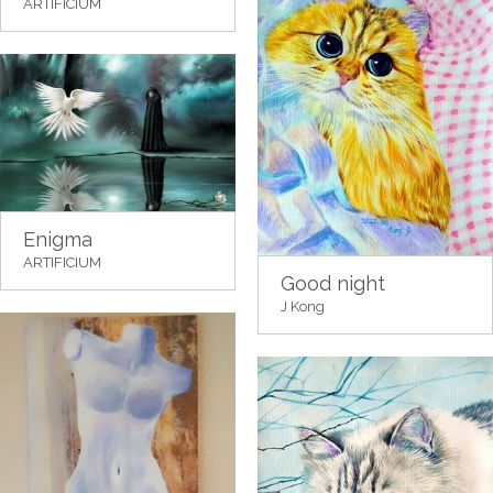
ARTIFICIUM
Enigma
ARTIFICIUM
Good night
J Kong