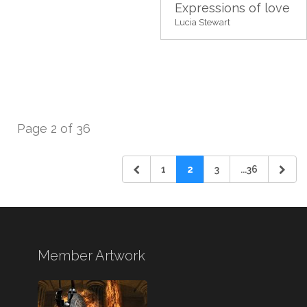
Expressions of love
Lucia Stewart
Page 2 of 36
1
2
3
...36
Member Artwork