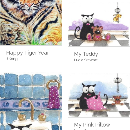
Happy Tiger Year
My Teddy
J Kong
Lucia Stewart
My Pink Pillow