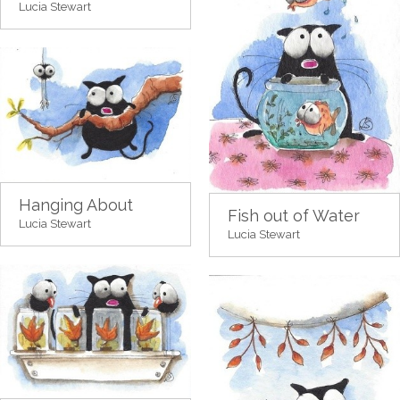
Lucia Stewart
Hanging About
Fish out of Water
Lucia Stewart
Lucia Stewart