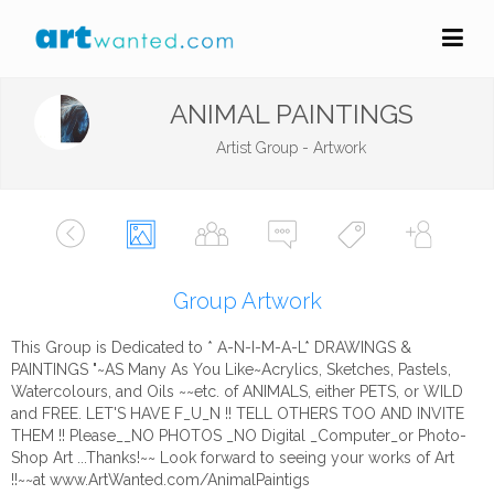
ANIMAL PAINTINGS
Artist Group - Artwork
Group Artwork
This Group is Dedicated to * A-N-I-M-A-L* DRAWINGS &
PAINTINGS "~AS Many As You Like~Acrylics, Sketches, Pastels,
Watercolours, and Oils ~~etc. of ANIMALS, either PETS, or WILD
and FREE. LET'S HAVE F_U_N !! TELL OTHERS TOO AND INVITE
THEM !! Please__NO PHOTOS _NO Digital _Computer_or Photo-
Shop Art ...Thanks!~~ Look forward to seeing your works of Art
!!~~at www.ArtWanted.com/AnimalPaintigs