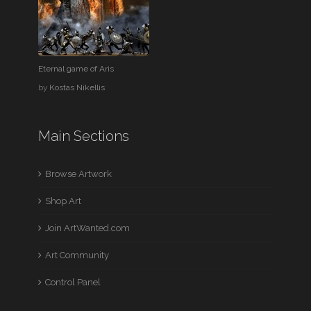
Eternal game of Aris
by
Kostas Nikellis
Main Sections
Browse Artwork
Shop Art
Join ArtWanted.com
Art Community
Control Panel