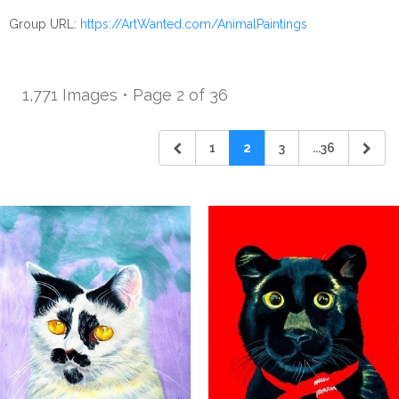
Group URL:
https://ArtWanted.com/AnimalPaintings
1,771 Images • Page 2 of 36
1
2
3
...36