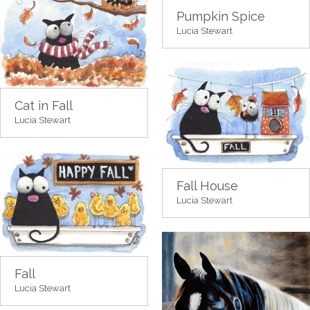
Pumpkin Spice
Lucia Stewart
Cat in Fall
Lucia Stewart
Fall House
Lucia Stewart
Fall
Lucia Stewart