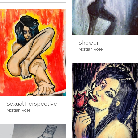
Shower
Morgan Rose
Sexual Perspective
Morgan Rose