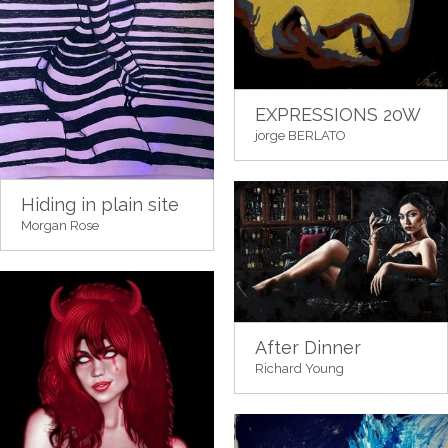
EXPRESSIONS 20W
jorge BERLATO
Hiding in plain site
Morgan Rose
After Dinner
Richard Young