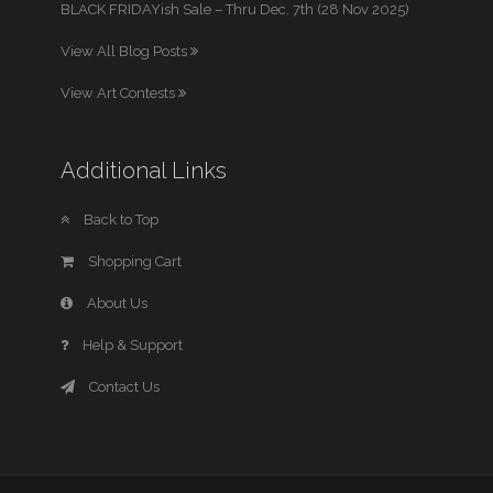
BLACK FRIDAYish Sale – Thru Dec. 7th (28 Nov 2025)
View All Blog Posts
View Art Contests
Additional Links
Back to Top
Shopping Cart
About Us
Help & Support
Contact Us