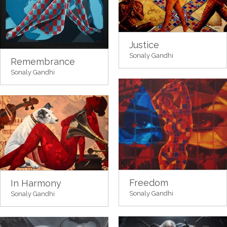
Justice
Sonaly Gandhi
Remembrance
Sonaly Gandhi
Freedom
In Harmony
Sonaly Gandhi
Sonaly Gandhi