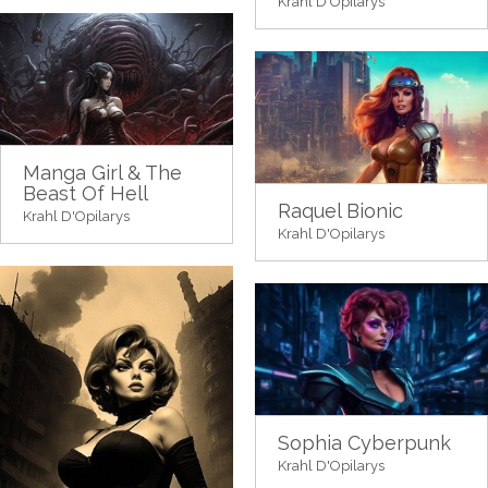
Krahl D'Opilarys
Manga Girl & The
Beast Of Hell
Raquel Bionic
Krahl D'Opilarys
Krahl D'Opilarys
Sophia Cyberpunk
Krahl D'Opilarys