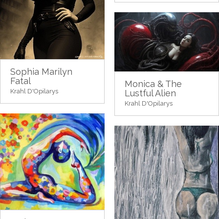
Sophia Marilyn
Fatal
Monica & The
Krahl D'Opilarys
Lustful Alien
Krahl D'Opilarys