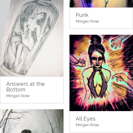
Punk
Morgan Rose
Answers at the
Bottom
Morgan Rose
All Eyes
Morgan Rose