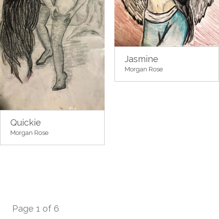
Jasmine
Morgan Rose
Quickie
Morgan Rose
Page 1 of 6