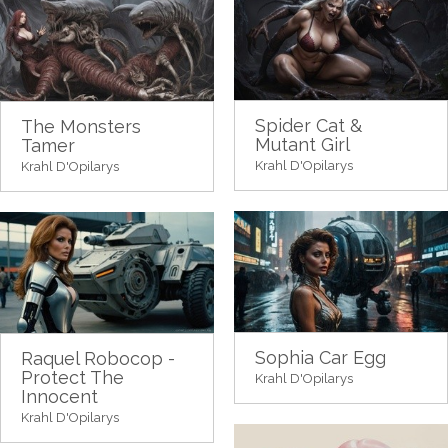
Spider Cat &
The Monsters
Mutant Girl
Tamer
Krahl D'Opilarys
Krahl D'Opilarys
Sophia Car Egg
Raquel Robocop -
Protect The
Krahl D'Opilarys
Innocent
Krahl D'Opilarys