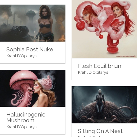
Sophia Post Nuke
Krahl D'Opilarys
Flesh Equilibrium
Krahl D'Opilarys
Hallucinogenic
Mushroom
Krahl D'Opilarys
Sitting On A Nest