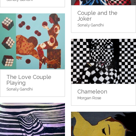
Couple and the
Joker
Sonaly Gandhi
The Love Couple
Playing
Sonaly Gandhi
Chameleon
Morgan Rose