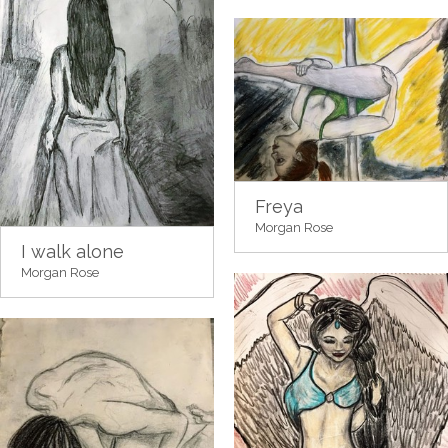
Freya
Morgan Rose
I walk alone
Morgan Rose