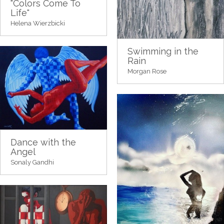
"Colors Come To
Life"
Helena Wierzbicki
Swimming in the
Rain
Morgan Rose
Dance with the
Angel
Sonaly Gandhi