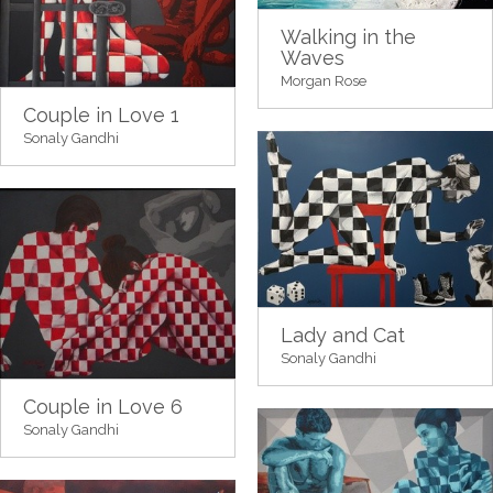
Walking in the
Waves
Morgan Rose
Couple in Love 1
Sonaly Gandhi
Lady and Cat
Sonaly Gandhi
Couple in Love 6
Sonaly Gandhi