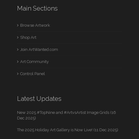
Main Sections
Browse Artwork
Shop Art
Join ArtWanted.com
Art Community
Control Panel
Latest Updates
New 2025 #TopNine and #ArtvsArtist Image Grids (16
Dec 2025)
The 2025 Holiday Art Gallery is Now Live! (11 Dec 2025)