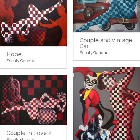
Couple and Vintage
Car
Sonaly Gandhi
Hope
Sonaly Gandhi
Couple in Love 2
Sonaly Gandhi