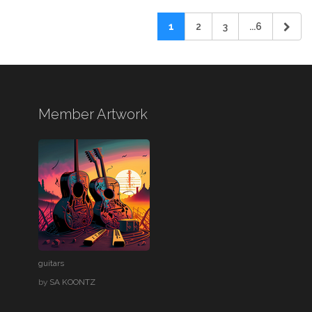
1
2
3
...6
Member Artwork
guitars
by
SA KOONTZ