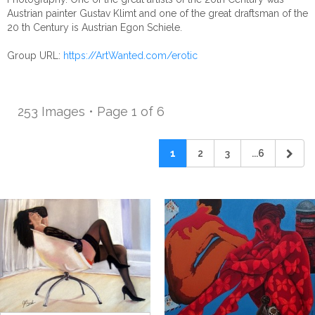
Austrian painter Gustav Klimt and one of the great draftsman of the
20 th Century is Austrian Egon Schiele.
Group URL:
https://ArtWanted.com/erotic
253 Images • Page 1 of 6
1
2
3
...6