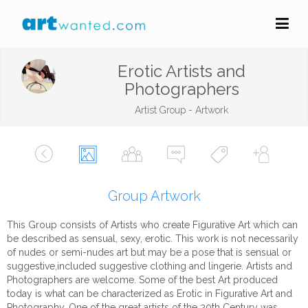
Erotic Artists and
Photographers
Artist Group - Artwork
Group Artwork
This Group consists of Artists who create Figurative Art which can
be described as sensual, sexy, erotic. This work is not necessarily
of nudes or semi-nudes art but may be a pose that is sensual or
suggestive,included suggestive clothing and lingerie. Artists and
Photographers are welcome. Some of the best Art produced
today is what can be characterized as Erotic in Figurative Art and
Photography. One of the great artists of the 20th Century was