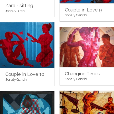
Zara - sitting
Couple in Love 9
John A Birch
Sonaly Gandhi
Changing Times
Couple in Love 10
Sonaly Gandhi
Sonaly Gandhi