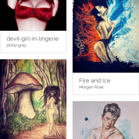
devil-girl-in-lingerie
philip gray
Fire and Ice
Morgan Rose