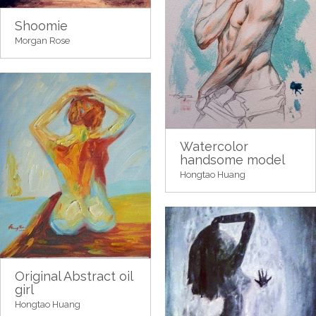
Shoomie
Morgan Rose
Watercolor
handsome model
Hongtao Huang
Original Abstract oil
girl
Hongtao Huang