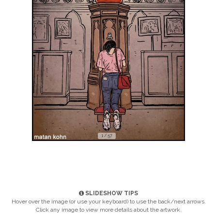
1 / 57
SLIDESHOW TIPS
Hover over the image (or use your keyboard) to use the back/next arrows.
Click any image to view more details about the artwork.