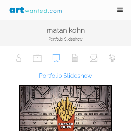
matan kohn
Portfolio Slideshow
Portfolio Slideshow