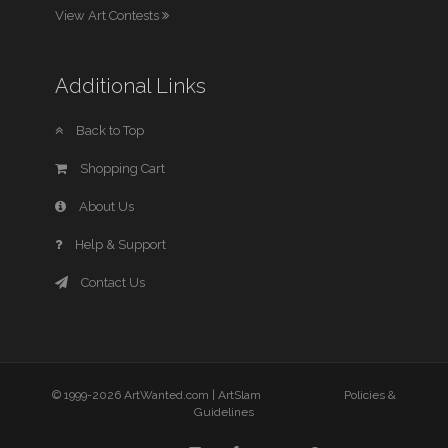
View Art Contests
Additional Links
Back to Top
Shopping Cart
About Us
Help & Support
Contact Us
© 1999-2026 ArtWanted.com |
ArtSlam
Policies &
Guidelines