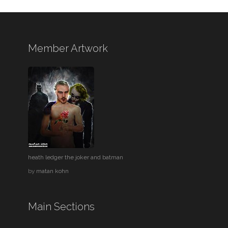
Member Artwork
heath ledger the joker and batman
by
matan kohn
Main Sections