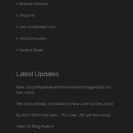
Browse Artwork
Shop Art
Join ArtWanted.com
Art Community
Control Panel
Latest Updates
New 2025 #TopNine and #ArtvsArtist Image Grids (16
Dec 2025)
The 2025 Holiday Art Gallery is Now Live! (11 Dec 2025)
BLACK FRIDAYish Sale – Thru Dec. 7th (28 Nov 2025)
View All Blog Posts