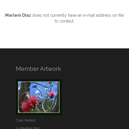
Marlem Diaz
does not currently have an e-mail address on file
to contact.
Member Artwork
Color Perfect
by
Marlem Diaz