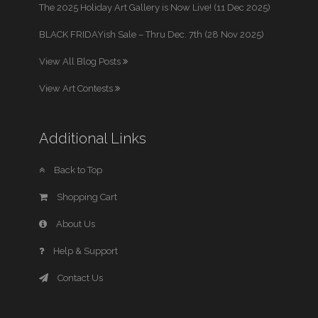
The 2025 Holiday Art Gallery is Now Live! (11 Dec 2025)
BLACK FRIDAYish Sale – Thru Dec. 7th (28 Nov 2025)
View All Blog Posts
View Art Contests
Additional Links
Back to Top
Shopping Cart
About Us
Help & Support
Contact Us