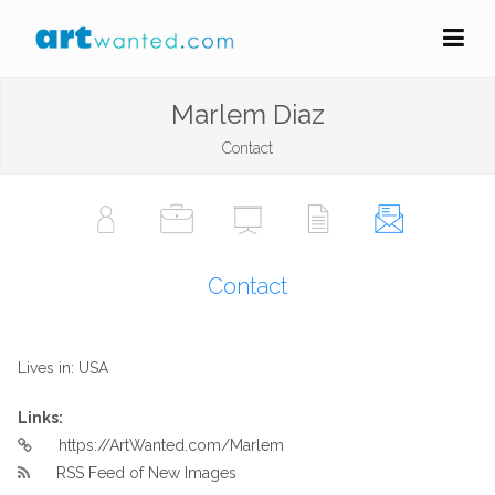
Marlem Diaz
Contact
Contact
Lives in: USA
Links:
https://ArtWanted.com/Marlem
RSS Feed of New Images