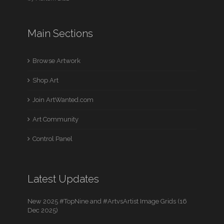
Main Sections
Browse Artwork
Shop Art
Join ArtWanted.com
Art Community
Control Panel
Latest Updates
New 2025 #TopNine and #ArtvsArtist Image Grids (16
Dec 2025)