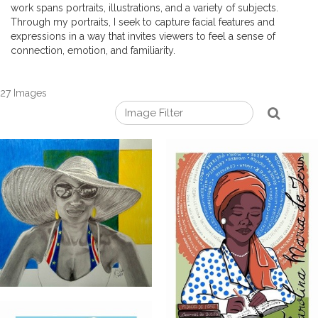
work spans portraits, illustrations, and a variety of subjects.
Through my portraits, I seek to capture facial features and
expressions in a way that invites viewers to feel a sense of
connection, emotion, and familiarity.
27 Images