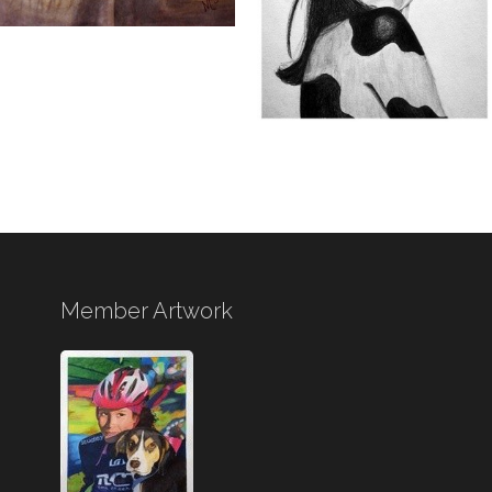
Member Artwork