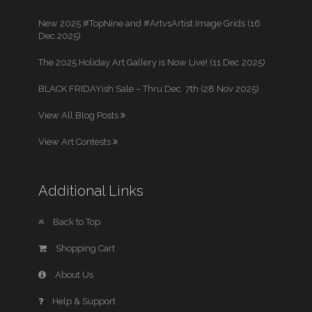
New 2025 #TopNine and #ArtvsArtist Image Grids (16
Dec 2025)
The 2025 Holiday Art Gallery is Now Live! (11 Dec 2025)
BLACK FRIDAYish Sale – Thru Dec. 7th (28 Nov 2025)
View All Blog Posts
View Art Contests
Additional Links
Back to Top
Shopping Cart
About Us
Help & Support