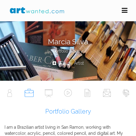
Marcia Silva
Portfolio Gallery
Follow Artist
Portfolio Gallery
I am a Brazilian artist living in San Ramon, working with
watercolor, acrylic, pencil, colored pencil, and digital art. My