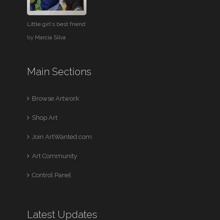
Little girl's best friend
by
Marcia Silva
Main Sections
Browse Artwork
Shop Art
Join ArtWanted.com
Art Community
Control Panel
Latest Updates