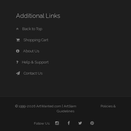
Additional Links
Back to Top
Shopping Cart
About Us
Help & Support
Contact Us
© 1999-2026 ArtWanted.com |
ArtSlam
Policies &
Guidelines
Follow Us: