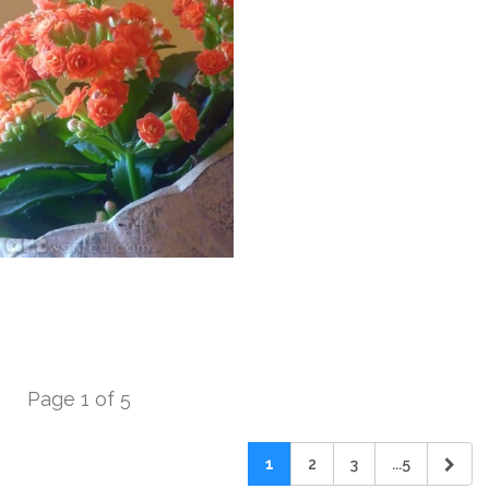
Page 1 of 5
1
2
3
...5