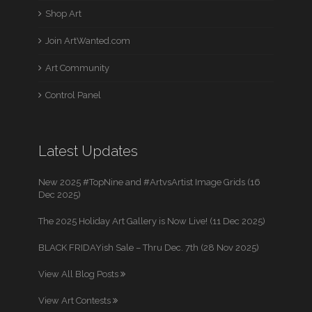
Shop Art
Join ArtWanted.com
Art Community
Control Panel
Latest Updates
New 2025 #TopNine and #ArtvsArtist Image Grids (16
Dec 2025)
The 2025 Holiday Art Gallery is Now Live! (11 Dec 2025)
BLACK FRIDAYish Sale – Thru Dec. 7th (28 Nov 2025)
View All Blog Posts
View Art Contests