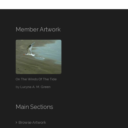
Member Artwork
On The Winds Of The Tide
by
Lucyna A. M. Green
Main Sections
Browse Artwork