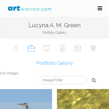
Lucyna A. M. Green
Portfolio Gallery
Portfolio Gallery
220 Images