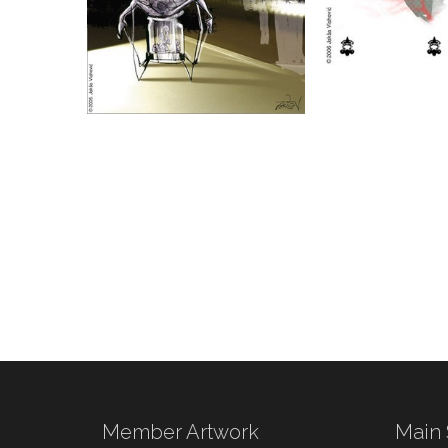
Member Artwork
Main 