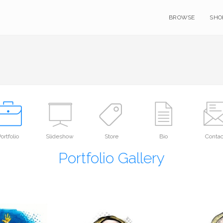
BROWSE
SHO
ortfolio
Slideshow
Store
Bio
Contac
Portfolio Gallery