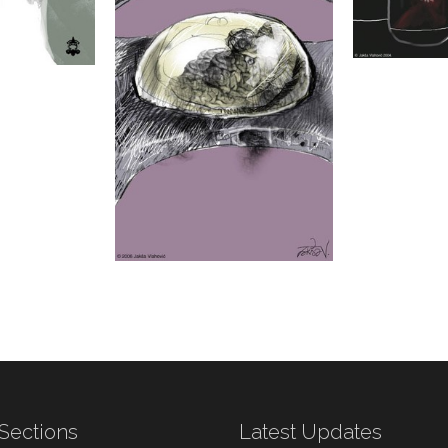
Sections
Latest Updates