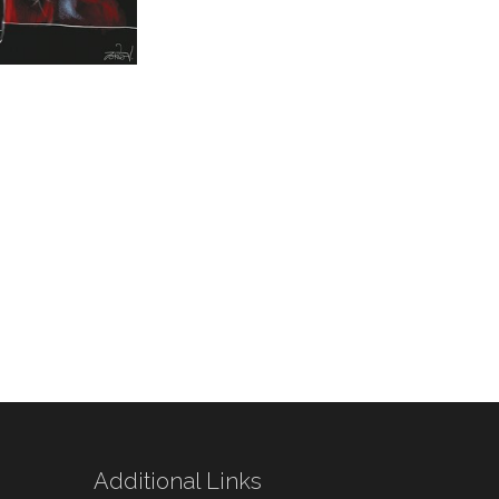
Additional Links