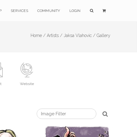
P
SERVICES
COMMUNITY
LOGIN
Home /
Artists /
Jaksa Vlahovic /
Gallery
t
Website