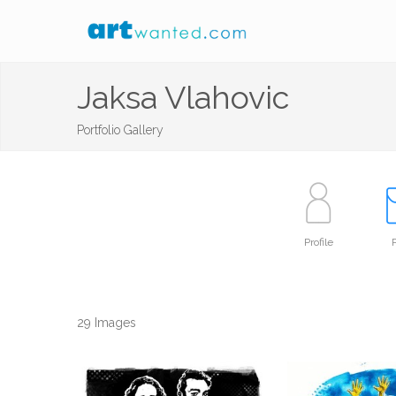
Jaksa Vlahovic
Portfolio Gallery
Profile
P
29 Images