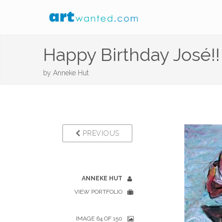
Happy Birthday José!!
by
Anneke Hut
PREVIOUS
ANNEKE HUT
VIEW PORTFOLIO
IMAGE 64 OF 150