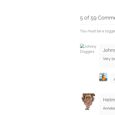
5 of 59 Comm
You must be a logge
Johnn
Very be
Helmu
Anneke -