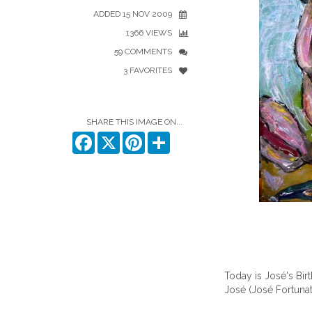
ADDED 15 NOV 2009
1366 VIEWS
59 COMMENTS
3 FAVORITES
SHARE THIS IMAGE ON...
Facebook
X
Pinterest
Share
Today is José's Bir
José
(José Fortuna