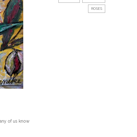
ROSES
 many of us know