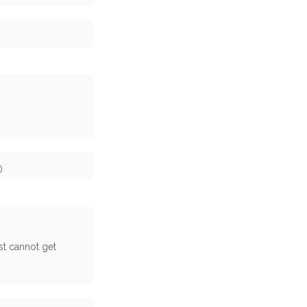
)
st cannot get