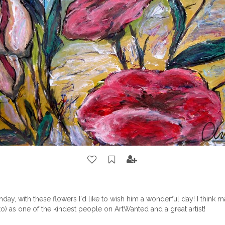
thday, with these flowers I'd like to wish him a wonderful day! I think
to)
as one of the kindest people on ArtWanted and a great artist!