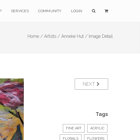
P
SERVICES
COMMUNITY
LOGIN
Home /
Artists /
Anneke Hut /
Image Detail
NEXT
Tags
FINE ART
ACRYLIC
FLORALS
FLOWERS