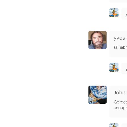
yves 
as hab
John
Gorgeou
enough