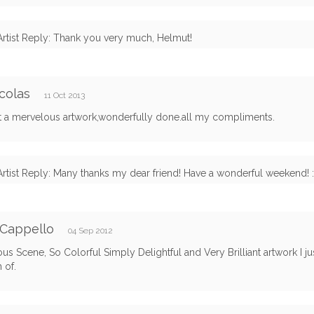
Artist Reply: Thank you very much, Helmut!
colas
11 Oct 2013
it a mervelous artwork,wonderfully done.all my compliments.
Artist Reply: Many thanks my dear friend! Have a wonderful weekend! :
 Cappello
04 Sep 2012
s Scene, So Colorful Simply Delightful and Very Brilliant artwork I ju
 of.