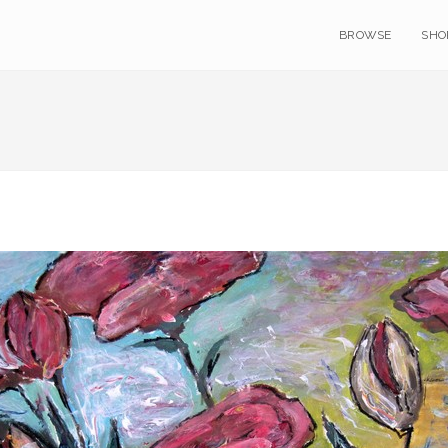
BROWSE
SHO