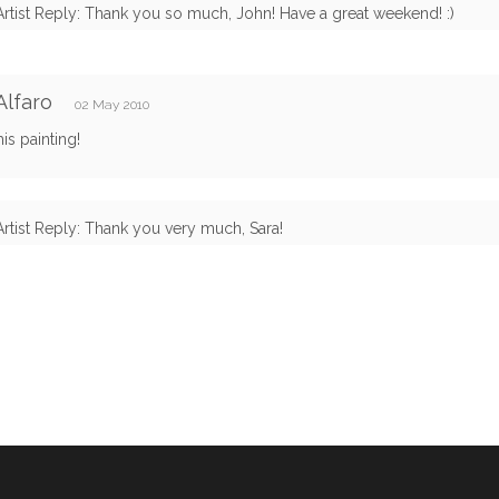
Artist Reply: Thank you so much, John! Have a great weekend! :)
Alfaro
02 May 2010
his painting!
Artist Reply: Thank you very much, Sara!