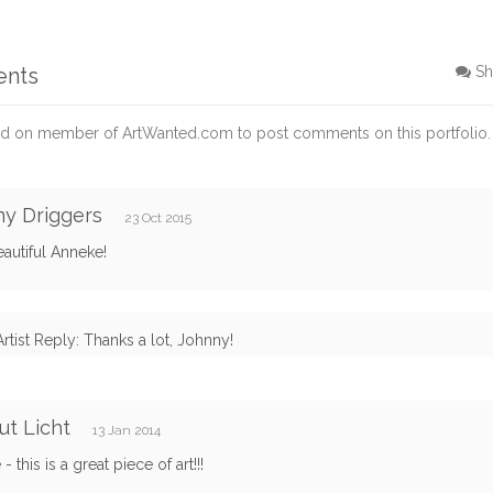
ents
Sh
d on member of ArtWanted.com to post comments on this portfolio.
y Driggers
23 Oct 2015
autiful Anneke!
Artist Reply: Thanks a lot, Johnny!
t Licht
13 Jan 2014
 this is a great piece of art!!!