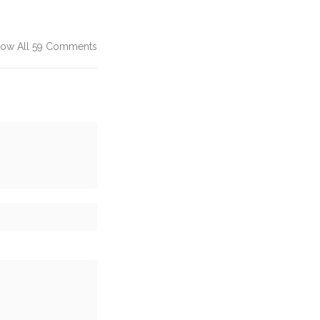
ow All 59 Comments