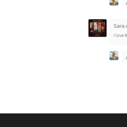
Sara 
I love t