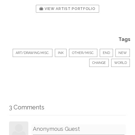
VIEW ARTIST PORTFOLIO
Tags
ART/DRAWING MISC.
INK
OTHER/MISC.
END
NEW
CHANGE
WORLD
3 Comments
Anonymous Guest