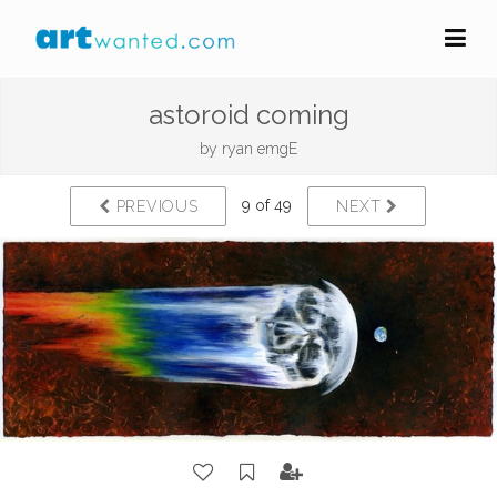
astoroid coming
by
ryan emgE
9 of 49
PREVIOUS
NEXT