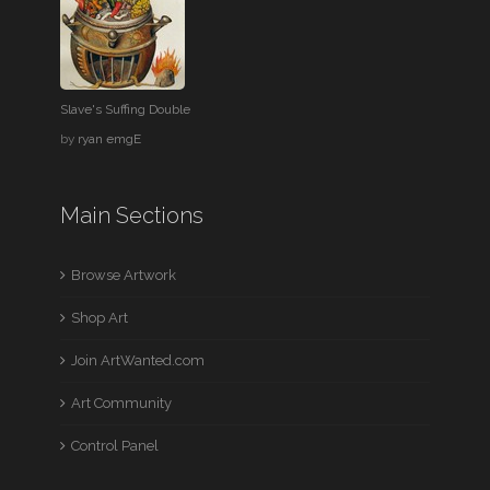
Slave's Suffing Double
by
ryan emgE
Main Sections
Browse Artwork
Shop Art
Join ArtWanted.com
Art Community
Control Panel