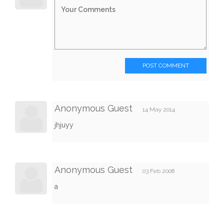
POST COMMENT
Anonymous Guest
14 May 2014
jhjuyy
Anonymous Guest
03 Feb 2008
a