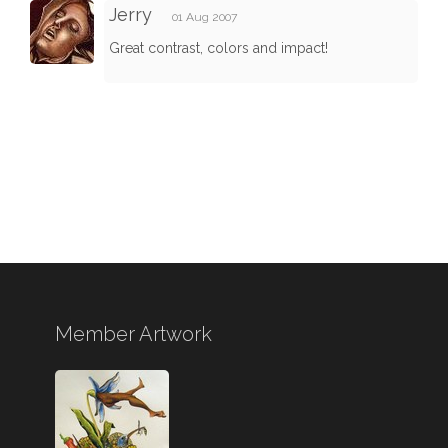
Jerry
01 Aug 2007
Great contrast, colors and impact!
Member Artwork