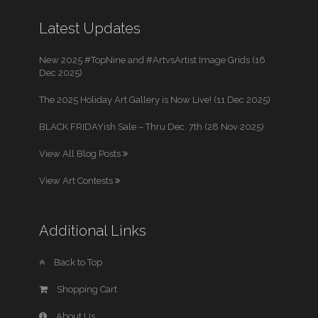
Latest Updates
New 2025 #TopNine and #ArtvsArtist Image Grids (16
Dec 2025)
The 2025 Holiday Art Gallery is Now Live! (11 Dec 2025)
BLACK FRIDAYish Sale – Thru Dec. 7th (28 Nov 2025)
View All Blog Posts
View Art Contests
Additional Links
Back to Top
Shopping Cart
About Us