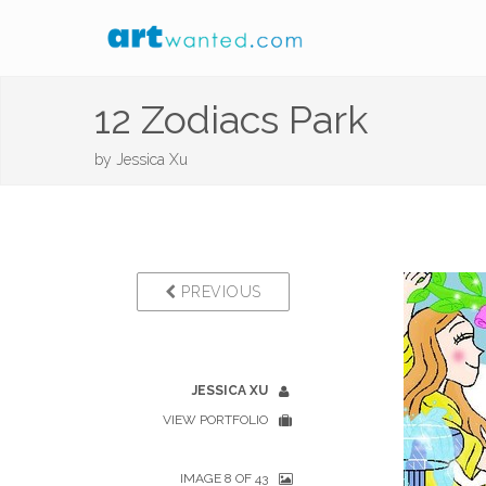
12 Zodiacs Park
by
Jessica Xu
PREVIOUS
JESSICA XU
VIEW PORTFOLIO
IMAGE 8 OF 43