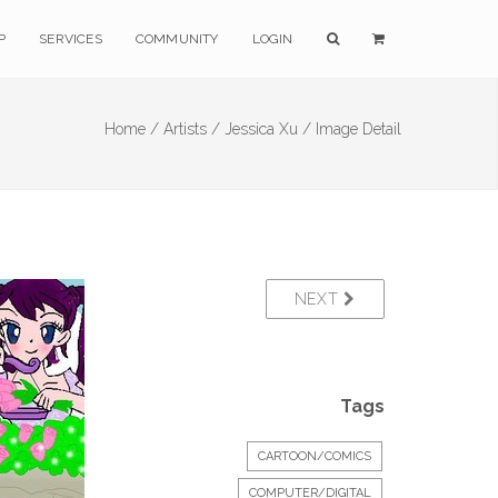
P
SERVICES
COMMUNITY
LOGIN
Home /
Artists /
Jessica Xu /
Image Detail
NEXT
Tags
CARTOON/COMICS
COMPUTER/DIGITAL