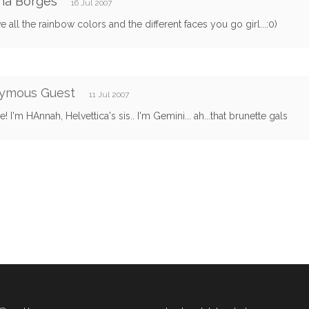
ha Borges
16 Jul 2007
ve all the rainbow colors and the different faces you go girl...:0)
ymous Guest
11 Jul 2007
 I'm HAnnah, Helvettica's sis.. I'm Gemini... ah...that brunette gals