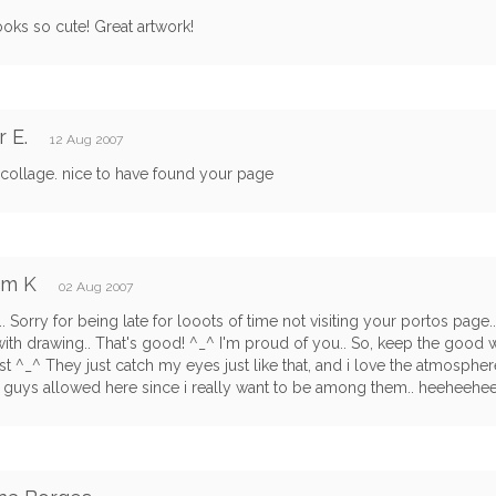
oks so cute! Great artwork!
r E.
12 Aug 2007
 collage. nice to have found your page
am K
02 Aug 2007
.. Sorry for being late for looots of time not visiting your portos page..
with drawing.. That's good! ^_^ I'm proud of you.. So, keep the good wor
t ^_^ They just catch my eyes just like that, and i love the atmosphere
guys allowed here since i really want to be among them.. heeheehee