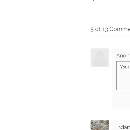
5 of 13 Comme
Anon
indar