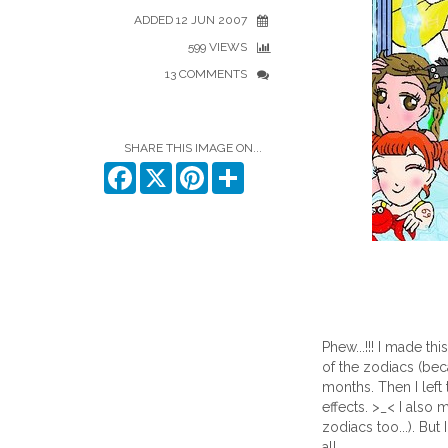
ADDED 12 JUN 2007
599 VIEWS
13 COMMENTS
SHARE THIS IMAGE ON...
Facebook
X
Pinterest
Share
Phew...!!! I made thi
of the zodiacs (bec
months. Then I left
effects. >_< I also
zodiacs too...). But 
all...