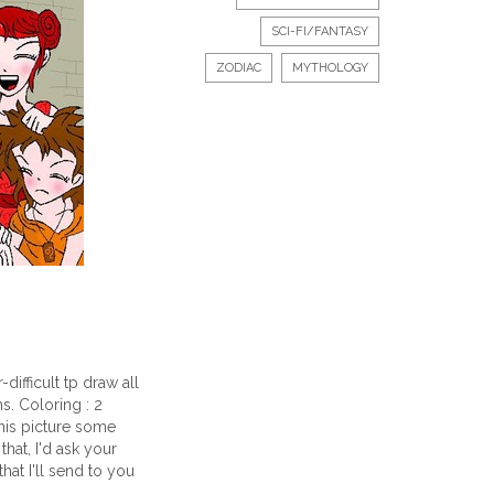
SCI-FI/FANTASY
ZODIAC
MYTHOLOGY
-difficult tp draw all
s. Coloring : 2
his picture some
hat, I'd ask your
that I'll send to you