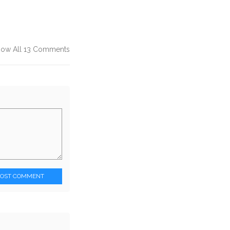
how All 13 Comments
POST COMMENT