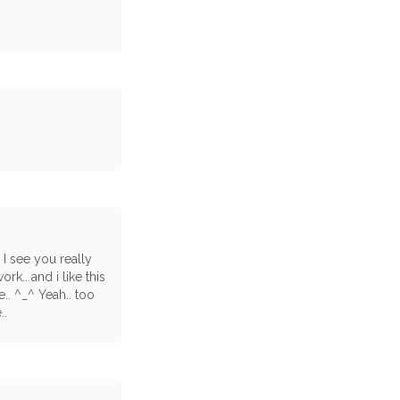
 I see you really
k.. and i like this
.. ^_^ Yeah.. too
..