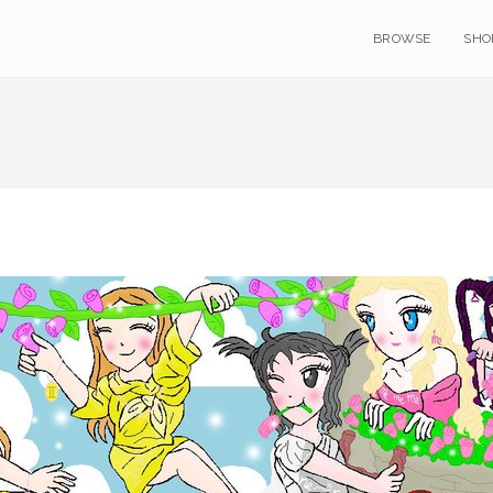
BROWSE
SHO