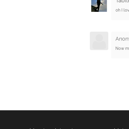
Tabit
oh I lo
Anon
Now me!