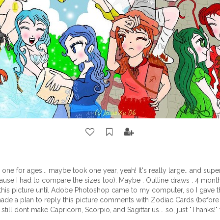
s one for ages... maybe took one year, yeah! It's really large.. and super
ause I had to compare the sizes too). Maybe : Outline draws : 4 month
 this picture until Adobe Photoshop came to my computer, so I gave t
 made a plan to reply this picture comments with Zodiac Cards (before t
I still dont make Capricorn, Scorpio, and Sagittarius... so, just "Thanks!" 