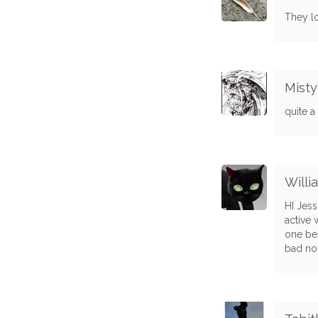
They lo
Misty
quite a
Willi
HI Jess
active 
one bes
bad no 