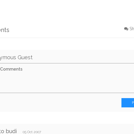
nts
S
ymous Guest
to budi
05 Oct 2007