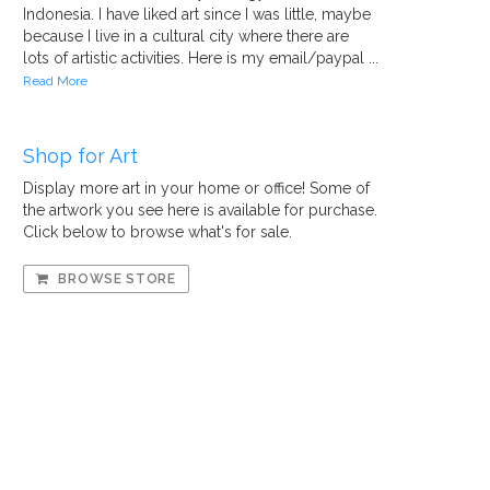
Indonesia. I have liked art since I was little, maybe
because I live in a cultural city where there are
lots of artistic activities. Here is my email/paypal ...
Read More
Shop for Art
Display more art in your home or office! Some of
the artwork you see here is available for purchase.
Click below to browse what's for sale.
BROWSE STORE