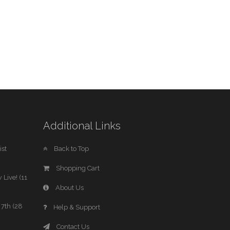
Additional Links
st
Back to Top
Shopping Cart
 Live! (11
About Us
7th (28
Help & Support
Contact Us