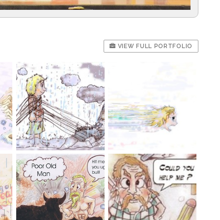
VIEW FULL PORTFOLIO