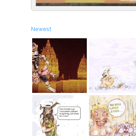
Newest