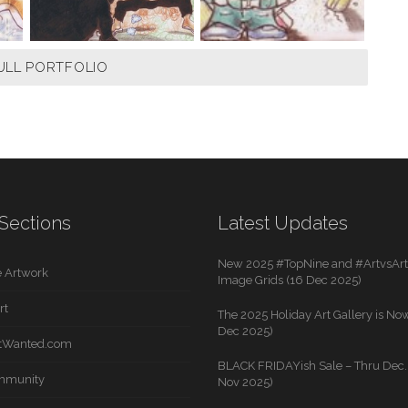
ULL PORTFOLIO
Sections
Latest Updates
New 2025 #TopNine and #ArtvsArti
 Artwork
Image Grids (16 Dec 2025)
rt
The 2025 Holiday Art Gallery is Now
Dec 2025)
rtWanted.com
BLACK FRIDAYish Sale – Thru Dec. 
mmunity
Nov 2025)