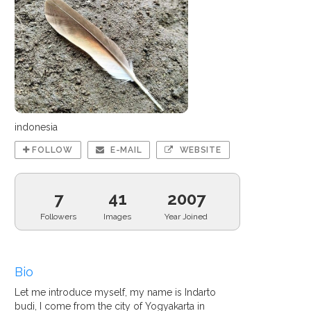
indonesia
FOLLOW
E-MAIL
WEBSITE
7
41
2007
Followers
Images
Year Joined
Bio
Let me introduce myself, my name is Indarto
budi, I come from the city of Yogyakarta in