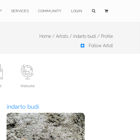
P
SERVICES
COMMUNITY
LOGIN
Home /
Artists /
indarto budi /
Profile
Follow Artist
t
Website
indarto budi