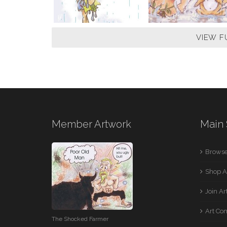
VIEW F
Member Artwork
Main 
Browse
Shop A
Join A
Art Co
The Shocked Farmer