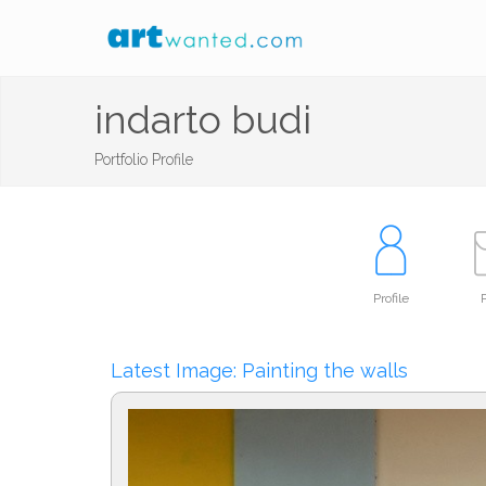
indarto budi
Portfolio Profile
Profile
P
Latest Image: Painting the walls