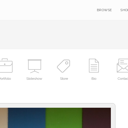
BROWSE
SHO
ortfolio
Slideshow
Store
Bio
Contac