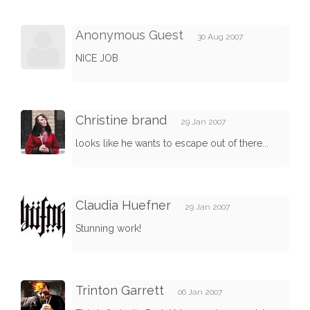
Anonymous Guest
30 Aug 2007
NICE JOB
Christine brand
29 Jan 2007
looks like he wants to escape out of there...
Claudia Huefner
29 Jan 2007
Stunning work!
Trinton Garrett
06 Jan 2007