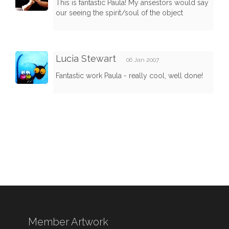
This is fantastic Paula! My ansestors would say
our seeing the spirit/soul of the object
Lucia Stewart
06 Jan 2007
Fantastic work Paula - really cool, well done!
Member Artwork