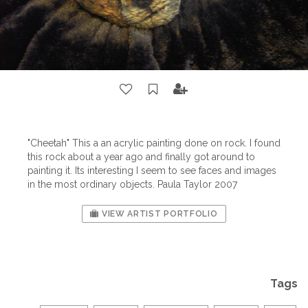
"Cheetah" This a an acrylic painting done on rock. I found
this rock about a year ago and finally got around to
painting it. Its interesting I seem to see faces and images
in the most ordinary objects. Paula Taylor 2007
VIEW ARTIST PORTFOLIO
Tags