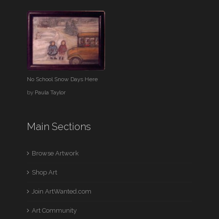
No School Snow Days Here
by
Paula Taylor
Main Sections
Browse Artwork
Shop Art
Join ArtWanted.com
Art Community