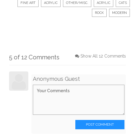
FINE ART
ACRYLIC
OTHER/MISC.
ACRYLIC
CATS
ROCK
MODERN
5 of 12 Comments
Show All 12 Comments
Anonymous Guest
POST COMMENT