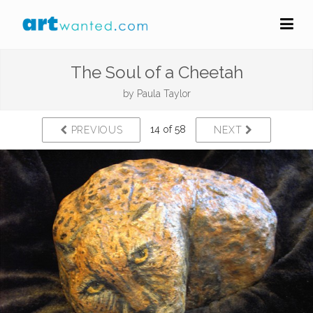
The Soul of a Cheetah
by
Paula Taylor
14 of 58
PREVIOUS
NEXT