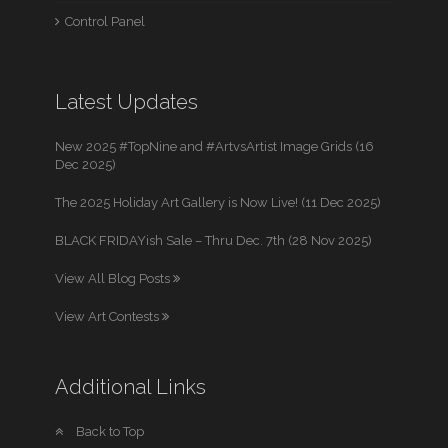
Control Panel
Latest Updates
New 2025 #TopNine and #ArtvsArtist Image Grids (16
Dec 2025)
The 2025 Holiday Art Gallery is Now Live! (11 Dec 2025)
BLACK FRIDAYish Sale – Thru Dec. 7th (28 Nov 2025)
View All Blog Posts
View Art Contests
Additional Links
Back to Top