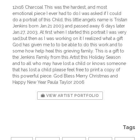
12x16 Charcoal This was the hardest, and most
emotional piece I ever had to do.I was asked if I could
do a portrait of this Child, this little angels name is Tristan
Jenkins born Jan.21 2003 and passed away 6 days later
Jan.27, 2003. At first when I started this portrait I was very
sad,but then as I was working on it I realized what a gift
God has given me to to be able to do this work and to
some how help heal this grieving family. This is a gift to
the Jenkins Family from this Artist this Holiday Season
and to all who may have lost a child or knows someone
that has lost a child please feel free to print a copy of
this powerful piece. God Bless Merry Christmas and
Happy New Year Paula Taylor 2006
VIEW ARTIST PORTFOLIO
Tags