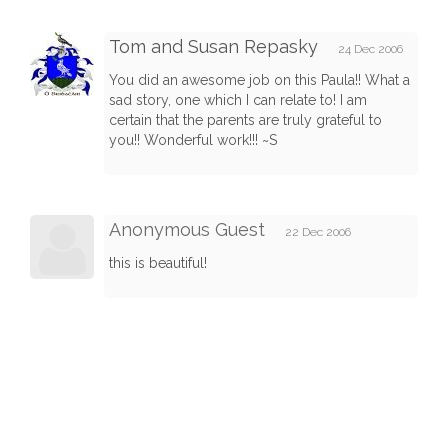
Tom and Susan Repasky
24 Dec 2006
You did an awesome job on this Paula!! What a
sad story, one which I can relate to! I am
certain that the parents are truly grateful to
you!! Wonderful work!!! ~S
Anonymous Guest
22 Dec 2006
this is beautiful!