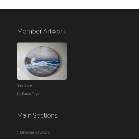
Member Artwork
Sea Side
by
Paula Taylor
Main Sections
Browse Artwork