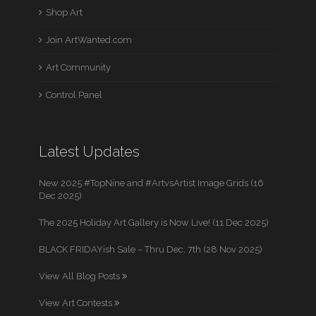
Shop Art
Join ArtWanted.com
Art Community
Control Panel
Latest Updates
New 2025 #TopNine and #ArtvsArtist Image Grids (16
Dec 2025)
The 2025 Holiday Art Gallery is Now Live! (11 Dec 2025)
BLACK FRIDAYish Sale – Thru Dec. 7th (28 Nov 2025)
View All Blog Posts
View Art Contests