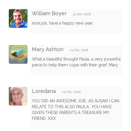
William Boyer
31 Dec 2006
nice job, have a happy new year.
Mary Ashton
24 Dec 2006
What a beautiful thought Paula, a very powerful
piece to help them cope with their grief. Mary
Loredana
24 Dec 2006
YOU DID AN AWESOME JOB...AS SUSAN I CAN
RELATE TO THIS ALSO PAULA ..YOU HAVE
GIVEN THESE PARENTS A TREASURE MY
FRIEND .XXX