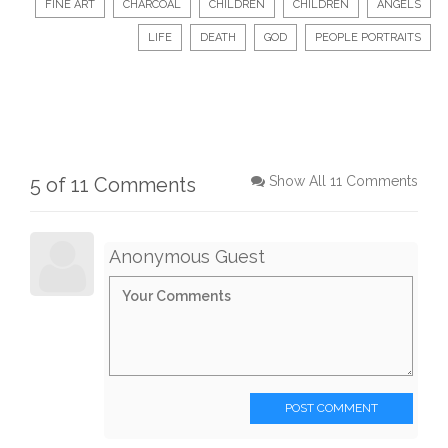
FINE ART
CHARCOAL
CHILDREN
CHILDREN
ANGELS
LIFE
DEATH
GOD
PEOPLE PORTRAITS
5 of 11 Comments
Show All 11 Comments
Anonymous Guest
POST COMMENT