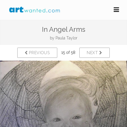
In Angel Arms
by
Paula Taylor
15 of 58
PREVIOUS
NEXT