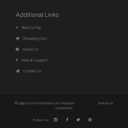
Additional Links
Back to Top
Shopping Cart
About Us
Help & Support
Contact Us
© 1999-2026 ArtWanted.com |
ArtSlam
Policies &
Guidelines
Follow Us: