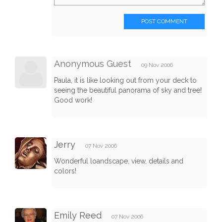
POST COMMENT
Anonymous Guest
09 Nov 2006
Paula, it is like looking out from your deck to
seeing the beautiful panorama of sky and tree!
Good work!
Jerry
07 Nov 2006
Wonderful loandscape, view, details and
colors!
Emily Reed
07 Nov 2006