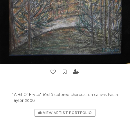
" A Bit Of Bryce" 10x10 colored charcoal on canvas Paula
Taylor 2006
VIEW ARTIST PORTFOLIO