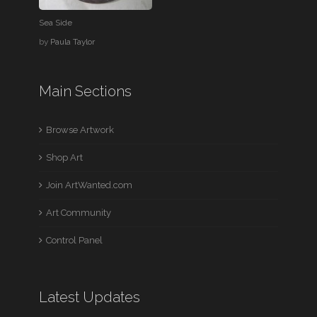
Sea Side
by
Paula Taylor
Main Sections
Browse Artwork
Shop Art
Join ArtWanted.com
Art Community
Control Panel
Latest Updates