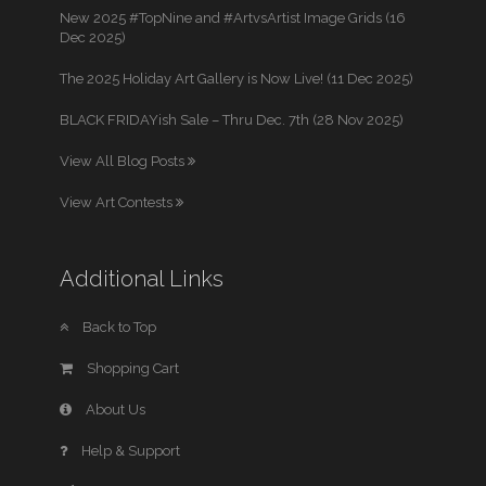
New 2025 #TopNine and #ArtvsArtist Image Grids (16
Dec 2025)
The 2025 Holiday Art Gallery is Now Live! (11 Dec 2025)
BLACK FRIDAYish Sale – Thru Dec. 7th (28 Nov 2025)
View All Blog Posts
View Art Contests
Additional Links
Back to Top
Shopping Cart
About Us
Help & Support