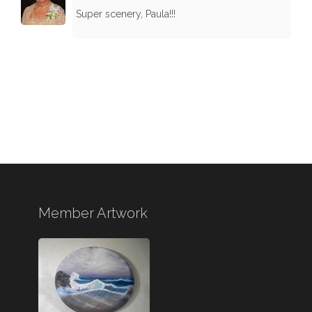
Super scenery, Paula!!!
Member Artwork