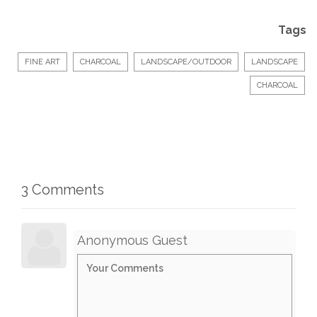
Tags
FINE ART
CHARCOAL
LANDSCAPE/OUTDOOR
LANDSCAPE
CHARCOAL
3 Comments
Anonymous Guest