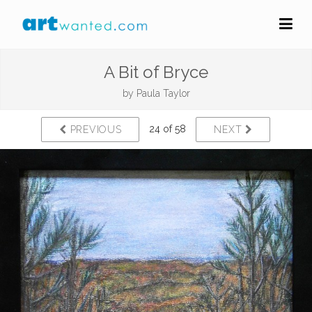
A Bit of Bryce
by
Paula Taylor
24 of 58
PREVIOUS
NEXT