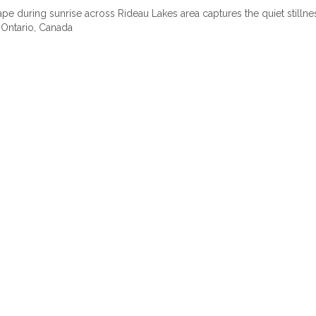
pe during sunrise across Rideau Lakes area captures the quiet stilln
 Ontario, Canada