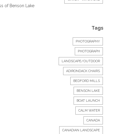
ess of Benson Lake
Tags
PHOTOGRAPHY
PHOTOGRAPH
LANDSCAPE/OUTDOOR
ADIRONDACK CHAIRS
BEDFORD MILLS
BENSON LAKE
BOAT LAUNCH
CALM WATER
CANADA
CANADIAN LANDSCAPE