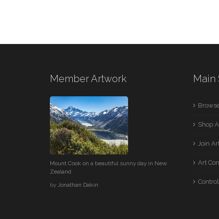
Member Artwork
Main 
Browse
Shop A
Join A
Art Co
Mount Cook on a beautiful sunny day in New
Zealand
Control
by
Jonathan Dakin