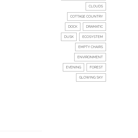
CLOUDS
COTTAGE COUNTRY
DOCK
DRAMATIC
DUSK
ECOSYSTEM
EMPTY CHAIRS
ENVIRONMENT
EVENING
FOREST
GLOWING SKY