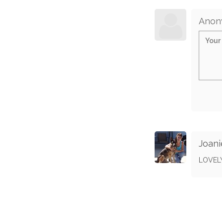
Anon
Joani
LOVEL