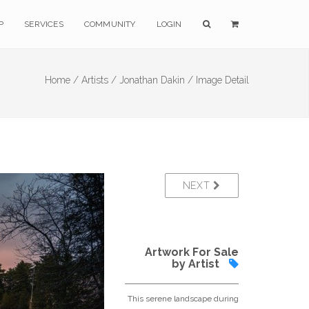
P
SERVICES
COMMUNITY
LOGIN
Home /
Artists /
Jonathan Dakin /
Image Detail
NEXT
Artwork For Sale
by Artist
This serene landscape during