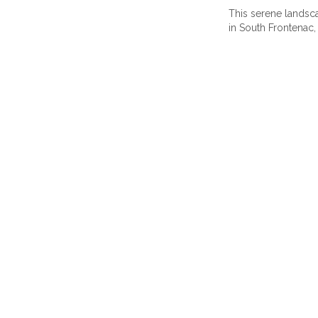
This serene landsca
in South Frontenac,