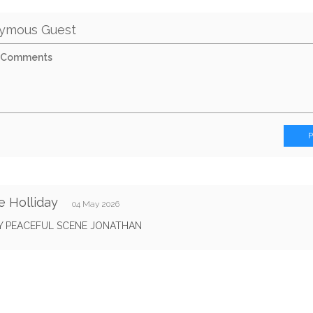
ymous Guest
e Holliday
04 May 2026
Y PEACEFUL SCENE JONATHAN