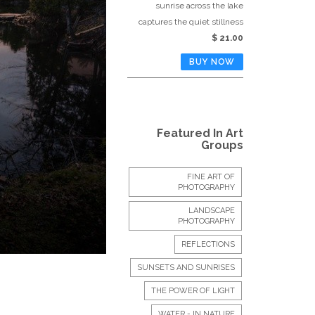
sunrise across the lake
captures the quiet stillness
$ 21.00
Featured In Art
Groups
FINE ART OF
PHOTOGRAPHY
LANDSCAPE
PHOTOGRAPHY
REFLECTIONS
SUNSETS AND SUNRISES
THE POWER OF LIGHT
WATER - IN NATURE