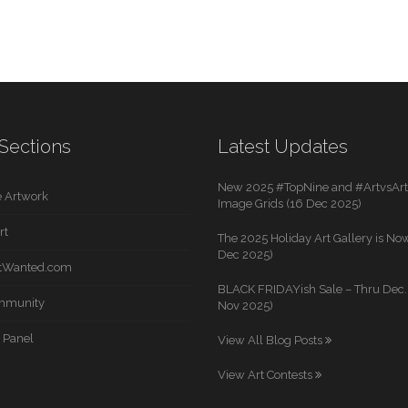
Sections
Latest Updates
New 2025 #TopNine and #ArtvsArti
 Artwork
Image Grids (16 Dec 2025)
rt
The 2025 Holiday Art Gallery is Now
Dec 2025)
rtWanted.com
BLACK FRIDAYish Sale – Thru Dec. 
mmunity
Nov 2025)
 Panel
View All Blog Posts
View Art Contests