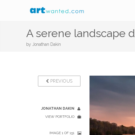
A serene landscape d
by
Jonathan Dakin
PREVIOUS
JONATHAN DAKIN
VIEW PORTFOLIO
IMAGE 1 OF 151