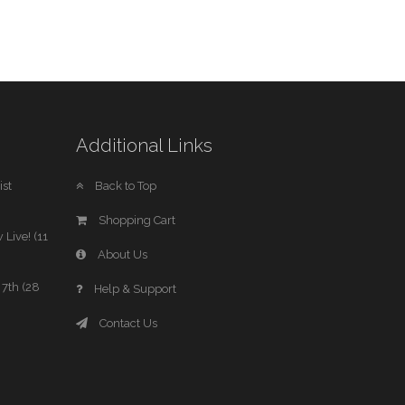
Additional Links
st
Back to Top
Shopping Cart
 Live! (11
About Us
7th (28
Help & Support
Contact Us