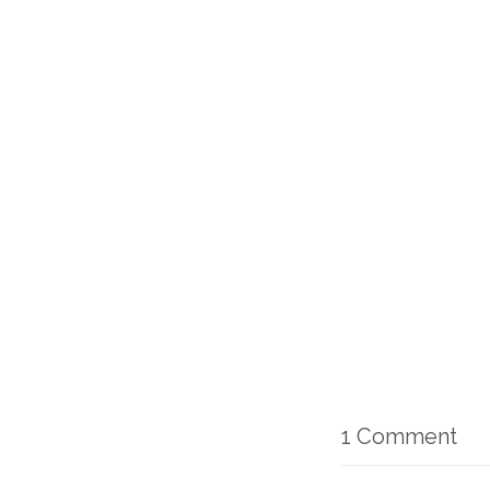
1 Comment