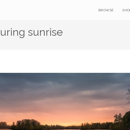
BROWSE
SHO
uring sunrise