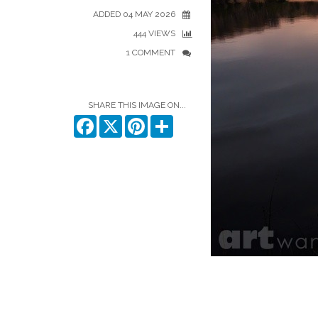
ADDED 04 MAY 2026
444 VIEWS
1 COMMENT
SHARE THIS IMAGE ON...
Facebook
X
Pinterest
Share