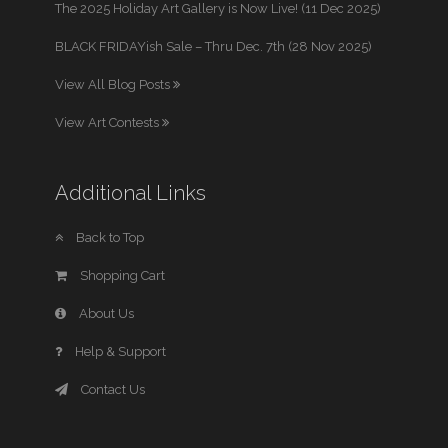
The 2025 Holiday Art Gallery is Now Live! (11 Dec 2025)
BLACK FRIDAYish Sale – Thru Dec. 7th (28 Nov 2025)
View All Blog Posts
View Art Contests
Additional Links
Back to Top
Shopping Cart
About Us
Help & Support
Contact Us