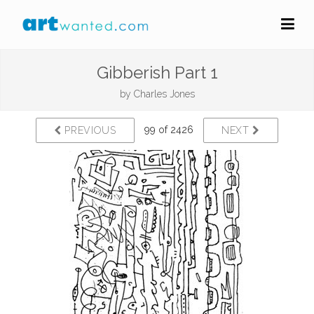
Gibberish Part 1
by
Charles Jones
99 of 2426
PREVIOUS
NEXT