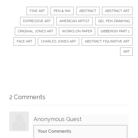
FINE ART
PEN & INK
ABSTRACT
ABSTRACT ART
EXPRESSIVE ART
AMERICAN ARTIST
GEL PEN DRAWING
ORIGINAL JONES ART
WORKS ON PAPER
GIBBERISH PART 1
FACE ART
CHARLES JONES ART
ABSTRACT FIGURATIVE ART
ART
2 Comments
Anonymous Guest