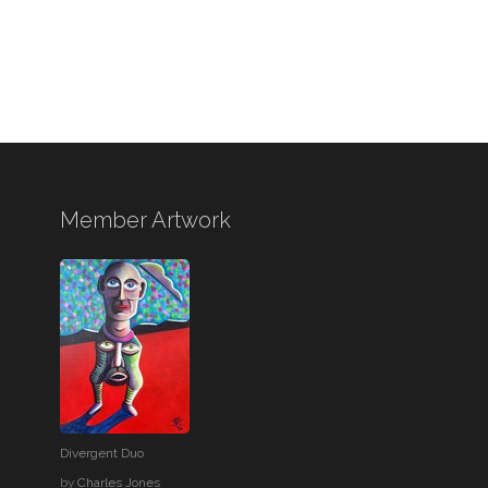
Member Artwork
Divergent Duo
by
Charles Jones