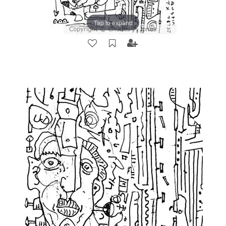
Tap to expand