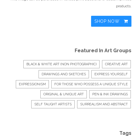
products.
SHOP NOW
Featured In Art Groups
BLACK & WHITE ART (NON PHOTOGRAPHIC)
CREATIVE ART
DRAWINGS AND SKETCHES
EXPRESS YOURSELF
EXPRESSIONISM
FOR THOSE WHO POSSESS A UNIQUE STYLE
ORIGINAL & UNIQUE ART
PEN & INK DRAWINGS
SELF TAUGHT ARTISTS
SURREALISM AND ABSTRACT
Tags