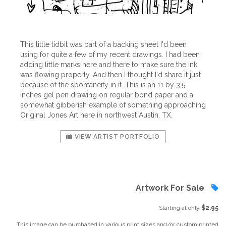
This little tidbit was part of a backing sheet I'd been
using for quite a few of my recent drawings. I had been
adding little marks here and there to make sure the ink
was flowing properly. And then I thought I'd share it just
because of the spontaneity in it. This is an 11 by 3.5
inches gel pen drawing on regular bond paper and a
somewhat gibberish example of something approaching
Original Jones Art here in northwest Austin, TX.
VIEW ARTIST PORTFOLIO
Artwork For Sale
Starting at only
$2.95
This image can be purchased in various print sizes and/or custom printed