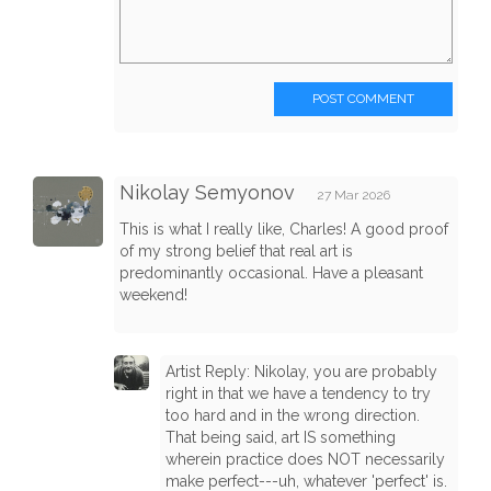
POST COMMENT
Nikolay Semyonov
27 Mar 2026
This is what I really like, Charles! A good proof
of my strong belief that real art is
predominantly occasional. Have a pleasant
weekend!
Artist Reply: Nikolay, you are probably
right in that we have a tendency to try
too hard and in the wrong direction.
That being said, art IS something
wherein practice does NOT necessarily
make perfect---uh, whatever 'perfect' is.