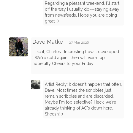
Regarding a pleasant weekend, I'll start
off the way I usually do---staying away
from newsfeeds. Hope you are doing
great. :)
Dave Matke
27 Mar 2026
I like it, Charles . Interesting how it developed :
) We're cold again , then will warm up
hopefully Cheers to your Friday !
Artist Reply: It doesn't happen that often,
Dave. Most times the scribbles just
remain scribbles and are discarded.
Maybe I'm too selective? Heck, we're
already thinking of AC's down here.
Sheesh! :)