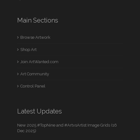
Main Sections
Browse Artwork
Shop Art
Join ArtWanted.com
Art Community
Control Panel
Latest Updates
New 2025 #TopNine and #ArtvsArtist Image Grids (16
Dec 2025)