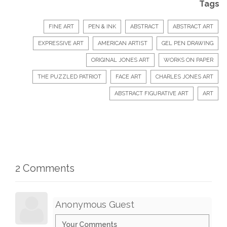
Tags
FINE ART
PEN & INK
ABSTRACT
ABSTRACT ART
EXPRESSIVE ART
AMERICAN ARTIST
GEL PEN DRAWING
ORIGINAL JONES ART
WORKS ON PAPER
THE PUZZLED PATRIOT
FACE ART
CHARLES JONES ART
ABSTRACT FIGURATIVE ART
ART
2 Comments
Anonymous Guest