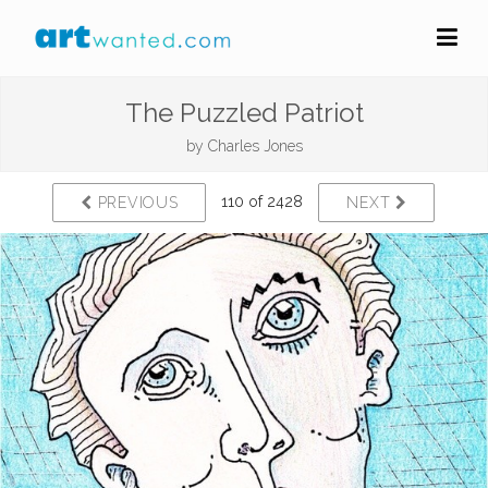
The Puzzled Patriot
by
Charles Jones
110 of 2428
PREVIOUS
NEXT