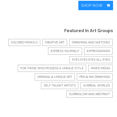
SHOP NOW
Featured In Art Groups
COLORED PENCILS
CREATIVE ART
DRAWINGS AND SKETCHES
EXPRESS YOURSELF
EXPRESSIONISM
EYES EYES EYES ALL EYES
FOR THOSE WHO POSSESS A UNIQUE STYLE
MIXED MEDIA
ORIGINAL & UNIQUE ART
PEN & INK DRAWINGS
SELF TAUGHT ARTISTS
SURREAL WORLDS
SURREALISM AND ABSTRACT