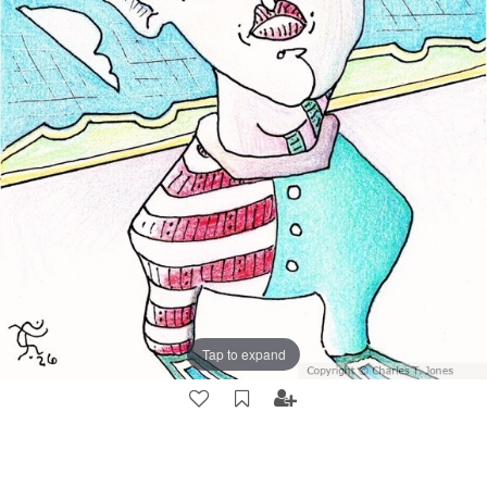
Tap to expand