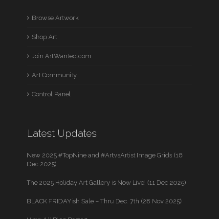
Browse Artwork
Shop Art
Join ArtWanted.com
Art Community
Control Panel
Latest Updates
New 2025 #TopNine and #ArtvsArtist Image Grids (16
Dec 2025)
The 2025 Holiday Art Gallery is Now Live! (11 Dec 2025)
BLACK FRIDAYish Sale – Thru Dec. 7th (28 Nov 2025)