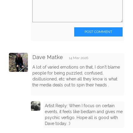
POST COMMENT
Dave Matke
14 Mar 2026
A lot of varied emotions on that, I don't blame
people for being puzzled, confused,
disillusioned, etc when all they know is what
the media deals out to spin their heads .
Artist Reply: When I focus on certain
events, it feels like bedlam and gives me
psychic vertigo. Hope all is good with
Dave today. :)