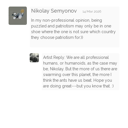
Nikolay Semyonov
14 Mar 2026
In my non-professional opinion, being
puzzled and patriotism may only be in one
shoe where the one is not sure which country
they choose patriotism for:))
Artist Reply: We are all professional
humans, or humanoids, as the case may
be, Nikolay. But the more of us there are
swarming over this planet, the more I
think the ants have us beat. Hope you
are doing great---but you know that. :)