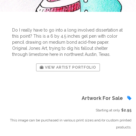
Do I really have to go into a long involved dissertation at
this point? This is a 6 by 4.5 inches gel pen with color
pencil drawing on medium bond acid-free paper.
Original Jones Art, trying to dig his fallout shelter
through limestone here in northwest Austin, Texas.
VIEW ARTIST PORTFOLIO
Artwork For Sale
Starting at only
$2.95
This image can be purchased in various print sizes and/or custom printed
products.