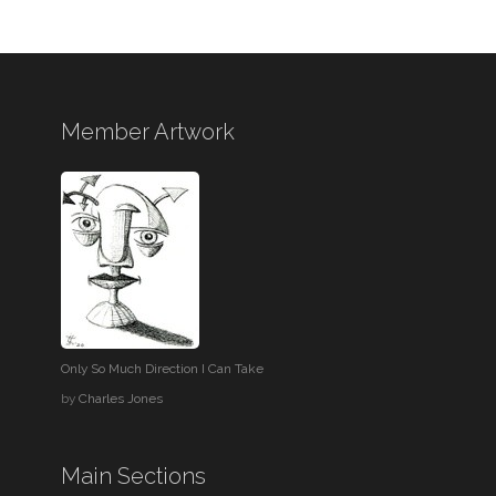
Member Artwork
Only So Much Direction I Can Take
by
Charles Jones
Main Sections