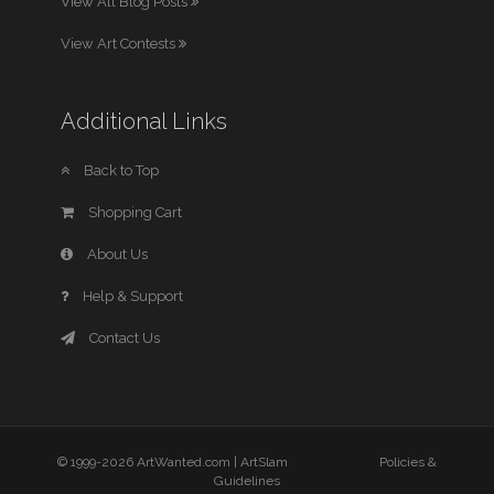
View All Blog Posts
View Art Contests
Additional Links
Back to Top
Shopping Cart
About Us
Help & Support
Contact Us
© 1999-2026 ArtWanted.com |
ArtSlam
Policies &
Guidelines