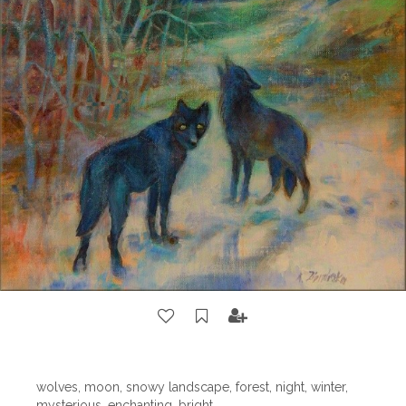
wolves, moon, snowy landscape, forest, night, winter,
mysterious, enchanting, bright