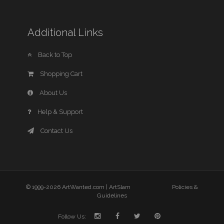
Additional Links
Back to Top
Shopping Cart
About Us
Help & Support
Contact Us
© 1999-2026 ArtWanted.com |
ArtSlam
Policies &
Guidelines
Follow Us: