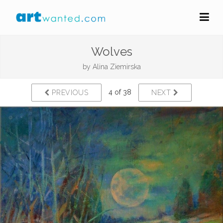
Wolves
by
Alina Ziemirska
4 of 38
PREVIOUS
NEXT