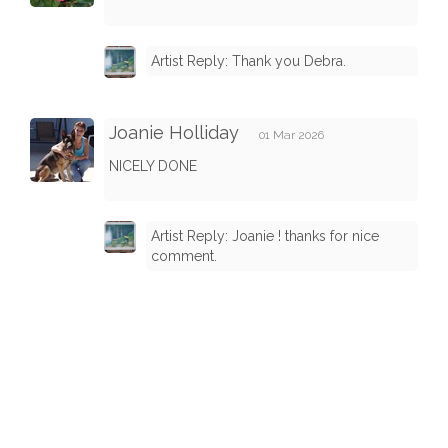
Artist Reply: Thank you Debra.
Joanie Holliday
01 Mar 2026
NICELY DONE
Artist Reply: Joanie ! thanks for nice
comment.