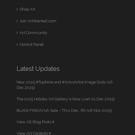
Shop Art
Join ArtWanted.com
Art Community
Control Panel
Latest Updates
New 2025 #TopNine and #ArtvsArtist Image Grids (16
Dec 2025)
The 2025 Holiday Art Gallery is Now Live! (11 Dec 2025)
BLACK FRIDAYish Sale – Thru Dec. 7th (28 Nov 2025)
View All Blog Posts
View Art Contests