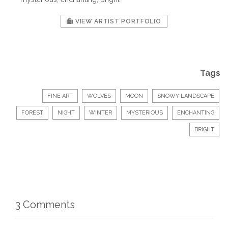
VIEW ARTIST PORTFOLIO
Tags
FINE ART
WOLVES
MOON
SNOWY LANDSCAPE
FOREST
NIGHT
WINTER
MYSTERIOUS
ENCHANTING
BRIGHT
3 Comments