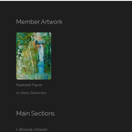
Member Artwork
Roadside Figure
by
Alina Ziemirska
Main Sections
Browse Artwork