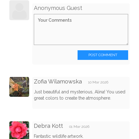
Anonymous Guest
POST COMMENT
Zofia Wilamowska
10 Mar 2026
Just beautiful and mysterious, Alina! You used
great colors to create the atmosphere.
Debra Kott
01 Mar 2026
Fantastic wildlife artwork.