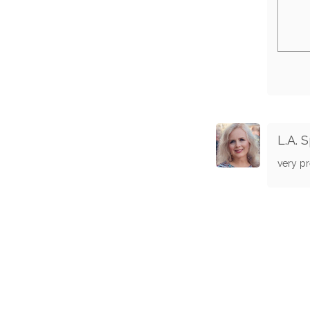
L.A. 
very pr