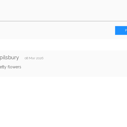
Spilsbury
08 Mar 2026
etty flowers