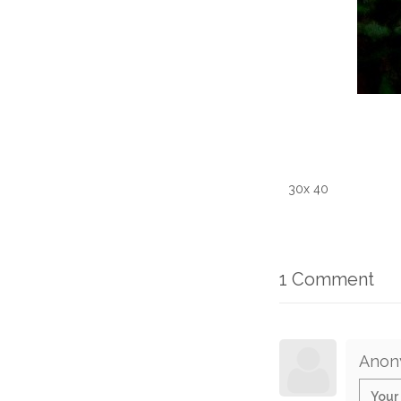
30x 40
1 Comment
Anon