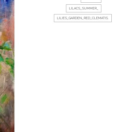
LILACS_SUMMER_
LILIES_GARDEN_RED_CLEMATIS.