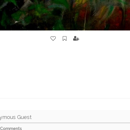
ymous Guest