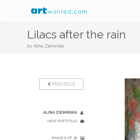
Lilacs after the rain
by
Alina Ziemirska
PREVIOUS
ALINA ZIEMIRSKA
VIEW PORTFOLIO
IMAGE 8 OF 38