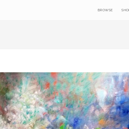
BROWSE
SHO