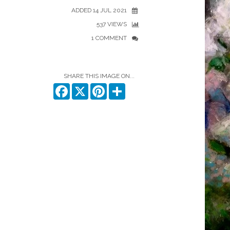
ADDED 14 JUL 2021
537 VIEWS
1 COMMENT
SHARE THIS IMAGE ON...
Facebook
X
Pinterest
Share