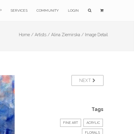
P
SERVICES
COMMUNITY
LOGIN
Home /
Artists /
Alina Ziemirska /
Image Detail
NEXT
Tags
FINE ART
ACRYLIC
FLORALS