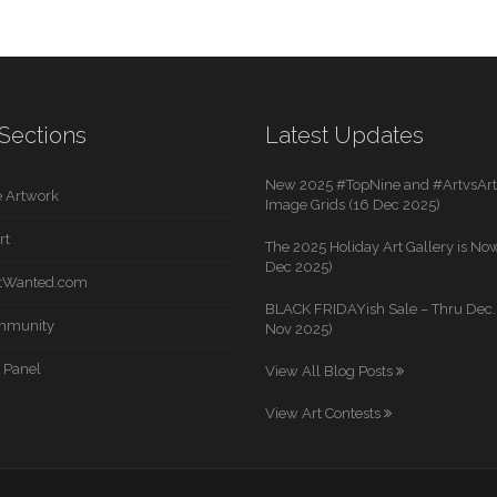
Sections
Latest Updates
New 2025 #TopNine and #ArtvsArti
 Artwork
Image Grids (16 Dec 2025)
rt
The 2025 Holiday Art Gallery is Now
Dec 2025)
rtWanted.com
BLACK FRIDAYish Sale – Thru Dec. 
mmunity
Nov 2025)
 Panel
View All Blog Posts
View Art Contests