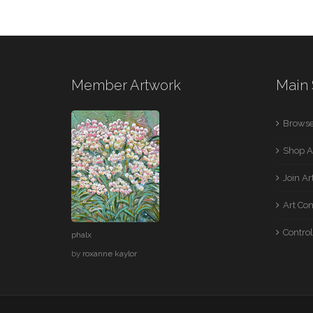
Member Artwork
Main 
Browse
Shop A
Join A
Art Co
Control
phalx
by
roxanne kaylor