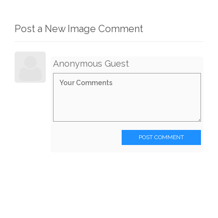
Post a New Image Comment
Anonymous Guest
POST COMMENT