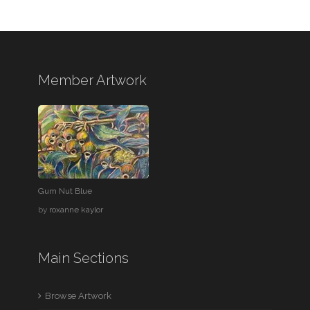
Member Artwork
Gum Nut Blue
by
roxanne kaylor
Main Sections
Browse Artwork