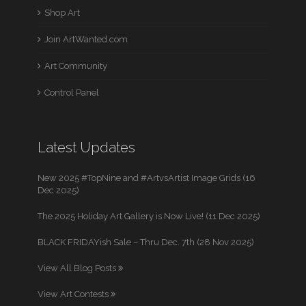
Shop Art
Join ArtWanted.com
Art Community
Control Panel
Latest Updates
New 2025 #TopNine and #ArtvsArtist Image Grids (16
Dec 2025)
The 2025 Holiday Art Gallery is Now Live! (11 Dec 2025)
BLACK FRIDAYish Sale – Thru Dec. 7th (28 Nov 2025)
View All Blog Posts
View Art Contests