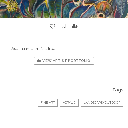
Australian Gum Nut tree
VIEW ARTIST PORTFOLIO
Tags
FINE ART
ACRYLIC
LANDSCAPE/OUTDOOR