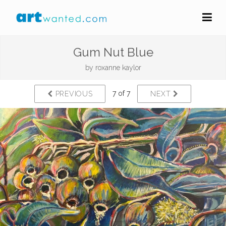
Gum Nut Blue
by
roxanne kaylor
7 of 7
PREVIOUS
NEXT