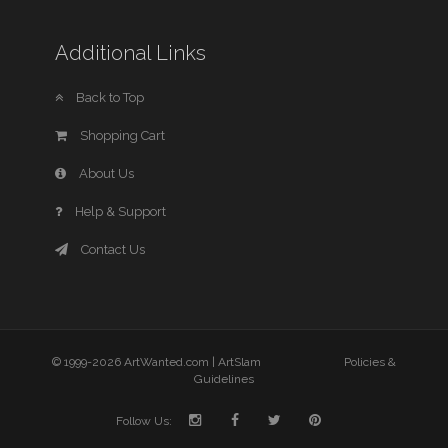
Additional Links
Back to Top
Shopping Cart
About Us
Help & Support
Contact Us
© 1999-2026 ArtWanted.com |
ArtSlam
Policies &
Guidelines
Follow Us: