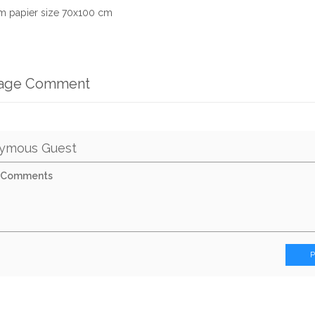
m papier size 70x100 cm
mage Comment
ymous Guest