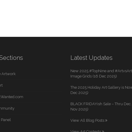
Sections
Latest Updates
New 2025 #TopNine and #ArtvsArti
 Artwork
Image Grids (16 Dec 2025)
rt
The 2025 Holiday Art Gallery is Now
Dec 2025)
rtWanted.com
BLACK FRIDAYish Sale – Thru Dec. 
mmunity
Nov 2025)
 Panel
View All Blog Posts
View Art Contests