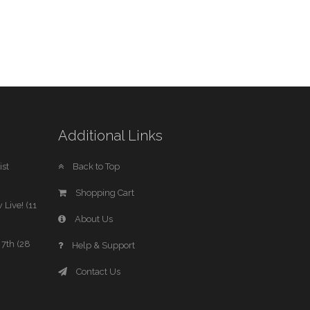
Additional Links
st
Back to Top
Shopping Cart
 Live! (11
About Us
7th (28
Help & Support
Contact Us