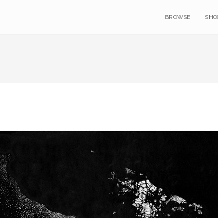
BROWSE
SHO