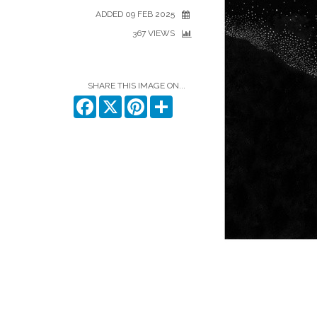
ADDED 09 FEB 2025
367 VIEWS
SHARE THIS IMAGE ON...
Facebook
X
Pinterest
Share