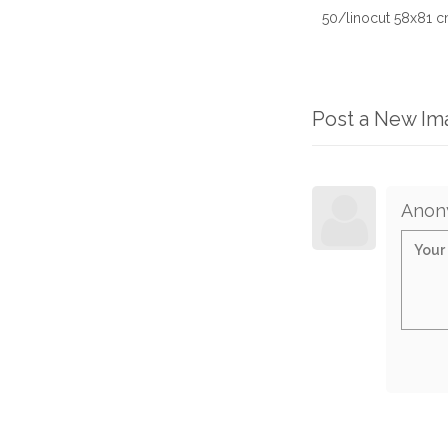
50/linocut 58x81 c
Post a New I
Anon