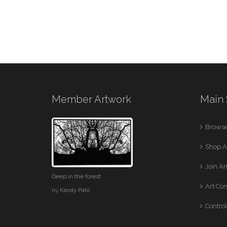
Member Artwork
Main 
Browse
Shop A
Join A
Deep in the forest
Art Co
by
Károly Pató
Control