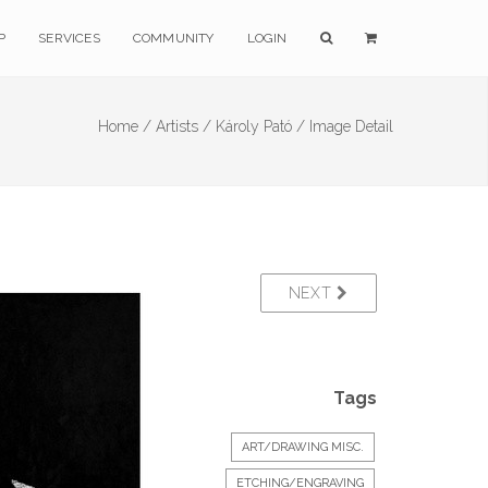
P
SERVICES
COMMUNITY
LOGIN
Home /
Artists /
Károly Pató /
Image Detail
NEXT
Tags
ART/DRAWING MISC.
ETCHING/ENGRAVING