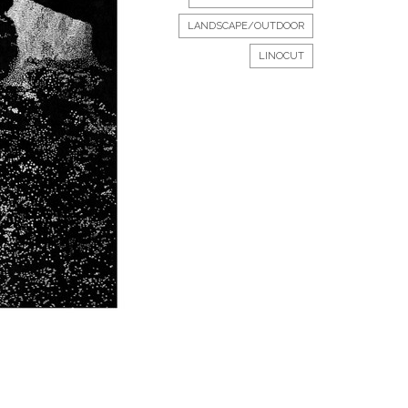
LANDSCAPE/OUTDOOR
LINOCUT