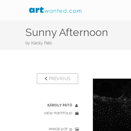
Sunny Afternoon
by
Károly Pató
PREVIOUS
KÁROLY PATÓ
VIEW PORTFOLIO
IMAGE 9 OF 35