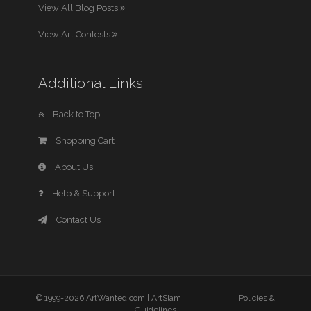
View All Blog Posts
View Art Contests
Additional Links
Back to Top
Shopping Cart
About Us
Help & Support
Contact Us
© 1999-2026 ArtWanted.com |
ArtSlam
Policies &
Guidelines