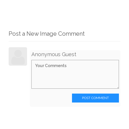
Post a New Image Comment
Anonymous Guest
POST COMMENT