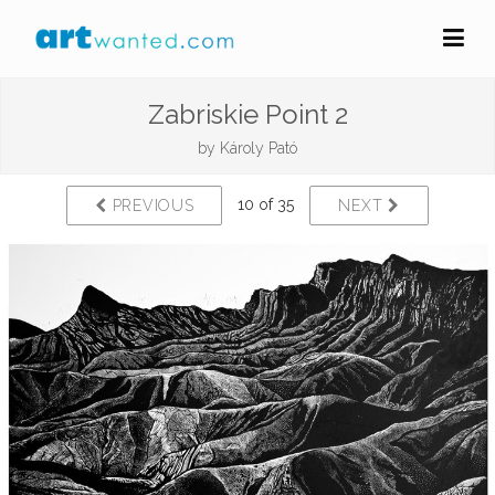
Zabriskie Point 2
by
Károly Pató
10 of 35
PREVIOUS
NEXT