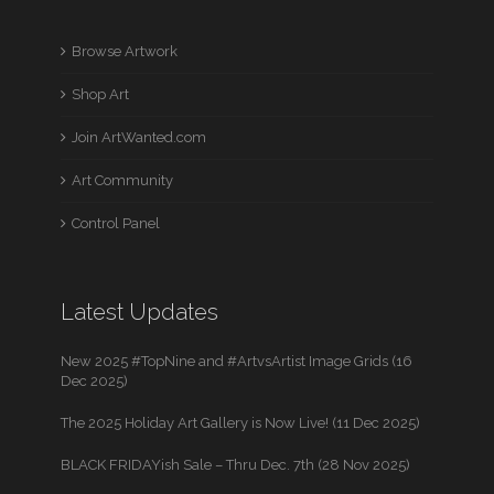
Browse Artwork
Shop Art
Join ArtWanted.com
Art Community
Control Panel
Latest Updates
New 2025 #TopNine and #ArtvsArtist Image Grids (16
Dec 2025)
The 2025 Holiday Art Gallery is Now Live! (11 Dec 2025)
BLACK FRIDAYish Sale – Thru Dec. 7th (28 Nov 2025)