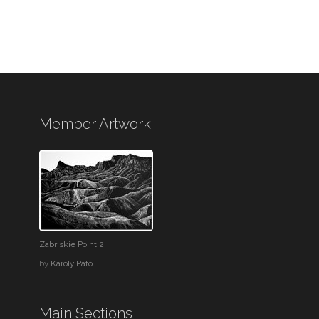
Member Artwork
Zabriskie Point 2
by
Károly Pató
Main Sections