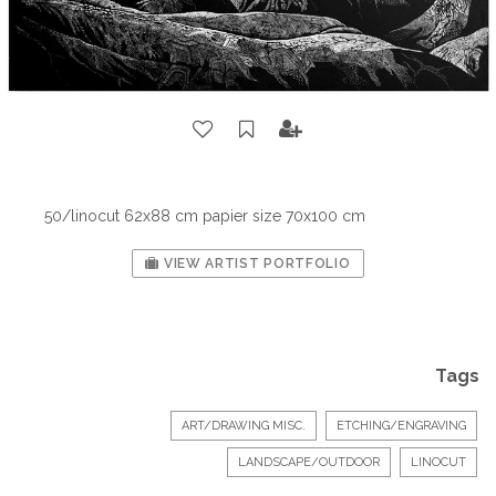
50/linocut 62x88 cm papier size 70x100 cm
VIEW ARTIST PORTFOLIO
Tags
ART/DRAWING MISC.
ETCHING/ENGRAVING
LANDSCAPE/OUTDOOR
LINOCUT