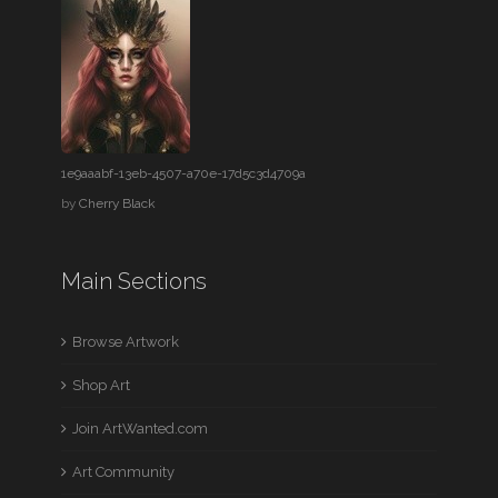
1e9aaabf-13eb-4507-a70e-17d5c3d4709a
by
Cherry Black
Main Sections
Browse Artwork
Shop Art
Join ArtWanted.com
Art Community