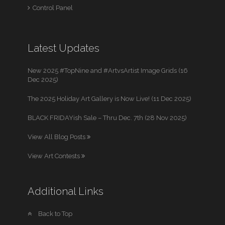
Control Panel
Latest Updates
New 2025 #TopNine and #ArtvsArtist Image Grids (16
Dec 2025)
The 2025 Holiday Art Gallery is Now Live! (11 Dec 2025)
BLACK FRIDAYish Sale – Thru Dec. 7th (28 Nov 2025)
View All Blog Posts
View Art Contests
Additional Links
Back to Top