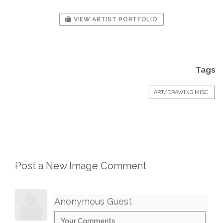
VIEW ARTIST PORTFOLIO
Tags
ART/DRAWING MISC.
Post a New Image Comment
Anonymous Guest