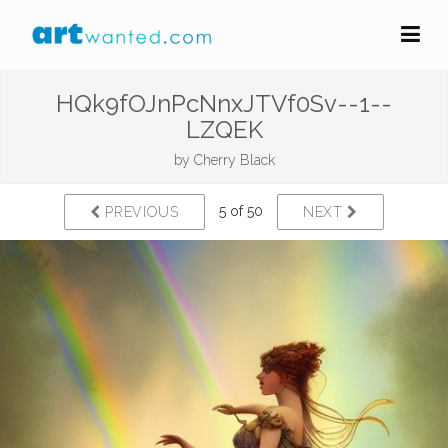
HQk9fOJnPcNnxJTVf0Sv--1--
LZQEK
by
Cherry Black
5 of 50
PREVIOUS
NEXT