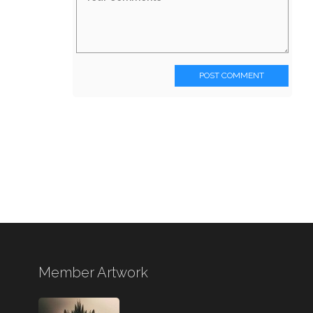
POST COMMENT
Member Artwork