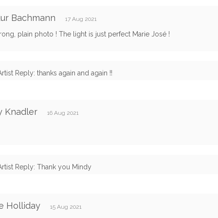
idur Bachmann
17 Aug 2021
rong, plain photo ! The light is just perfect Marie José !
Artist Reply: thanks again and again !!
y Knadler
16 Aug 2021
Artist Reply: Thank you Mindy
e Holliday
15 Aug 2021