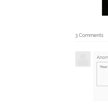
3 Comments
Anon