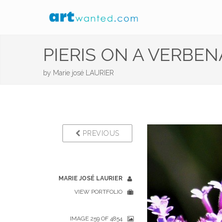
PIERIS ON A VERBENA
by
Marie josé LAURIER
PREVIOUS
MARIE JOSÉ LAURIER
VIEW PORTFOLIO
IMAGE 259 OF 4854