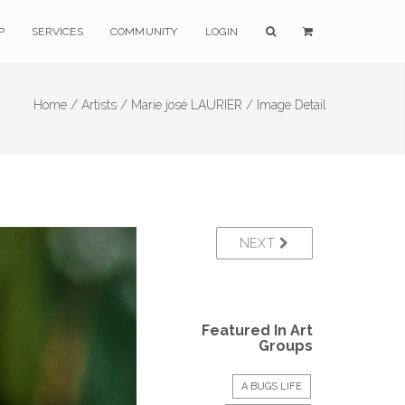
P
SERVICES
COMMUNITY
LOGIN
Home /
Artists /
Marie josé LAURIER /
Image Detail
NEXT
Featured In Art
Groups
A BUGS LIFE