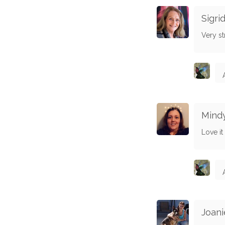
Sigr
Very st
Mind
Love it
Joani