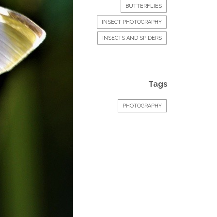
BUTTERFLIES
INSECT PHOTOGRAPHY
INSECTS AND SPIDERS
Tags
PHOTOGRAPHY