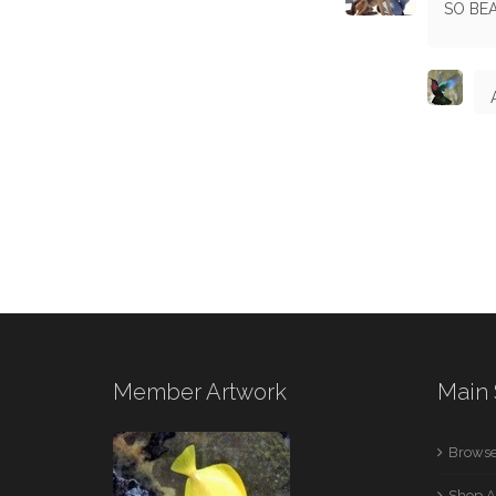
SO BE
Member Artwork
Main 
Browse
Shop A