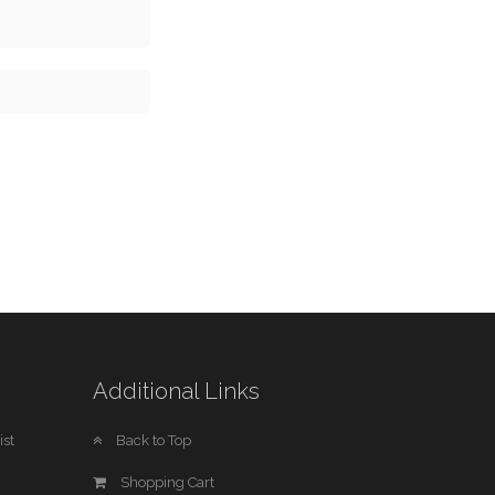
Additional Links
st
Back to Top
Shopping Cart