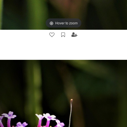
Hover to zoom