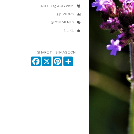
ADDED 15 AUG 2021
341 VIEWS
3 COMMENTS
1 LIKE
SHARE THIS IMAGE ON...
Facebook
X
Pinterest
Share