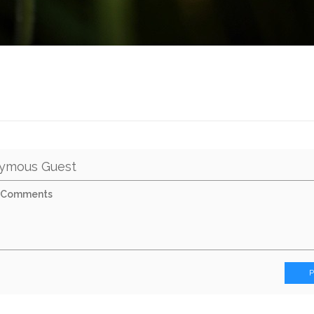
ymous Guest