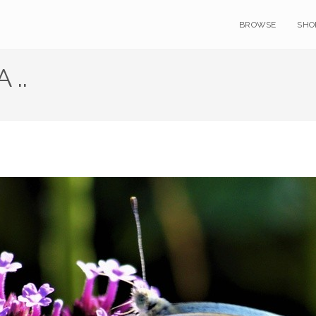
BROWSE
SHO
 ..