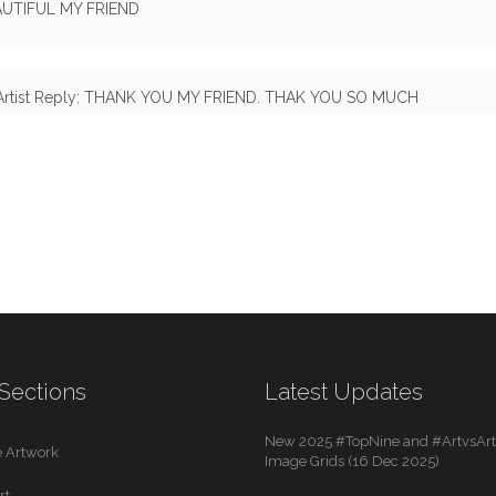
AUTIFUL MY FRIEND
Artist Reply: THANK YOU MY FRIEND. THAK YOU SO MUCH
Sections
Latest Updates
New 2025 #TopNine and #ArtvsArti
 Artwork
Image Grids (16 Dec 2025)
rt