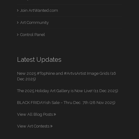
Join ArtWanted.com
Art Community
Control Panel
Latest Updates
New 2025 #TopNine and #ArtvsArtist Image Grids (16
Dec 2025)
The 2025 Holiday Art Gallery is Now Live! (11 Dec 2025)
BLACK FRIDAYish Sale – Thru Dec. 7th (28 Nov 2025)
View All Blog Posts
View Art Contests