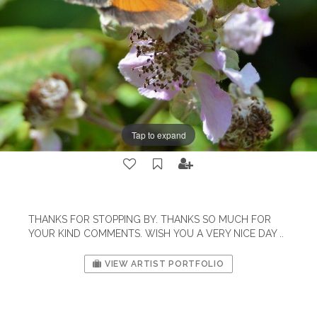
Tap to expand
THANKS FOR STOPPING BY. THANKS SO MUCH FOR
YOUR KIND COMMENTS. WISH YOU A VERY NICE DAY ..
VIEW ARTIST PORTFOLIO