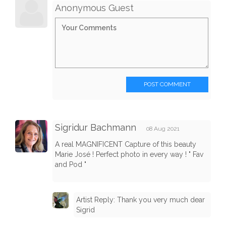
Anonymous Guest
POST COMMENT
Sigridur Bachmann
08 Aug 2021
A real MAGNIFICENT Capture of this beauty
Marie José ! Perfect photo in every way ! " Fav
and Pod "
Artist Reply: Thank you very much dear
Sigrid