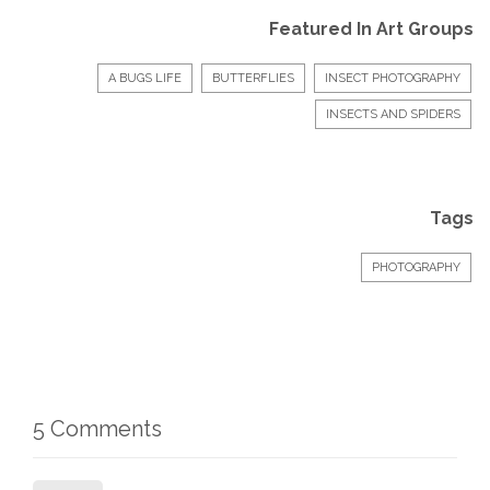
Featured In Art Groups
A BUGS LIFE
BUTTERFLIES
INSECT PHOTOGRAPHY
INSECTS AND SPIDERS
Tags
PHOTOGRAPHY
5 Comments