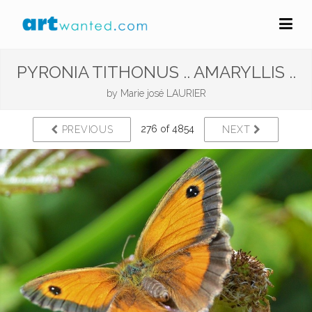
PYRONIA TITHONUS .. AMARYLLIS ..
by
Marie josé LAURIER
276 of 4854
PREVIOUS
NEXT