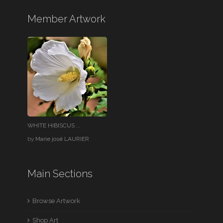
Member Artwork
WHITE HIBISCUS ...
by
Marie josé LAURIER
Main Sections
Browse Artwork
Shop Art