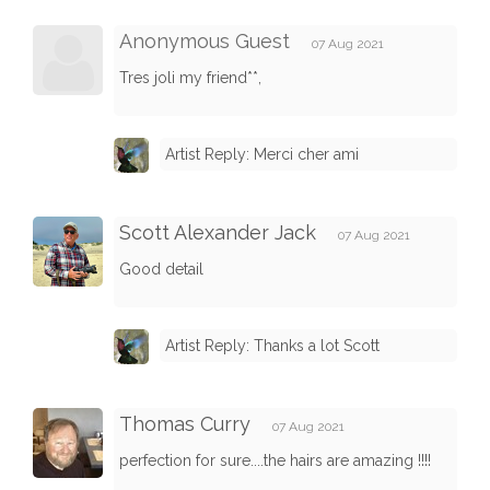
Anonymous Guest
07 Aug 2021
Tres joli my friend**,
Artist Reply: Merci cher ami
Scott Alexander Jack
07 Aug 2021
Good detail
Artist Reply: Thanks a lot Scott
Thomas Curry
07 Aug 2021
perfection for sure....the hairs are amazing !!!!