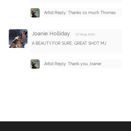
Artist Reply: Thanks so much Thomas
Joanie Holliday
07 Aug 2021
A BEAUTY FOR SURE. GREAT SHOT MJ
Artist Reply: Thank you Joanie