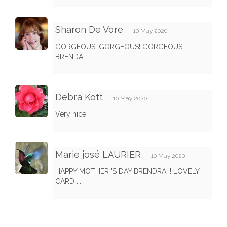
Sharon De Vore
10 May 2020
GORGEOUS! GORGEOUS! GORGEOUS,
BRENDA.
Debra Kott
10 May 2020
Very nice.
Marie josé LAURIER
10 May 2020
HAPPY MOTHER 'S DAY BRENDRA !! LOVELY
CARD ...