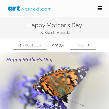
Happy Mother's Day
by
Brenda Edwards
12 of 3520
PREVIOUS
NEXT