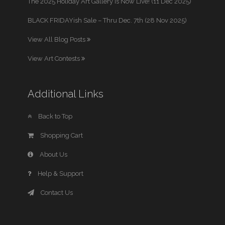
The 2025 Holiday Art Gallery is Now Live! (11 Dec 2025)
BLACK FRIDAYish Sale – Thru Dec. 7th (28 Nov 2025)
View All Blog Posts
View Art Contests
Additional Links
Back to Top
Shopping Cart
About Us
Help & Support
Contact Us