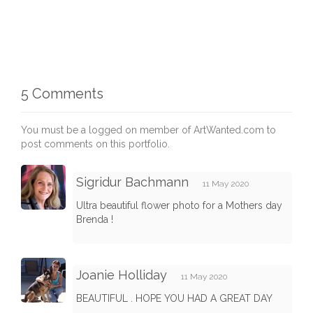
5 Comments
You must be a logged on member of ArtWanted.com to
post comments on this portfolio.
Sigridur Bachmann
11 May 2020
Ultra beautiful flower photo for a Mothers day
Brenda !
Joanie Holliday
11 May 2020
BEAUTIFUL . HOPE YOU HAD A GREAT DAY