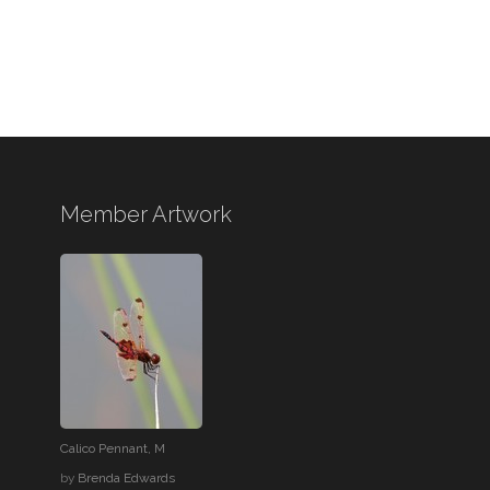
Member Artwork
Calico Pennant, M
by
Brenda Edwards