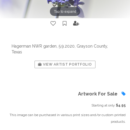
Tap to expand
Hagerman NWR garden, 5.9.2020, Grayson County,
Texas
VIEW ARTIST PORTFOLIO
Artwork For Sale
Starting at only
$4.95
This image can be purchased in various print sizes and/or custom printed
products.