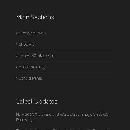
Main Sections
Browse Artwork
Shop Art
Join ArtWanted.com
Art Community
Control Panel
Latest Updates
New 2025 #TopNine and #ArtvsArtist Image Grids (16
Dec 2025)