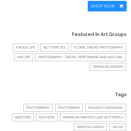
SHOP NOW
Featured In Art Groups
A BUGS LIFE
BUTTERFLIES
FLORAL MACRO PHOTOGRAPHY
NATURE
PHOTOGRAPHY - DIGITAL PERFORMING AND NATURAL
SPRING BLOSSOMS
Tags
PHOTOGRAPHY
PHOTOGRAPH
HOLIDAYS/SEASONAL
GREETING
MOTHERS
AMERICAN PAINTED LADY BUTTERFLY
VANESSA CARDUI
SALVIA