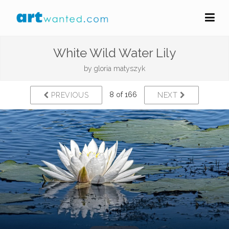
White Wild Water Lily
by
gloria matyszyk
8 of 166
PREVIOUS
NEXT