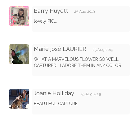
Barry Huyett
25 Aug 2019
lovely PIC...
Marie josé LAURIER
25 Aug 2019
WHAT A MARVELOUS FLOWER SO WELL
CAPTURED . I ADORE THEM IN ANY COLOR .
Joanie Holliday
25 Aug 2019
BEAUTIFUL CAPTURE