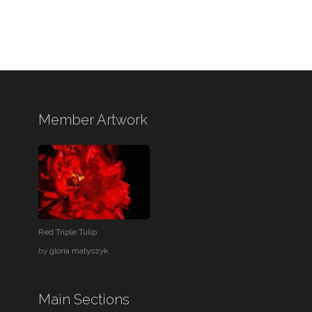
Member Artwork
Red Triple Tulip
by
gloria matyszyk
Main Sections