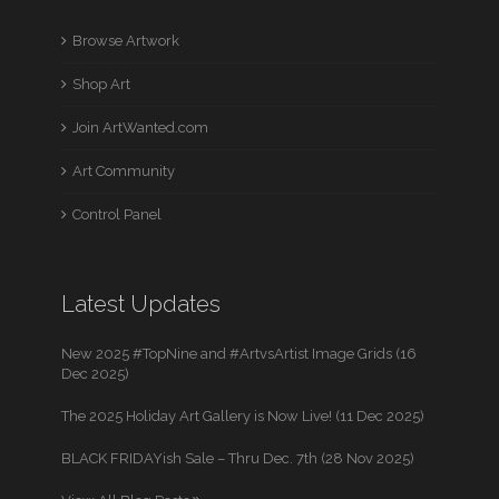
Browse Artwork
Shop Art
Join ArtWanted.com
Art Community
Control Panel
Latest Updates
New 2025 #TopNine and #ArtvsArtist Image Grids (16
Dec 2025)
The 2025 Holiday Art Gallery is Now Live! (11 Dec 2025)
BLACK FRIDAYish Sale – Thru Dec. 7th (28 Nov 2025)