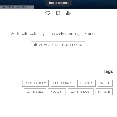
Tap to expand
White wild water lily in the early morning in Florida
VIEW ARTIST PORTFOLIO
Tags
PHOTOGRAPHY
PHOTOGRAPH
FLORALS
WHITE
WATER LILY
FLOWER
WATER PLANT
NATURE