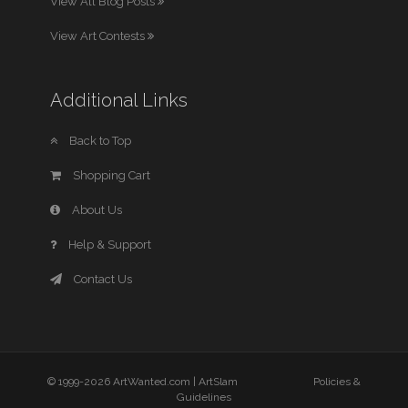
View All Blog Posts
View Art Contests
Additional Links
Back to Top
Shopping Cart
About Us
Help & Support
Contact Us
© 1999-2026 ArtWanted.com |
ArtSlam
Policies &
Guidelines