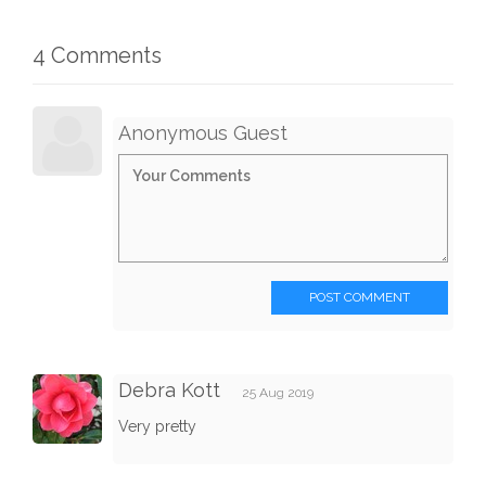
4 Comments
Anonymous Guest
POST COMMENT
Debra Kott
25 Aug 2019
Very pretty