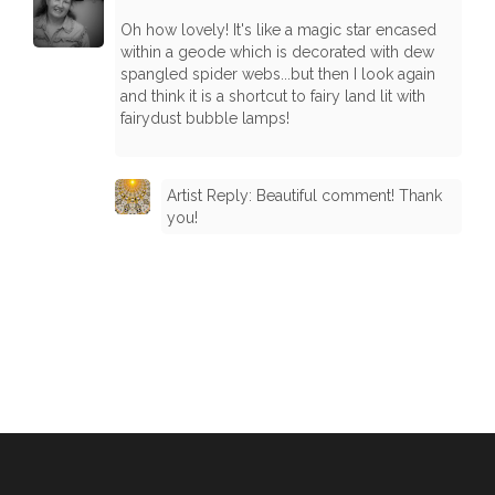
Oh how lovely! It's like a magic star encased
within a geode which is decorated with dew
spangled spider webs...but then I look again
and think it is a shortcut to fairy land lit with
fairydust bubble lamps!
Artist Reply: Beautiful comment! Thank
you!