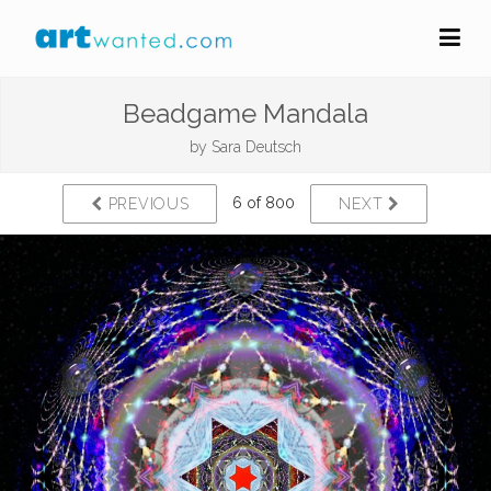
Beadgame Mandala
by
Sara Deutsch
6 of 800
PREVIOUS
NEXT