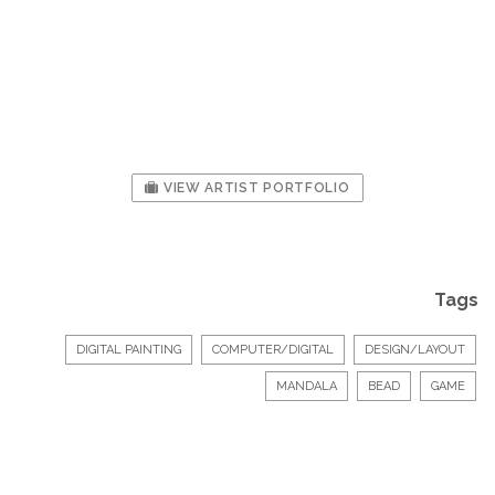
VIEW ARTIST PORTFOLIO
Tags
DIGITAL PAINTING
COMPUTER/DIGITAL
DESIGN/LAYOUT
MANDALA
BEAD
GAME