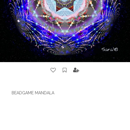
BEADGAME MANDALA