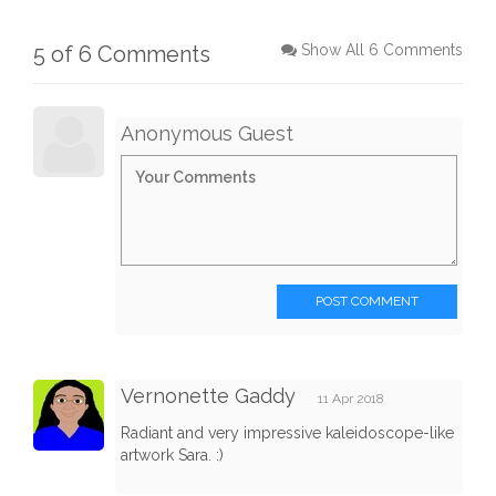
5 of 6 Comments
Show All 6 Comments
Anonymous Guest
POST COMMENT
Vernonette Gaddy
11 Apr 2018
Radiant and very impressive kaleidoscope-like
artwork Sara. :)