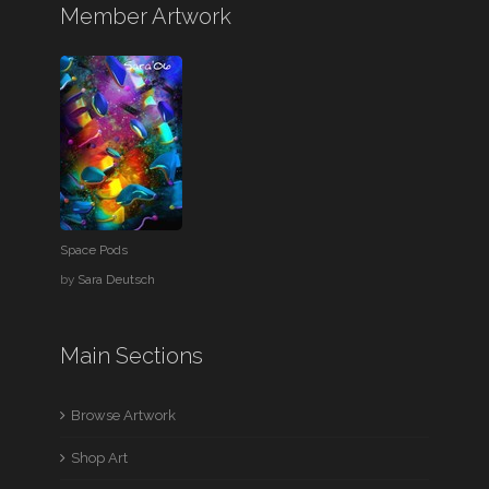
Member Artwork
Space Pods
by
Sara Deutsch
Main Sections
Browse Artwork
Shop Art