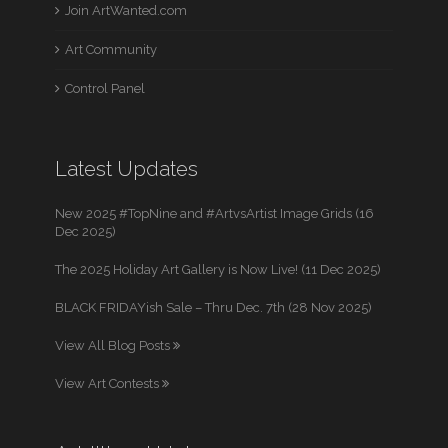
Join ArtWanted.com
Art Community
Control Panel
Latest Updates
New 2025 #TopNine and #ArtvsArtist Image Grids (16
Dec 2025)
The 2025 Holiday Art Gallery is Now Live! (11 Dec 2025)
BLACK FRIDAYish Sale – Thru Dec. 7th (28 Nov 2025)
View All Blog Posts
View Art Contests