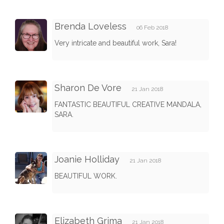
Brenda Loveless
06 Feb 2018
Very intricate and beautiful work, Sara!
Sharon De Vore
21 Jan 2018
FANTASTIC BEAUTIFUL CREATIVE MANDALA,
SARA.
Joanie Holliday
21 Jan 2018
BEAUTIFUL WORK.
Elizabeth Grima
21 Jan 2018