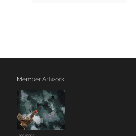
Member Artwork
Free range