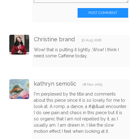
POST COMMENT
Christine brand
30 Aug 2006
Wow! that is putting it lightly...Wow! I think I
need some Caffeine today.
kathryn semolic
08 Nov 2005
I'm perplexed by the title and comments
about this piece since it is so lovely for me to
look at. A romp, a dance, a #@&ual encounter.
I do see pain and chaos in this piece but it is
so organic that I am not repelled by it, as I
usually am. I am drawn in. I like the slow
motion effect I feel when looking at it.