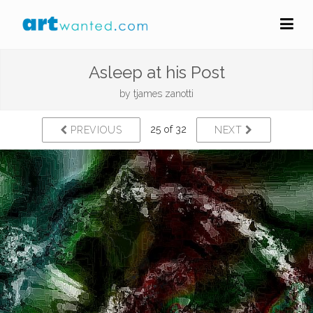
Asleep at his Post
by
tjames zanotti
25 of 32
PREVIOUS
NEXT