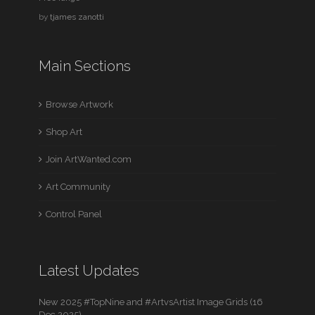
by
tjames zanotti
Main Sections
Browse Artwork
Shop Art
Join ArtWanted.com
Art Community
Control Panel
Latest Updates
New 2025 #TopNine and #ArtvsArtist Image Grids (16
Dec 2025)