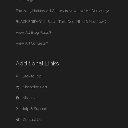
The 2025 Holiday Art Gallery is Now Live! (11 Dec 2025)
BLACK FRIDAYish Sale – Thru Dec. 7th (28 Nov 2025)
View All Blog Posts
View Art Contests
Additional Links
Back to Top
Shopping Cart
About Us
Help & Support
Contact Us