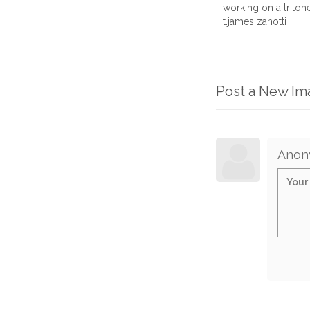
working on a trito
t.james zanotti
Post a New I
Anon