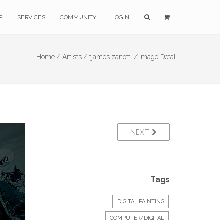
P
SERVICES
COMMUNITY
LOGIN
Home /
Artists /
tjames zanotti /
Image Detail
NEXT
Tags
DIGITAL PAINTING
COMPUTER/DIGITAL