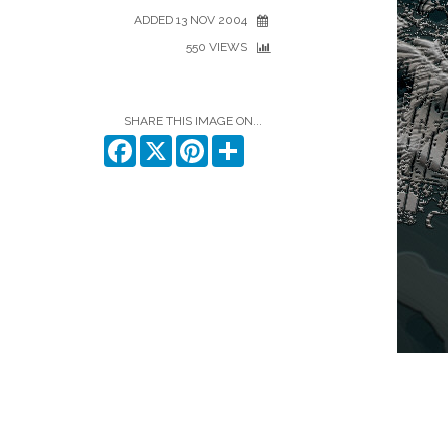
ADDED 13 NOV 2004
550 VIEWS
SHARE THIS IMAGE ON...
Facebook
X
Pinterest
Share