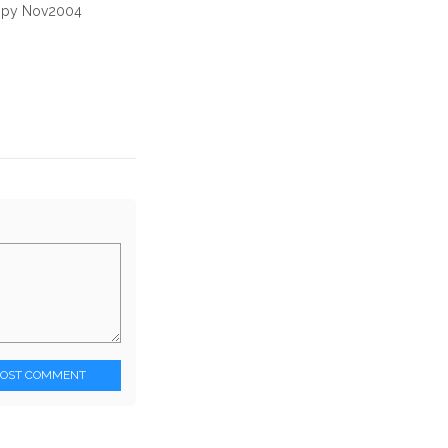
copy Nov2004
POST COMMENT