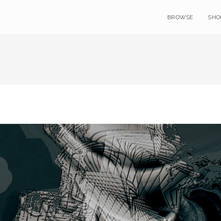
BROWSE
SHO