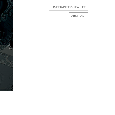
UNDERWATER/SEA LIFE
ABSTRACT