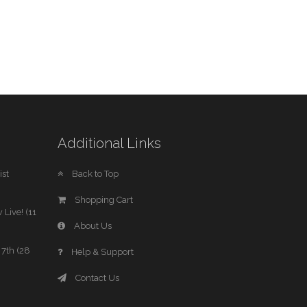
Additional Links
st
Back to Top
Shopping Cart
 Live! (11
About Us
7th (28
Help & Support
Contact Us