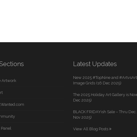
Sections
Latest Updates
New 2025 #TopNine and #ArtvsArti
 Artwork
Image Grids (16 Dec 2025)
rt
The 2025 Holiday Art Gallery is Now
Dec 2025)
rtWanted.com
BLACK FRIDAYish Sale – Thru Dec. 
mmunity
Nov 2025)
 Panel
View All Blog Posts