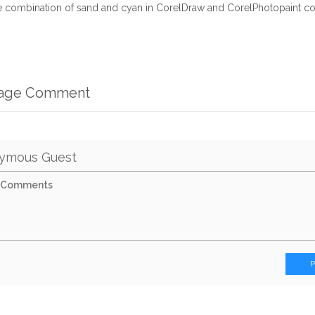
ne combination of sand and cyan in CorelDraw and CorelPhotopaint 
mage Comment
ymous Guest