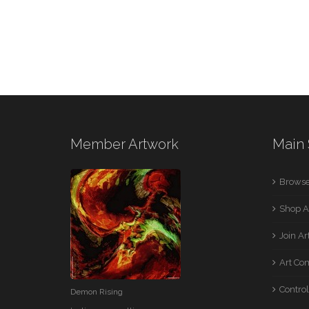
Member Artwork
Main 
Browse
Shop A
Join A
Art Co
Control
Demon Rising