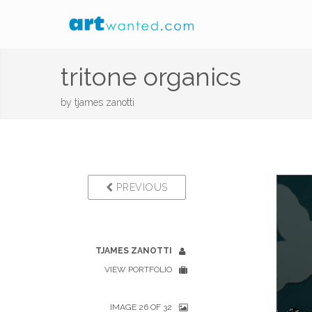
tritone organics
by
tjames zanotti
PREVIOUS
TJAMES ZANOTTI
VIEW PORTFOLIO
IMAGE 26 OF 32