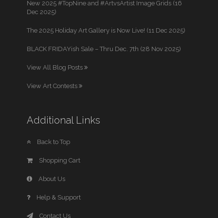
New 2025 #TopNine and #ArtvsArtist Image Grids (16
Dec 2025)
The 2025 Holiday Art Gallery is Now Live! (11 Dec 2025)
BLACK FRIDAYish Sale – Thru Dec. 7th (28 Nov 2025)
View All Blog Posts
View Art Contests
Additional Links
Back to Top
Shopping Cart
About Us
Help & Support
Contact Us