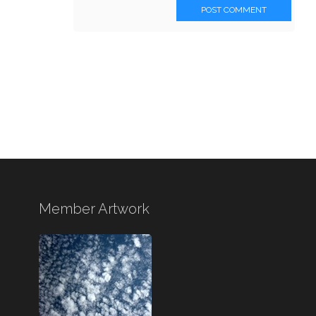
POST COMMENT
Member Artwork