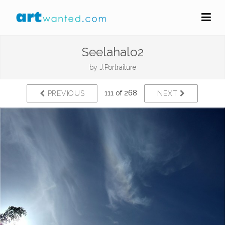
Seelahalo2
by
J:Portraiture
111 of 268
PREVIOUS
NEXT