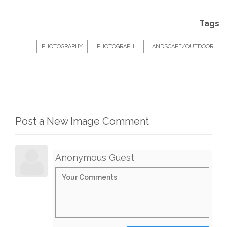
Tags
PHOTOGRAPHY
PHOTOGRAPH
LANDSCAPE/OUTDOOR
Post a New Image Comment
Anonymous Guest