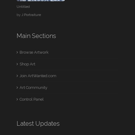
Untitled
by
J:Portraiture
Main Sections
Browse Artwork
Shop Art
Join ArtWanted.com
Art Community
Control Panel
Latest Updates