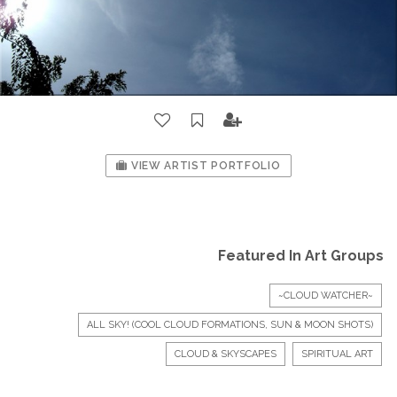
VIEW ARTIST PORTFOLIO
Featured In Art Groups
~CLOUD WATCHER~
ALL SKY! (COOL CLOUD FORMATIONS, SUN & MOON SHOTS)
CLOUD & SKYSCAPES
SPIRITUAL ART