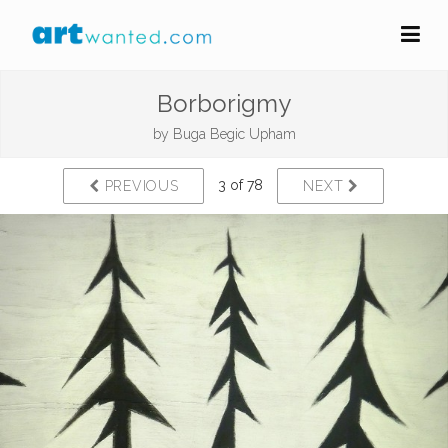
Borborigmy
by
Buga Begic Upham
3 of 78
PREVIOUS
NEXT