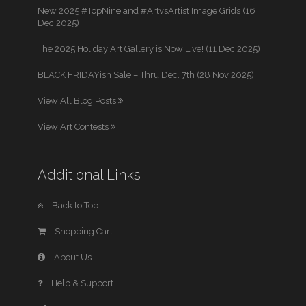
New 2025 #TopNine and #ArtvsArtist Image Grids (16
Dec 2025)
The 2025 Holiday Art Gallery is Now Live! (11 Dec 2025)
BLACK FRIDAYish Sale – Thru Dec. 7th (28 Nov 2025)
View All Blog Posts
View Art Contests
Additional Links
Back to Top
Shopping Cart
About Us
Help & Support