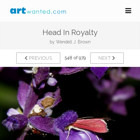
Head In Royalty
by
Wendell J. Brown
548 of 979
PREVIOUS
NEXT