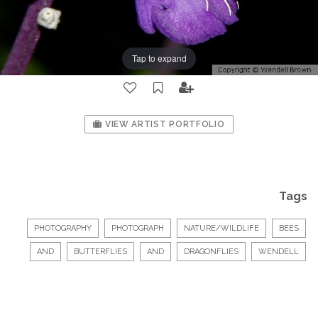
Tap to expand
VIEW ARTIST PORTFOLIO
Tags
PHOTOGRAPHY
PHOTOGRAPH
NATURE/WILDLIFE
BEES
AND
BUTTERFLIES
AND
DRAGONFLIES
WENDELL