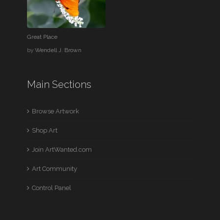
Great Place
by
Wendell J. Brown
Main Sections
Browse Artwork
Shop Art
Join ArtWanted.com
Art Community
Control Panel