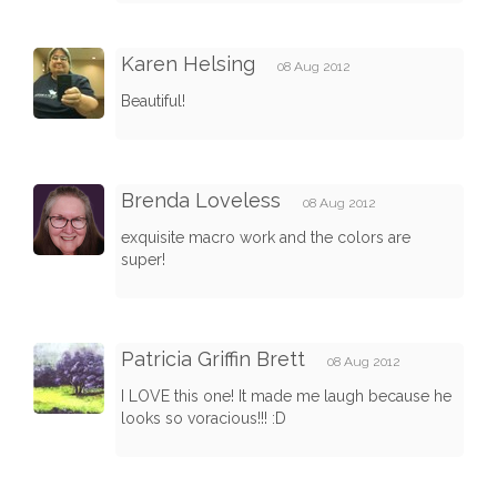
Karen Helsing
08 Aug 2012
Beautiful!
Brenda Loveless
08 Aug 2012
exquisite macro work and the colors are
super!
Patricia Griffin Brett
08 Aug 2012
I LOVE this one! It made me laugh because he
looks so voracious!!! :D