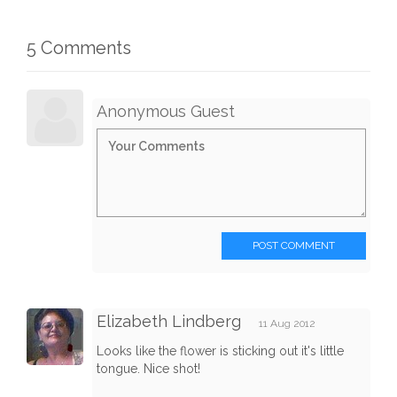
5 Comments
Anonymous Guest
POST COMMENT
Elizabeth Lindberg
11 Aug 2012
Looks like the flower is sticking out it's little
tongue. Nice shot!