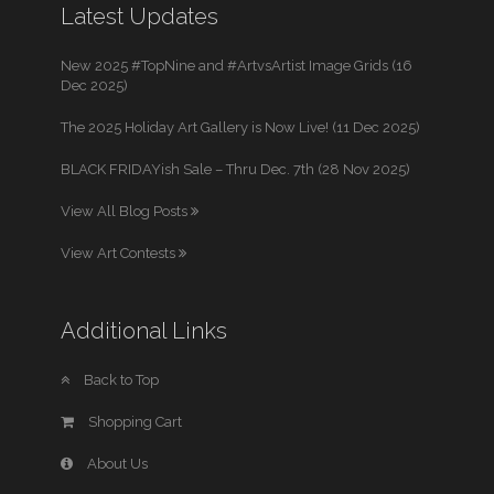
Latest Updates
New 2025 #TopNine and #ArtvsArtist Image Grids (16
Dec 2025)
The 2025 Holiday Art Gallery is Now Live! (11 Dec 2025)
BLACK FRIDAYish Sale – Thru Dec. 7th (28 Nov 2025)
View All Blog Posts
View Art Contests
Additional Links
Back to Top
Shopping Cart
About Us