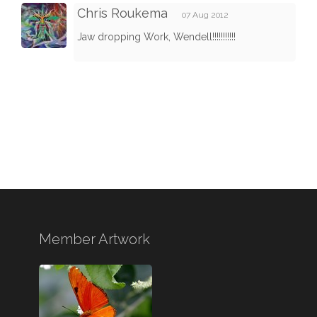
Chris Roukema
07 Aug 2012
Jaw dropping Work, Wendell!!!!!!!!!!!
Member Artwork