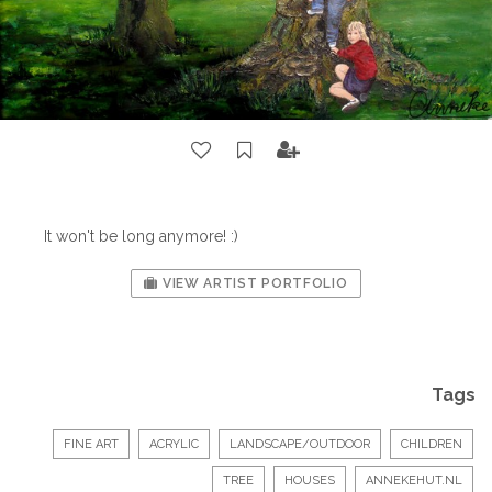
It won't be long anymore! :)
VIEW ARTIST PORTFOLIO
Tags
FINE ART
ACRYLIC
LANDSCAPE/OUTDOOR
CHILDREN
TREE
HOUSES
ANNEKEHUT.NL