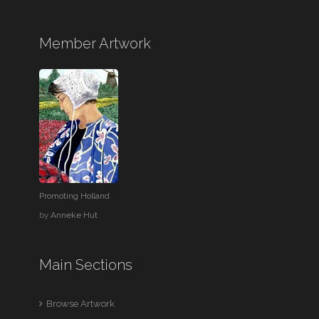
Member Artwork
Promoting Holland
by
Anneke Hut
Main Sections
Browse Artwork