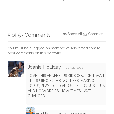
5 of 53 Comments
Show All 53 Comments
You must be a logged on member of ArtWanted.com to
post comments on this portfolio.
Joanie Holliday
21 Aug 2022
LOVE THIS ANNEKE. US KIDS COULDN'T WAIT
TILL SPRING, CLIMBING TREES, MAKING
FORTS, PLAYED HID AND SEEK ETC. JUST FUN
AND NO WORRIES. HOW TIMES HAVE
CHANGED.
Artist Reply: Thank you very much,