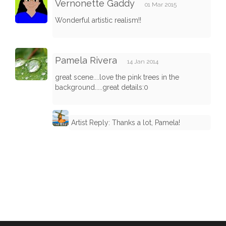
Vernonette Gaddy
01 Mar 2015
Wonderful artistic realism!!
Pamela Rivera
14 Jan 2014
great scene....love the pink trees in the
background.....great details:0
Artist Reply: Thanks a lot, Pamela!