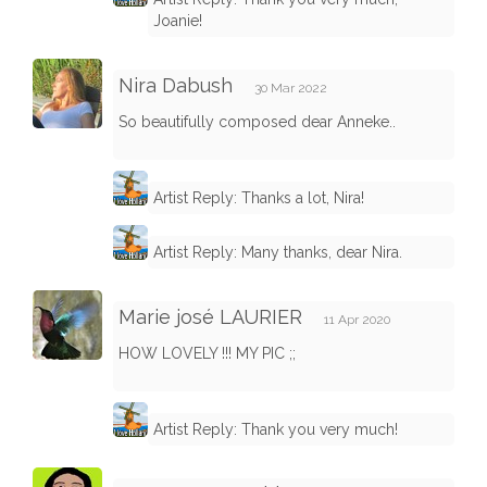
Joanie!
Nira Dabush
30 Mar 2022
So beautifully composed dear Anneke..
Artist Reply: Thanks a lot, Nira!
Artist Reply: Many thanks, dear Nira.
Marie josé LAURIER
11 Apr 2020
HOW LOVELY !!! MY PIC ;;
Artist Reply: Thank you very much!