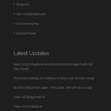
Shop Art
Join ArtWanted.com
Art Community
Control Panel
Latest Updates
New 2025 #TopNine and #ArtvsArtist Image Grids (16
Dec 2025)
The 2025 Holiday Art Gallery is Now Live! (11 Dec 2025)
BLACK FRIDAYish Sale – Thru Dec. 7th (28 Nov 2025)
View All Blog Posts
View Art Contests