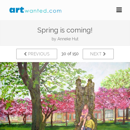
Spring is coming!
by
Anneke Hut
30 of 150
PREVIOUS
NEXT