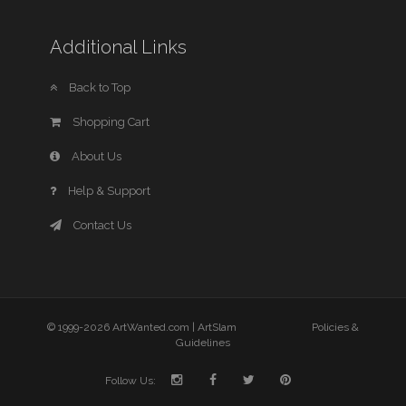
Additional Links
Back to Top
Shopping Cart
About Us
Help & Support
Contact Us
© 1999-2026 ArtWanted.com |
ArtSlam
Policies &
Guidelines
Follow Us: