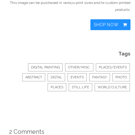
This image can be purchased in various print sizes and/or custom printed
products.
SHOP NOW
Tags
DIGITAL PAINTING
OTHER/MISC.
PLACES/EVENTS
ABSTRACT
DIGTAL
EVENTS
FANTASY
PHOTO
PLACES
STILL LIFE
WORLD CULTURE
2 Comments