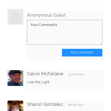
Anonymous Guest
POST COMMENT
Calvin McFarlane
19 Feb 2012
I see the Light
Sharon Gonzalez
18 Feb 2012