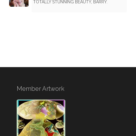
TOTALLY STUNNING BEAUTY, BARRY.
Member Artwork