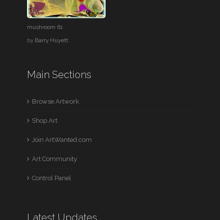
mushroom 61
by
Barry Huyett
Main Sections
Browse Artwork
Shop Art
Join ArtWanted.com
Art Community
Control Panel
Latest Updates