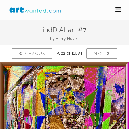
indDIALart #7
by
Barry Huyett
7822 of 11684
PREVIOUS
NEXT