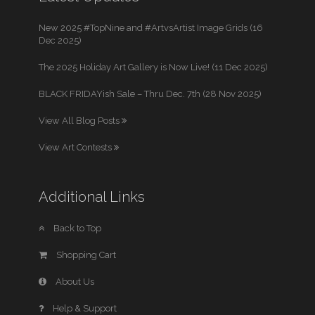
New 2025 #TopNine and #ArtvsArtist Image Grids (16
Dec 2025)
The 2025 Holiday Art Gallery is Now Live! (11 Dec 2025)
BLACK FRIDAYish Sale – Thru Dec. 7th (28 Nov 2025)
View All Blog Posts
View Art Contests
Additional Links
Back to Top
Shopping Cart
About Us
Help & Support