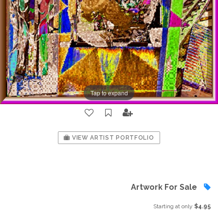
Tap to expand
VIEW ARTIST PORTFOLIO
Artwork For Sale
Starting at only
$4.95