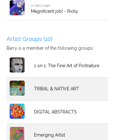
11 days ago
Magnificent job! - Ricky
Artist Groups (10)
Barry is a member of the following groups:
1 on 1: The Fine Art of Portraiture
TRIBAL & NATIVE ART
DIGITAL ABSTRACTS
Emerging Artist