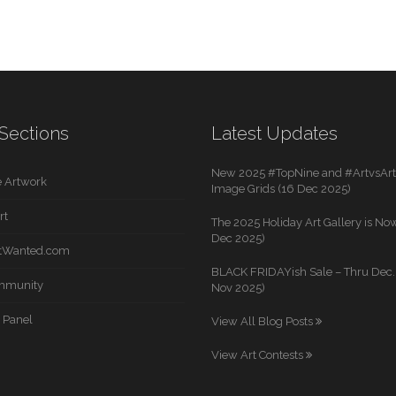
Sections
Latest Updates
New 2025 #TopNine and #ArtvsArti
 Artwork
Image Grids (16 Dec 2025)
rt
The 2025 Holiday Art Gallery is Now
Dec 2025)
rtWanted.com
BLACK FRIDAYish Sale – Thru Dec. 
mmunity
Nov 2025)
 Panel
View All Blog Posts
View Art Contests