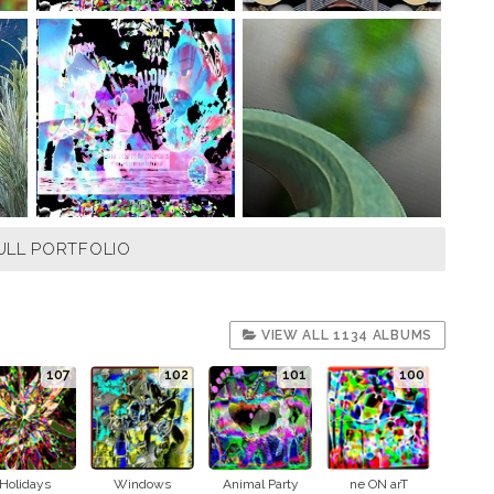
ULL PORTFOLIO
VIEW ALL 1134 ALBUMS
107
102
101
100
Holidays
Windows
Animal Party
ne ON arT