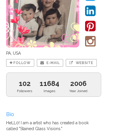
PA, USA
FOLLOW
E-MAIL
WEBSITE
102
11684
2006
Followers
Images
Year Joined
Bio
HeLL0! I am a artist who has created a book
called "Stained Glass Visions."