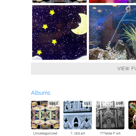
VIEW F
Albums
1952
151
108
Uncategorized
?..still art
???able F art