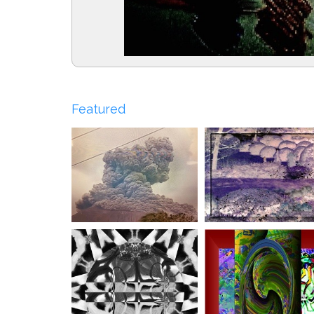
Featured