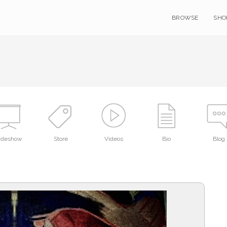
BROWSE
SHO
lideshow
Store
Videos
Bio
Blog