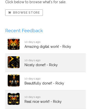
Click below to browse what's for sale.
BROWSE STORE
Recent Feedback
10 days ago
Amazing digital work! - Ricky
10 days ago
Nicely done!! - Ricky
10 days ago
Beautifully done!! - Ricky
10 days ago
Real nice work!! - Ricky