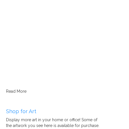
Read More
Shop for Art
Display more art in your home or office! Some of
the artwork you see here is available for purchase.