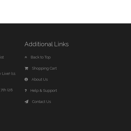
Additional Links
st
Back to Top
Shopping Cart
 Live! (11
About Us
7th (28
Help & Support
Contact Us