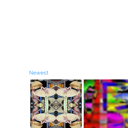
Newest