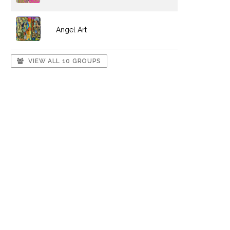
Angel Art
VIEW ALL 10 GROUPS