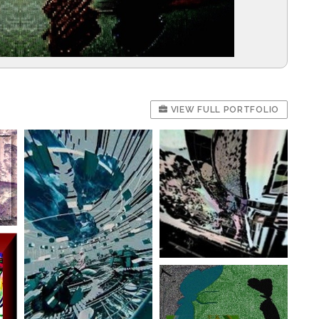
VIEW FULL PORTFOLIO