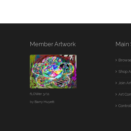
Member Artwork
Main 
Browse
Shop A
Join A
fLOWer 3/11
Art Co
by
Barry Huyett
Control