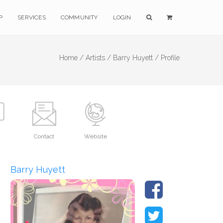
P
SERVICES
COMMUNITY
LOGIN
Home /
Artists /
Barry Huyett /
Profile
Contact
Website
Barry Huyett