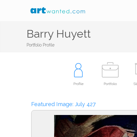
Barry Huyett
Portfolio Profile
Profile
Portfolio
S
Featured Image: July 427