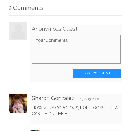
2 Comments
Anonymous Guest
POST COMMENT
Sharon Gonzalez
15 Aug 2010
HOW VERY GORGEOUS, BOB. LOOKS LIKE A
CASTLE ON THE HILL.