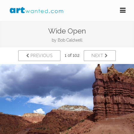
Wide Open
by
Bob Caldwell
1 of 102
PREVIOUS
NEXT