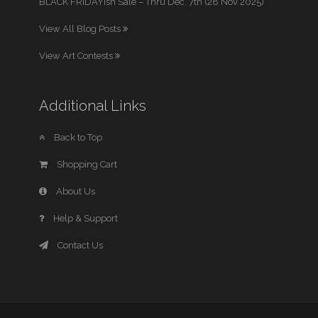
BLACK FRIDAYish Sale – Thru Dec. 7th (28 Nov 2025)
View All Blog Posts
View Art Contests
Additional Links
Back to Top
Shopping Cart
About Us
Help & Support
Contact Us