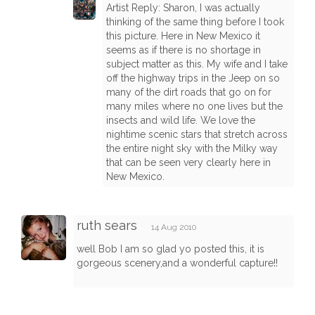
Artist Reply: Sharon, I was actually
thinking of the same thing before I took
this picture. Here in New Mexico it
seems as if there is no shortage in
subject matter as this. My wife and I take
off the highway trips in the Jeep on so
many of the dirt roads that go on for
many miles where no one lives but the
insects and wild life. We love the
nightime scenic stars that stretch across
the entire night sky with the Milky way
that can be seen very clearly here in
New Mexico.
ruth sears
14 Aug 2010
well Bob I am so glad yo posted this, it is
gorgeous scenery,and a wonderful capture!!