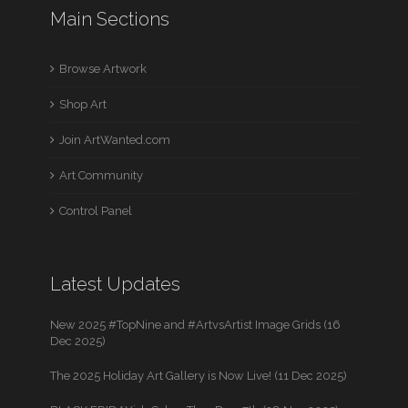
Main Sections
Browse Artwork
Shop Art
Join ArtWanted.com
Art Community
Control Panel
Latest Updates
New 2025 #TopNine and #ArtvsArtist Image Grids (16
Dec 2025)
The 2025 Holiday Art Gallery is Now Live! (11 Dec 2025)