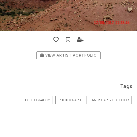
VIEW ARTIST PORTFOLIO
Tags
PHOTOGRAPHY
PHOTOGRAPH
LANDSCAPE/OUTDOOR