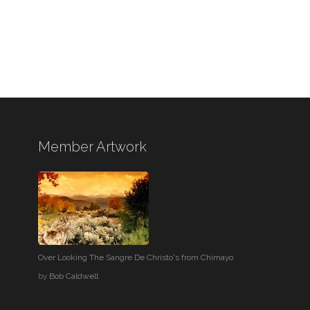
Member Artwork
Over Looking The Sangre De Christo's from Chimayo
by
Bob Caldwell